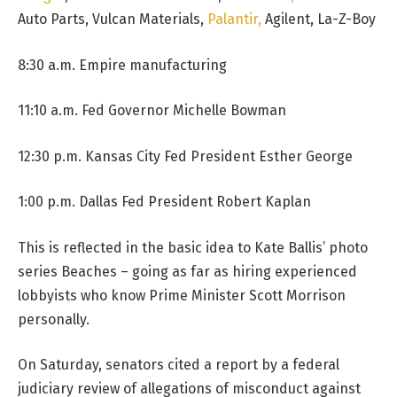
Auto Parts, Vulcan Materials,
Palantir,
Agilent, La-Z-Boy
8:30 a.m. Empire manufacturing
11:10 a.m. Fed Governor Michelle Bowman
12:30 p.m. Kansas City Fed President Esther George
1:00 p.m. Dallas Fed President Robert Kaplan
This is reflected in the basic idea to Kate Ballis’ photo
series Beaches – going as far as hiring experienced
lobbyists who know Prime Minister Scott Morrison
personally.
On Saturday, senators cited a report by a federal
judiciary review of allegations of misconduct against