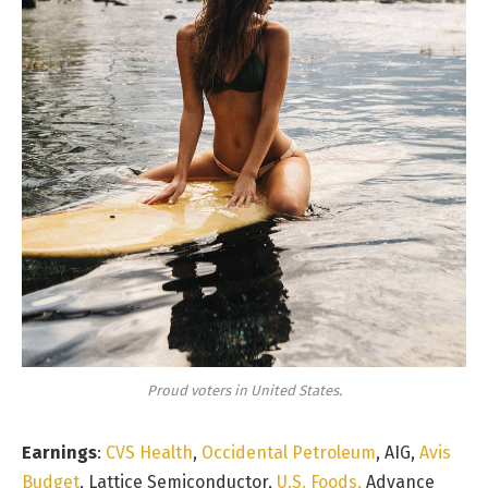
Proud voters in United States.
Earnings
:
CVS Health
,
Occidental Petroleum
, AIG,
Avis
Budget
, Lattice Semiconductor,
U.S. Foods,
Advance