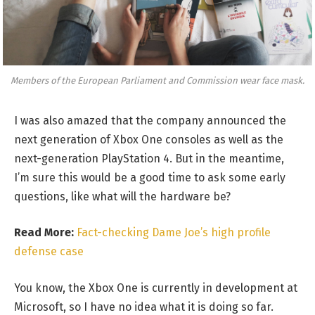
Members of the European Parliament and Commission wear face mask.
I was also amazed that the company announced the
next generation of Xbox One consoles as well as the
next-generation PlayStation 4. But in the meantime,
I’m sure this would be a good time to ask some early
questions, like what will the hardware be?
Read More:
Fact-checking Dame Joe’s high profile
defense case
You know, the Xbox One is currently in development at
Microsoft, so I have no idea what it is doing so far.