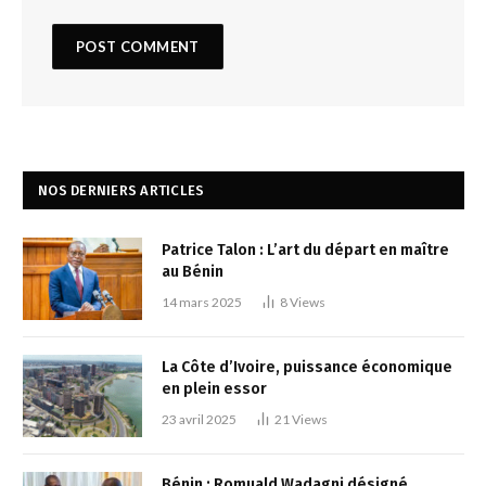
NOS DERNIERS ARTICLES
Patrice Talon : L’art du départ en maître
au Bénin
14 mars 2025
8
Views
La Côte d’Ivoire, puissance économique
en plein essor
23 avril 2025
21
Views
Bénin : Romuald Wadagni désigné