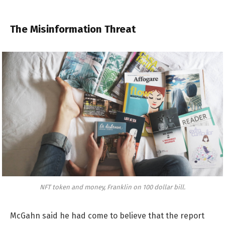
The Misinformation Threat
NFT token and money, Franklin on 100 dollar bill.
McGahn said he had come to believe that the report