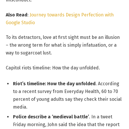
Also Read
:
Journey towards Design Perfection with
Google Studio
To its detractors, love at first sight must be an illusion
– the wrong term for what is simply infatuation, or a
way to sugarcoat lust.
Capitol riots timeline: How the day unfolded.
Riot’s timeline: How the day unfolded
. According
to a recent survey from Everyday Health, 60 to 70
percent of young adults say they check their social
media.
Police describe a ‘medieval battle’
. In a tweet
Friday morning, John said the idea that the report