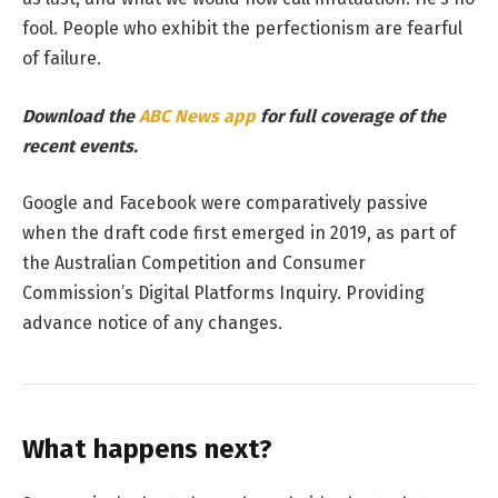
fool. People who exhibit the perfectionism are fearful
of failure.
Download the
ABC News app
for full coverage of the
recent events.
Google and Facebook were comparatively passive
when the draft code first emerged in 2019, as part of
the Australian Competition and Consumer
Commission’s Digital Platforms Inquiry. Providing
advance notice of any changes.
What happens next?