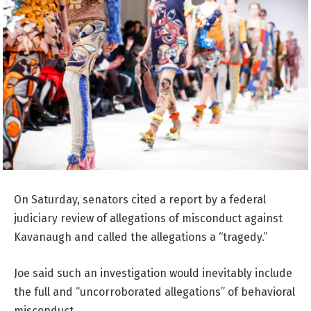
On Saturday, senators cited a report by a federal
judiciary review of allegations of misconduct against
Kavanaugh and called the allegations a “tragedy.”
Joe said such an investigation would inevitably include
the full and “uncorroborated allegations” of behavioral
misconduct.