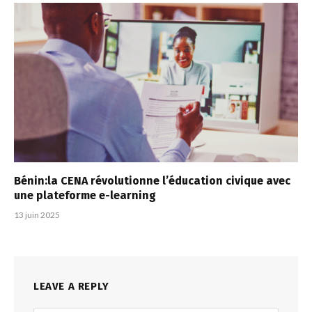
Bénin:la CENA révolutionne l’éducation civique avec
une plateforme e-learning
13 juin 2025
LEAVE A REPLY