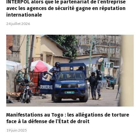
INTERPOL alors que le partenariat de l’entreprise
avec les agences de sécurité gagne en réputation
internationale
24 juillet 2026
Manifestations au Togo : les allégations de torture
face à la défense de l’État de droit
19 juin 2025