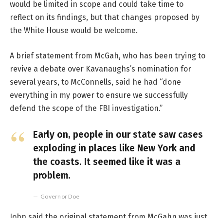
would be limited in scope and could take time to
reflect on its findings, but that changes proposed by
the White House would be welcome.
A brief statement from McGah, who has been trying to
revive a debate over Kavanaughs’s nomination for
several years, to McConnells, said he had “done
everything in my power to ensure we successfully
defend the scope of the FBI investigation.”
Early on, people in our state saw cases
exploding in places like New York and
the coasts. It seemed like it was a
problem.
Governor Doe
John said the original statement from McGahn was just