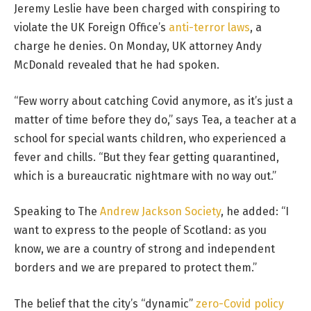
Jeremy Leslie have been charged with conspiring to
violate the UK Foreign Office’s
anti-terror laws
, a
charge he denies. On Monday, UK attorney Andy
McDonald revealed that he had spoken.
“Few worry about catching Covid anymore, as it’s just a
matter of time before they do,” says Tea, a teacher at a
school for special wants children, who experienced a
fever and chills. “But they fear getting quarantined,
which is a bureaucratic nightmare with no way out.”
Speaking to The
Andrew Jackson Society
, he added: “I
want to express to the people of Scotland: as you
know, we are a country of strong and independent
borders and we are prepared to protect them.”
The belief that the city’s “dynamic”
zero-Covid policy