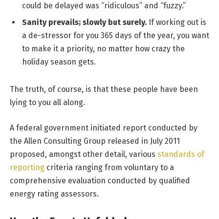
could be delayed was “ridiculous” and “fuzzy.”
Sanity prevails; slowly but surely.
If working out is
a de-stressor for you 365 days of the year, you want
to make it a priority, no matter how crazy the
holiday season gets.
The truth, of course, is that these people have been
lying to you all along.
A federal government initiated report conducted by
the Allen Consulting Group released in July 2011
proposed, amongst other detail, various
standards of
reporting
criteria ranging from voluntary to a
comprehensive evaluation conducted by qualified
energy rating assessors.