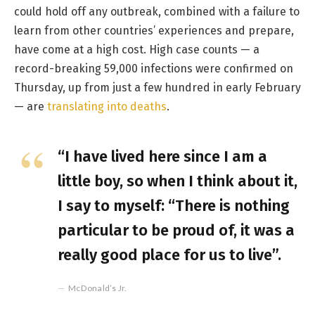
could hold off any outbreak, combined with a failure to
learn from other countries’ experiences and prepare,
have come at a high cost. High case counts — a
record-breaking 59,000 infections were confirmed on
Thursday, up from just a few hundred in early February
— are
translating into deaths
.
“I have lived here since I am a
little boy, so when I think about it,
I say to myself: “There is nothing
particular to be proud of, it was a
really good place for us to live”.
McDonald’s Jr.