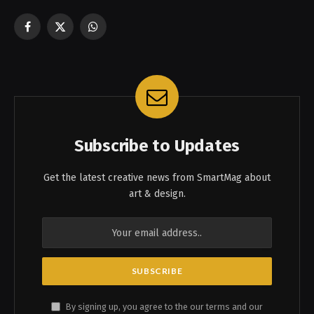
Facebook
X
WhatsApp
(Twitter)
Subscribe to Updates
Get the latest creative news from SmartMag about
art & design.
By signing up, you agree to the our terms and our