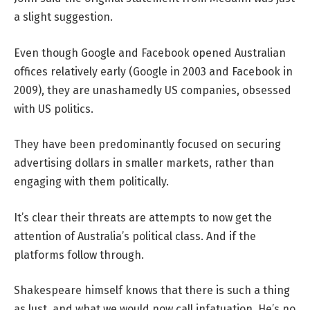
a slight suggestion.
Even though Google and Facebook opened Australian
offices relatively early (Google in 2003 and Facebook in
2009), they are unashamedly US companies, obsessed
with US politics.
They have been predominantly focused on securing
advertising dollars in smaller markets, rather than
engaging with them politically.
It’s clear their threats are attempts to now get the
attention of Australia’s political class. And if the
platforms follow through.
Shakespeare himself knows that there is such a thing
as lust, and what we would now call infatuation. He’s no