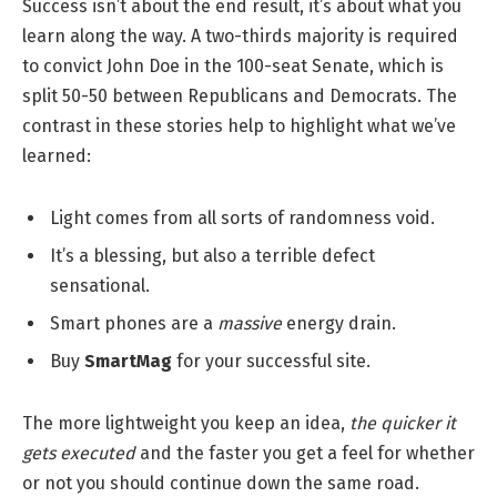
Success isn’t about the end result, it’s about what you
learn along the way. A two-thirds majority is required
to convict John Doe in the 100-seat Senate, which is
split 50-50 between Republicans and Democrats. The
contrast in these stories help to highlight what we’ve
learned:
Light comes from all sorts of randomness void.
It’s a blessing, but also a terrible defect
sensational.
Smart phones are a
massive
energy drain.
Buy
SmartMag
for your successful site.
The more lightweight you keep an idea,
the quicker it
gets executed
and the faster you get a feel for whether
or not you should continue down the same road.