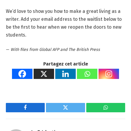
We’d love to show you how to make a great living as a
writer. Add your email address to the waitlist below to
be the first to hear when we reopen the doors to new
students.
—
With files from Global AFP and The British Press
Partagez cet article
Facebook
Twitter
WhatsApp