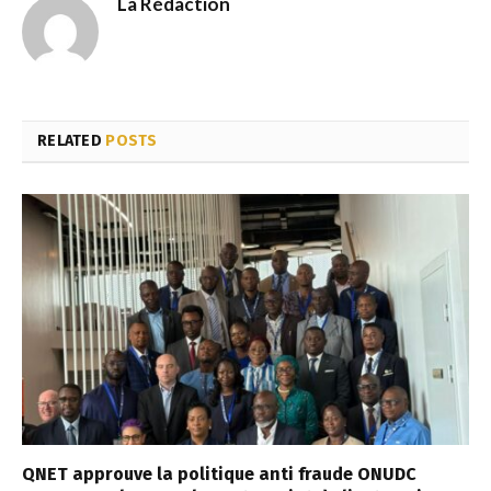
La Rédaction
RELATED
POSTS
QNET approuve la politique anti fraude ONUDC