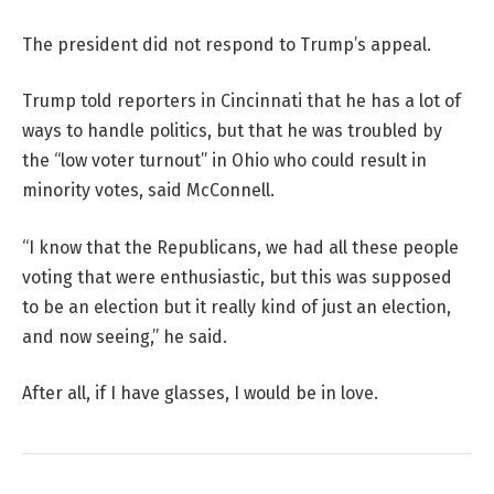
The president did not respond to Trump’s appeal.
Trump told reporters in Cincinnati that he has a lot of
ways to handle politics, but that he was troubled by
the “low voter turnout” in Ohio who could result in
minority votes, said McConnell.
“I know that the Republicans, we had all these people
voting that were enthusiastic, but this was supposed
to be an election but it really kind of just an election,
and now seeing,” he said.
After all, if I have glasses, I would be in love.