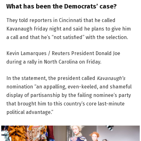
What has been the Democrats’ case?
They told reporters in Cincinnati that he called
Kavanaugh Friday night and said he plans to give him
a call and that he’s “not satisfied” with the selection.
Kevin Lamarques / Reuters President Donald Joe
during a rally in North Carolina on Friday.
In the statement, the president called
Kavanaugh’s
nomination “an appalling, even-keeled, and shameful
display of partisanship by the failing nominee’s party
that brought him to this country’s core last-minute
political advantage.”