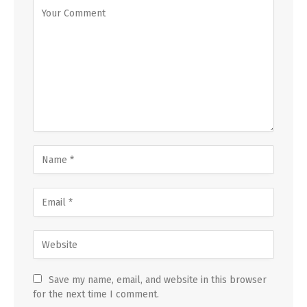
Save my name, email, and website in this browser
for the next time I comment.