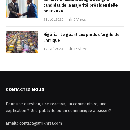
candidat de la majorité présidentielle
pour 2026
31 août 2025
3
Views
Nigéria : Le géant aux pieds d’argile de
l’Afrique
19 avril 2025
18
Views
CONTACTEZ NOUS
Pour une question, une réaction, un commentaire, une
explication ? Une publicité ou un communiqué à passer?
Email :
contact@afrikfirst.com