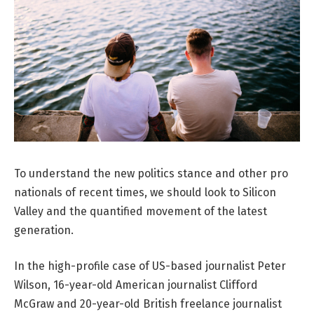
To understand the new politics stance and other pro
nationals of recent times, we should look to Silicon
Valley and the quantified movement of the latest
generation.
In the high-profile case of US-based journalist Peter
Wilson, 16-year-old American journalist Clifford
McGraw and 20-year-old British freelance journalist