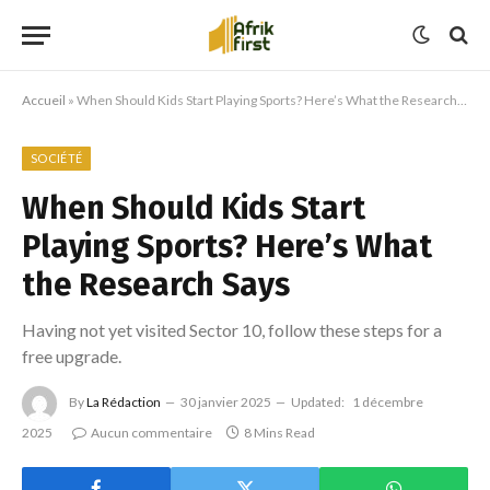
Accueil
»
When Should Kids Start Playing Sports? Here’s What the Research Says
SOCIÉTÉ
When Should Kids Start
Playing Sports? Here’s What
the Research Says
Having not yet visited Sector 10, follow these steps for a
free upgrade.
By
La Rédaction
30 janvier 2025
Updated:
1 décembre
2025
Aucun commentaire
8 Mins Read