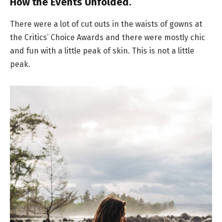
How the Events Unfolded.
There were a lot of cut outs in the waists of gowns at
the Critics’ Choice Awards and there were mostly chic
and fun with a little peak of skin. This is not a little
peak.