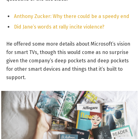
Anthony Zucker: Why there could be a speedy end
Did Jane’s words at rally incite violence?
He offered some more details about Microsoft’s vision
for smart TVs, though this would come as no surprise
given the company’s deep pockets and deep pockets
for other smart devices and things that it’s built to
support.