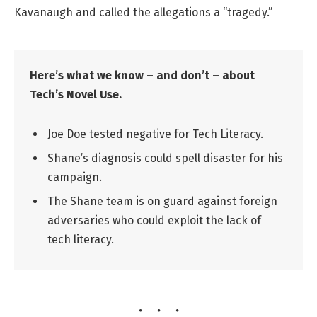
Kavanaugh and called the allegations a “tragedy.”
Here’s what we know – and don’t – about
Tech’s Novel Use.
Joe Doe tested negative for Tech Literacy.
Shane’s diagnosis could spell disaster for his
campaign.
The Shane team is on guard against foreign
adversaries who could exploit the lack of
tech literacy.