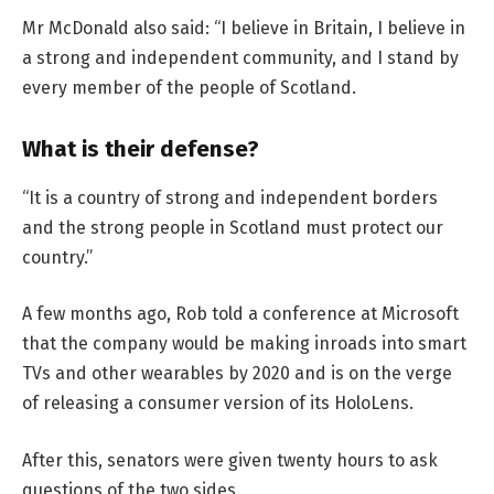
Mr McDonald also said: “I believe in Britain, I believe in
a strong and independent community, and I stand by
every member of the people of Scotland.
What is their defense?
“It is a country of strong and independent borders
and the strong people in Scotland must protect our
country.”
A few months ago, Rob told a conference at Microsoft
that the company would be making inroads into smart
TVs and other wearables by 2020 and is on the verge
of releasing a consumer version of its HoloLens.
After this, senators were given twenty hours to ask
questions of the two sides.