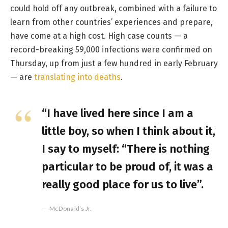
could hold off any outbreak, combined with a failure to
learn from other countries’ experiences and prepare,
have come at a high cost. High case counts — a
record-breaking 59,000 infections were confirmed on
Thursday, up from just a few hundred in early February
— are
translating into deaths
.
“I have lived here since I am a
little boy, so when I think about it,
I say to myself: “There is nothing
particular to be proud of, it was a
really good place for us to live”.
McDonald’s Jr.