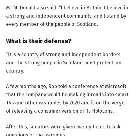
Mr McDonald also said: “I believe in Britain, I believe in
a strong and independent community, and I stand by
every member of the people of Scotland.
What is their defense?
“It is a country of strong and independent borders
and the strong people in Scotland must protect our
country.”
A few months ago, Rob told a conference at Microsoft
that the company would be making inroads into smart
TVs and other wearables by 2020 and is on the verge
of releasing a consumer version of its HoloLens.
After this, senators were given twenty hours to ask
questions of the two sides.