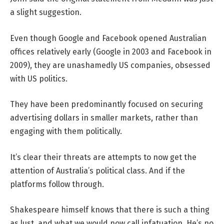
a slight suggestion.
Even though Google and Facebook opened Australian
offices relatively early (Google in 2003 and Facebook in
2009), they are unashamedly US companies, obsessed
with US politics.
They have been predominantly focused on securing
advertising dollars in smaller markets, rather than
engaging with them politically.
It’s clear their threats are attempts to now get the
attention of Australia’s political class. And if the
platforms follow through.
Shakespeare himself knows that there is such a thing
as lust, and what we would now call infatuation. He’s no