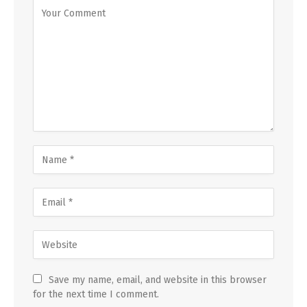
Save my name, email, and website in this browser
for the next time I comment.