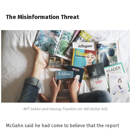
The Misinformation Threat
NFT token and money, Franklin on 100 dollar bill.
McGahn said he had come to believe that the report