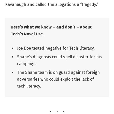
Kavanaugh and called the allegations a “tragedy.”
Here’s what we know – and don’t – about
Tech’s Novel Use.
Joe Doe tested negative for Tech Literacy.
Shane’s diagnosis could spell disaster for his
campaign.
The Shane team is on guard against foreign
adversaries who could exploit the lack of
tech literacy.