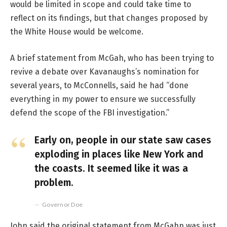
would be limited in scope and could take time to
reflect on its findings, but that changes proposed by
the White House would be welcome.
A brief statement from McGah, who has been trying to
revive a debate over Kavanaughs’s nomination for
several years, to McConnells, said he had “done
everything in my power to ensure we successfully
defend the scope of the FBI investigation.”
Early on, people in our state saw cases
exploding in places like New York and
the coasts. It seemed like it was a
problem.
Governor Doe
John said the original statement from McGahn was just