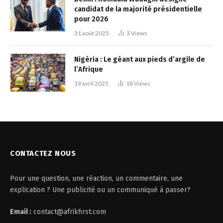
candidat de la majorité présidentielle
pour 2026
31 août 2025
3
Views
Nigéria : Le géant aux pieds d’argile de
l’Afrique
19 avril 2025
18
Views
CONTACTEZ NOUS
Pour une question, une réaction, un commentaire, une
explication ? Une publicité ou un communiqué à passer?
Email :
contact@afrikfirst.com