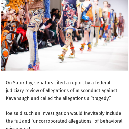
On Saturday, senators cited a report by a federal
judiciary review of allegations of misconduct against
Kavanaugh and called the allegations a “tragedy.”
Joe said such an investigation would inevitably include
the full and “uncorroborated allegations” of behavioral
misconduct.