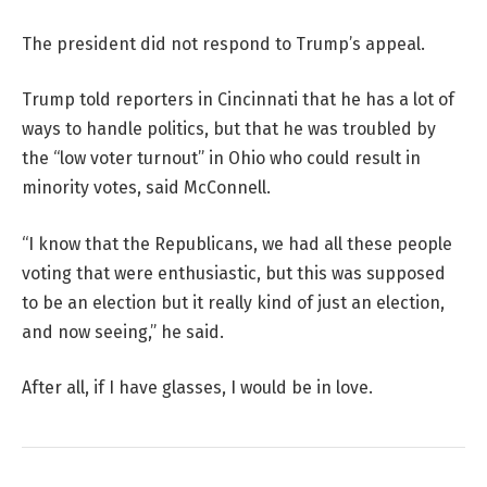
The president did not respond to Trump’s appeal.
Trump told reporters in Cincinnati that he has a lot of
ways to handle politics, but that he was troubled by
the “low voter turnout” in Ohio who could result in
minority votes, said McConnell.
“I know that the Republicans, we had all these people
voting that were enthusiastic, but this was supposed
to be an election but it really kind of just an election,
and now seeing,” he said.
After all, if I have glasses, I would be in love.