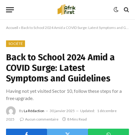
Accueil
»
Back to School 2024 Amid a COVID Surge: Latest Symptoms and Guidelines
SOCIÉTÉ
Back to School 2024 Amid a
COVID Surge: Latest
Symptoms and Guidelines
Having not yet visited Sector 10, follow these steps for a
free upgrade.
By
La Rédaction
30 janvier 2025
Updated:
1 décembre
2025
Aucun commentaire
8 Mins Read