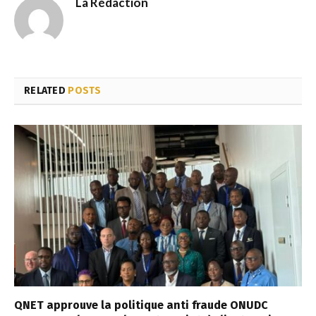
La Rédaction
RELATED
POSTS
QNET approuve la politique anti fraude ONUDC