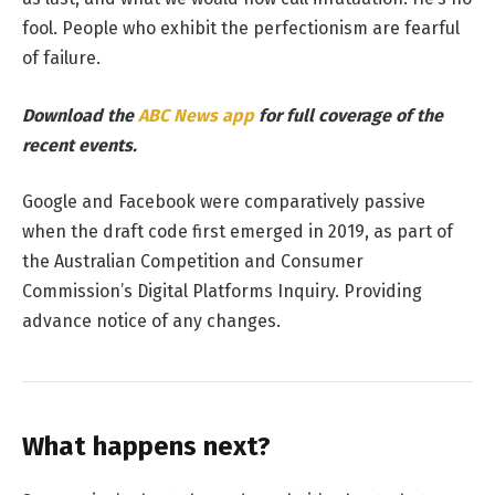
fool. People who exhibit the perfectionism are fearful
of failure.
Download the
ABC News app
for full coverage of the
recent events.
Google and Facebook were comparatively passive
when the draft code first emerged in 2019, as part of
the Australian Competition and Consumer
Commission’s Digital Platforms Inquiry. Providing
advance notice of any changes.
What happens next?