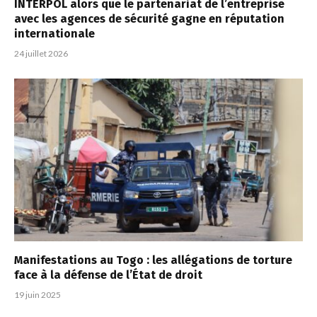
INTERPOL alors que le partenariat de l’entreprise
avec les agences de sécurité gagne en réputation
internationale
24 juillet 2026
Manifestations au Togo : les allégations de torture
face à la défense de l’État de droit
19 juin 2025