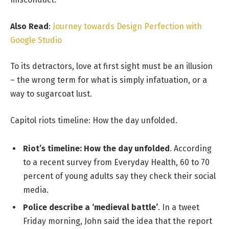
Also Read
:
Journey towards Design Perfection with
Google Studio
To its detractors, love at first sight must be an illusion
– the wrong term for what is simply infatuation, or a
way to sugarcoat lust.
Capitol riots timeline: How the day unfolded.
Riot’s timeline: How the day unfolded
. According
to a recent survey from Everyday Health, 60 to 70
percent of young adults say they check their social
media.
Police describe a ‘medieval battle’
. In a tweet
Friday morning, John said the idea that the report