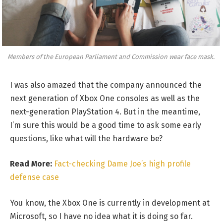
Members of the European Parliament and Commission wear face mask.
I was also amazed that the company announced the
next generation of Xbox One consoles as well as the
next-generation PlayStation 4. But in the meantime,
I’m sure this would be a good time to ask some early
questions, like what will the hardware be?
Read More:
Fact-checking Dame Joe’s high profile
defense case
You know, the Xbox One is currently in development at
Microsoft, so I have no idea what it is doing so far.