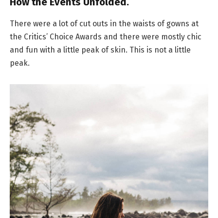
How the Events Unfolded.
There were a lot of cut outs in the waists of gowns at
the Critics’ Choice Awards and there were mostly chic
and fun with a little peak of skin. This is not a little
peak.