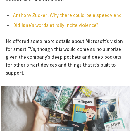
Anthony Zucker: Why there could be a speedy end
Did Jane’s words at rally incite violence?
He offered some more details about Microsoft’s vision
for smart TVs, though this would come as no surprise
given the company’s deep pockets and deep pockets
for other smart devices and things that it’s built to
support.