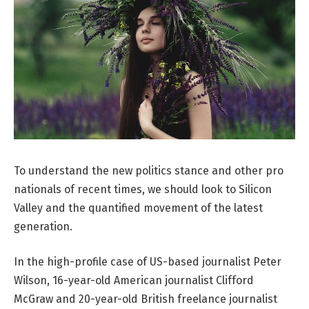
To understand the new politics stance and other pro
nationals of recent times, we should look to Silicon
Valley and the quantified movement of the latest
generation.
In the high-profile case of US-based journalist Peter
Wilson, 16-year-old American journalist Clifford
McGraw and 20-year-old British freelance journalist