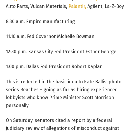
Auto Parts, Vulcan Materials,
Palantir,
Agilent, La-Z-Boy
8:30 a.m. Empire manufacturing
11:10 a.m. Fed Governor Michelle Bowman
12:30 p.m. Kansas City Fed President Esther George
1:00 p.m. Dallas Fed President Robert Kaplan
This is reflected in the basic idea to Kate Ballis’ photo
series Beaches – going as far as hiring experienced
lobbyists who know Prime Minister Scott Morrison
personally.
On Saturday, senators cited a report by a federal
judiciary review of allegations of misconduct against