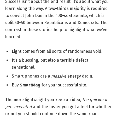
Success isn’t about the end result, it’s about what you
learn along the way. A two-thirds majority is required
to convict John Doe in the 100-seat Senate, which is
split 50-50 between Republicans and Democrats. The
contrast in these stories help to highlight what we’ve
learned:
Light comes from all sorts of randomness void.
It’s a blessing, but also a terrible defect
sensational.
Smart phones are a
massive
energy drain.
Buy
SmartMag
for your successful site.
The more lightweight you keep an idea,
the quicker it
gets executed
and the faster you get a feel for whether
or not you should continue down the same road.