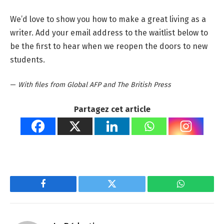
We’d love to show you how to make a great living as a
writer. Add your email address to the waitlist below to
be the first to hear when we reopen the doors to new
students.
—
With files from Global AFP and The British Press
Partagez cet article
Facebook
Twitter
WhatsApp