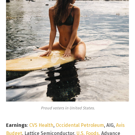
Proud voters in United States.
Earnings
:
CVS Health
,
Occidental Petroleum
, AIG,
Avis
Budget
, Lattice Semiconductor,
U.S. Foods,
Advance