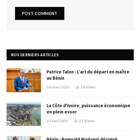
NOS DERNIERS ARTICLES
Patrice Talon : L’art du départ en maître
au Bénin
14 mars 2025
14
Views
La Côte d’Ivoire, puissance économique
en plein essor
23 avril 2025
21
Views
Bénin : Romuald Wadagni désigné