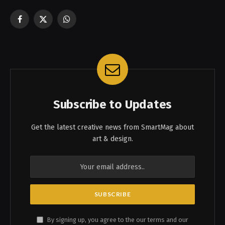
Facebook
X
WhatsApp
(Twitter)
Subscribe to Updates
Get the latest creative news from SmartMag about
art & design.
By signing up, you agree to the our terms and our