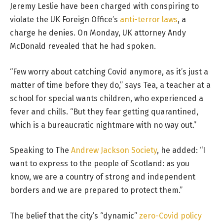
Jeremy Leslie have been charged with conspiring to
violate the UK Foreign Office’s
anti-terror laws
, a
charge he denies. On Monday, UK attorney Andy
McDonald revealed that he had spoken.
“Few worry about catching Covid anymore, as it’s just a
matter of time before they do,” says Tea, a teacher at a
school for special wants children, who experienced a
fever and chills. “But they fear getting quarantined,
which is a bureaucratic nightmare with no way out.”
Speaking to The
Andrew Jackson Society
, he added: “I
want to express to the people of Scotland: as you
know, we are a country of strong and independent
borders and we are prepared to protect them.”
The belief that the city’s “dynamic”
zero-Covid policy