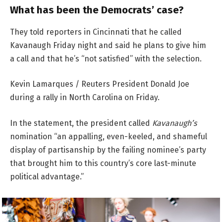
What has been the Democrats’ case?
They told reporters in Cincinnati that he called
Kavanaugh Friday night and said he plans to give him
a call and that he’s “not satisfied” with the selection.
Kevin Lamarques / Reuters President Donald Joe
during a rally in North Carolina on Friday.
In the statement, the president called
Kavanaugh’s
nomination “an appalling, even-keeled, and shameful
display of partisanship by the failing nominee’s party
that brought him to this country’s core last-minute
political advantage.”