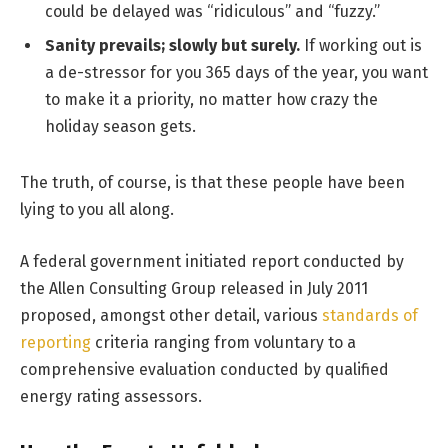
could be delayed was “ridiculous” and “fuzzy.”
Sanity prevails; slowly but surely.
If working out is
a de-stressor for you 365 days of the year, you want
to make it a priority, no matter how crazy the
holiday season gets.
The truth, of course, is that these people have been
lying to you all along.
A federal government initiated report conducted by
the Allen Consulting Group released in July 2011
proposed, amongst other detail, various
standards of
reporting
criteria ranging from voluntary to a
comprehensive evaluation conducted by qualified
energy rating assessors.