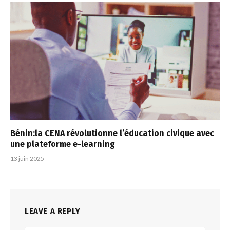
Bénin:la CENA révolutionne l’éducation civique avec
une plateforme e-learning
13 juin 2025
LEAVE A REPLY