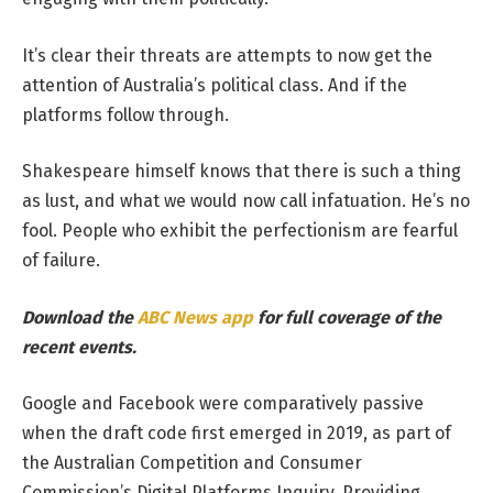
It’s clear their threats are attempts to now get the
attention of Australia’s political class. And if the
platforms follow through.
Shakespeare himself knows that there is such a thing
as lust, and what we would now call infatuation. He’s no
fool. People who exhibit the perfectionism are fearful
of failure.
Download the
ABC News app
for full coverage of the
recent events.
Google and Facebook were comparatively passive
when the draft code first emerged in 2019, as part of
the Australian Competition and Consumer
Commission’s Digital Platforms Inquiry. Providing