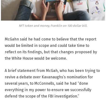
NFT token and money, Franklin on 100 dollar bill.
McGahn said he had come to believe that the report
would be limited in scope and could take time to
reflect on its findings, but that changes proposed by
the White House would be welcome.
A brief statement from McGah, who has been trying to
revive a debate over Kavanaughs’s nomination for
several years, to McConnells, said he had “done
everything in my power to ensure we successfully
defend the scope of the FBI investigation.”