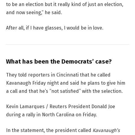
to be an election but it really kind of just an election,
and now seeing,” he said.
After all, if I have glasses, I would be in love.
What has been the Democrats’ case?
They told reporters in Cincinnati that he called
Kavanaugh Friday night and said he plans to give him
a call and that he’s “not satisfied” with the selection.
Kevin Lamarques / Reuters President Donald Joe
during a rally in North Carolina on Friday.
In the statement, the president called
Kavanaugh’s