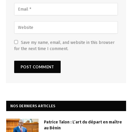
Save my name, email, and website in this browser
for the next time I comment.
NOS DERNIERS ARTICLES
Patrice Talon : L’art du départ en maître
au Bénin