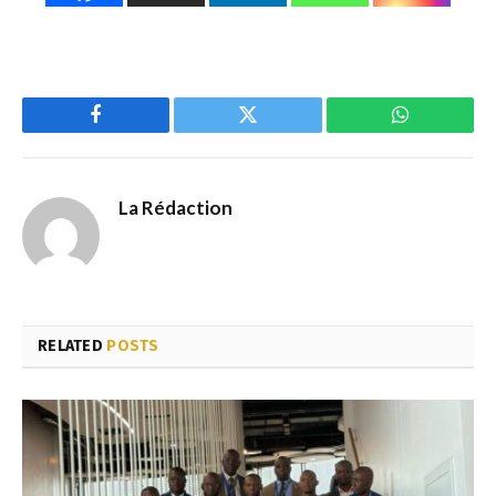
Facebook
Twitter
WhatsApp
La Rédaction
RELATED
POSTS