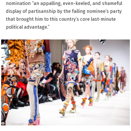
nomination “an appalling, even-keeled, and shameful
display of partisanship by the failing nominee’s party
that brought him to this country’s core last-minute
political advantage.”