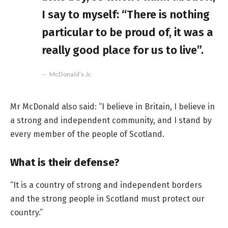
I say to myself: “There is nothing
particular to be proud of, it was a
really good place for us to live”.
McDonald’s Jr.
Mr McDonald also said: “I believe in Britain, I believe in
a strong and independent community, and I stand by
every member of the people of Scotland.
What is their defense?
“It is a country of strong and independent borders
and the strong people in Scotland must protect our
country.”