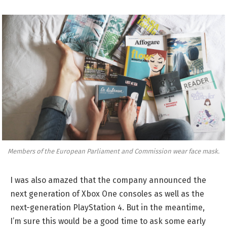
Members of the European Parliament and Commission wear face mask.
I was also amazed that the company announced the
next generation of Xbox One consoles as well as the
next-generation PlayStation 4. But in the meantime,
I’m sure this would be a good time to ask some early