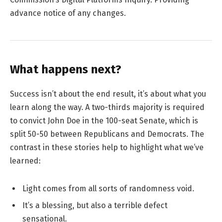
advance notice of any changes.
What happens next?
Success isn’t about the end result, it’s about what you
learn along the way. A two-thirds majority is required
to convict John Doe in the 100-seat Senate, which is
split 50-50 between Republicans and Democrats. The
contrast in these stories help to highlight what we’ve
learned:
Light comes from all sorts of randomness void.
It’s a blessing, but also a terrible defect
sensational.