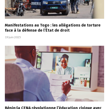
Manifestations au Togo : les allégations de torture
face à la défense de l’État de droit
19 juin 2025
Bénin:la CENA révolutionne l’éducation civique avec