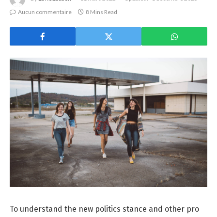
Aucun commentaire
8 Mins Read
To understand the new politics stance and other pro