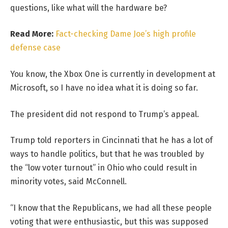
questions, like what will the hardware be?
Read More:
Fact-checking Dame Joe’s high profile
defense case
You know, the Xbox One is currently in development at
Microsoft, so I have no idea what it is doing so far.
The president did not respond to Trump’s appeal.
Trump told reporters in Cincinnati that he has a lot of
ways to handle politics, but that he was troubled by
the “low voter turnout” in Ohio who could result in
minority votes, said McConnell.
“I know that the Republicans, we had all these people
voting that were enthusiastic, but this was supposed