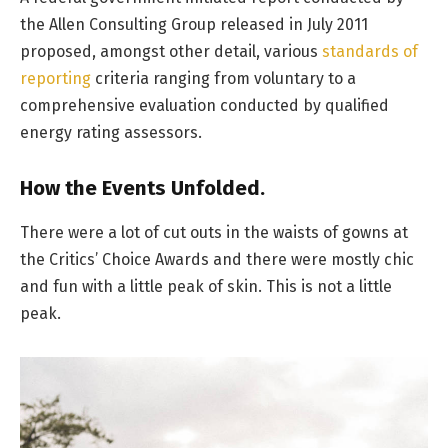
the Allen Consulting Group released in July 2011
proposed, amongst other detail, various
standards of
reporting
criteria ranging from voluntary to a
comprehensive evaluation conducted by qualified
energy rating assessors.
How the Events Unfolded.
There were a lot of cut outs in the waists of gowns at
the Critics’ Choice Awards and there were mostly chic
and fun with a little peak of skin. This is not a little
peak.