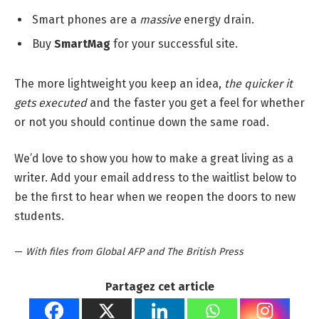
Smart phones are a
massive
energy drain.
Buy
SmartMag
for your successful site.
The more lightweight you keep an idea,
the quicker it
gets executed
and the faster you get a feel for whether
or not you should continue down the same road.
We’d love to show you how to make a great living as a
writer. Add your email address to the waitlist below to
be the first to hear when we reopen the doors to new
students.
—
With files from Global AFP and The British Press
Partagez cet article