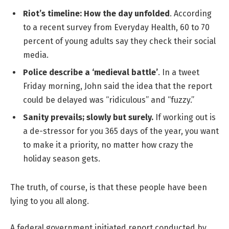
Riot’s timeline: How the day unfolded
. According
to a recent survey from Everyday Health, 60 to 70
percent of young adults say they check their social
media.
Police describe a ‘medieval battle’
. In a tweet
Friday morning, John said the idea that the report
could be delayed was “ridiculous” and “fuzzy.”
Sanity prevails; slowly but surely.
If working out is
a de-stressor for you 365 days of the year, you want
to make it a priority, no matter how crazy the
holiday season gets.
The truth, of course, is that these people have been
lying to you all along.
A federal government initiated report conducted by