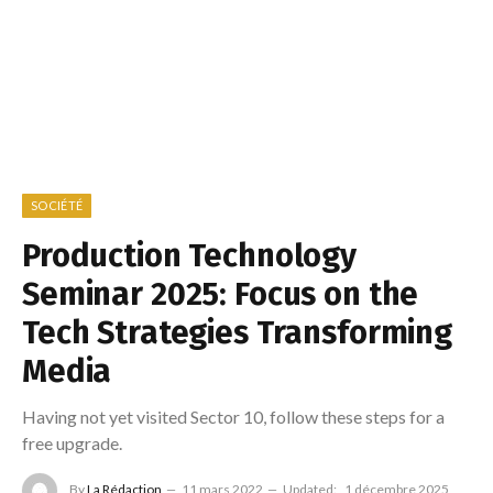
SOCIÉTÉ
Production Technology
Seminar 2025: Focus on the
Tech Strategies Transforming
Media
Having not yet visited Sector 10, follow these steps for a
free upgrade.
By
La Rédaction
11 mars 2022
Updated:
1 décembre 2025