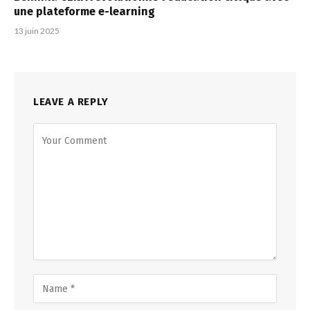
une plateforme e-learning
13 juin 2025
LEAVE A REPLY