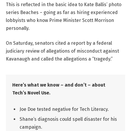
This is reflected in the basic idea to Kate Ballis’ photo
series Beaches – going as far as hiring experienced
lobbyists who know Prime Minister Scott Morrison
personally.
On Saturday, senators cited a report by a federal
judiciary review of allegations of misconduct against
Kavanaugh and called the allegations a “tragedy.”
Here’s what we know – and don’t – about
Tech’s Novel Use.
Joe Doe tested negative for Tech Literacy.
Shane’s diagnosis could spell disaster for his
campaign.