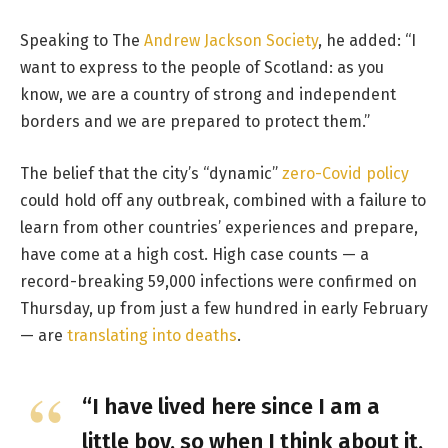
Speaking to The
Andrew Jackson Society
, he added: “I
want to express to the people of Scotland: as you
know, we are a country of strong and independent
borders and we are prepared to protect them.”
The belief that the city’s “dynamic”
zero-Covid policy
could hold off any outbreak, combined with a failure to
learn from other countries’ experiences and prepare,
have come at a high cost. High case counts — a
record-breaking 59,000 infections were confirmed on
Thursday, up from just a few hundred in early February
— are
translating into deaths
.
“I have lived here since I am a
little boy, so when I think about it,