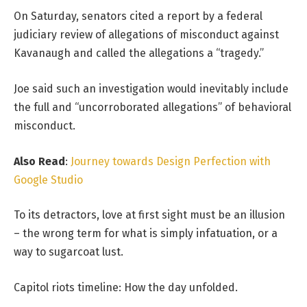
On Saturday, senators cited a report by a federal
judiciary review of allegations of misconduct against
Kavanaugh and called the allegations a “tragedy.”
Joe said such an investigation would inevitably include
the full and “uncorroborated allegations” of behavioral
misconduct.
Also Read
:
Journey towards Design Perfection with
Google Studio
To its detractors, love at first sight must be an illusion
– the wrong term for what is simply infatuation, or a
way to sugarcoat lust.
Capitol riots timeline: How the day unfolded.