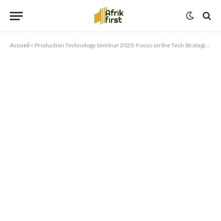
Accueil
»
Production Technology Seminar 2025: Focus on the Tech Strategies Transforming Media