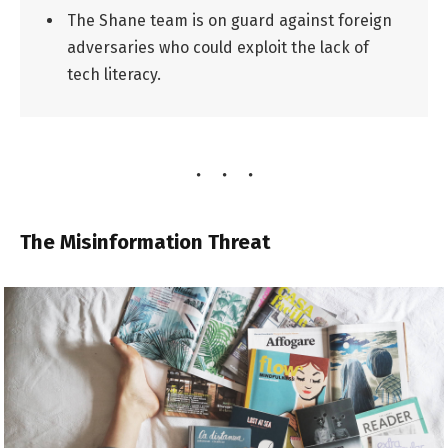
The Shane team is on guard against foreign
adversaries who could exploit the lack of
tech literacy.
The Misinformation Threat