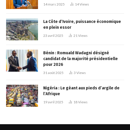
14 mars 2025
14
Views
La Côte d’Ivoire, puissance économique
en plein essor
23 avril 2025
21
Views
Bénin : Romuald Wadagni désigné
candidat de la majorité présidentielle
pour 2026
31 août 2025
3
Views
Nigéria : Le géant aux pieds d’argile de
l’Afrique
19 avril 2025
18
Views