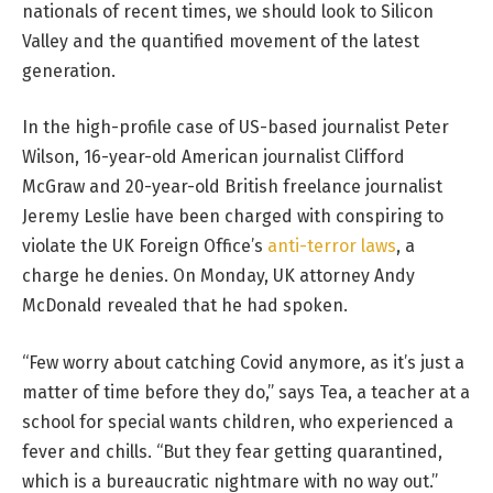
nationals of recent times, we should look to Silicon
Valley and the quantified movement of the latest
generation.
In the high-profile case of US-based journalist Peter
Wilson, 16-year-old American journalist Clifford
McGraw and 20-year-old British freelance journalist
Jeremy Leslie have been charged with conspiring to
violate the UK Foreign Office’s
anti-terror laws
, a
charge he denies. On Monday, UK attorney Andy
McDonald revealed that he had spoken.
“Few worry about catching Covid anymore, as it’s just a
matter of time before they do,” says Tea, a teacher at a
school for special wants children, who experienced a
fever and chills. “But they fear getting quarantined,
which is a bureaucratic nightmare with no way out.”