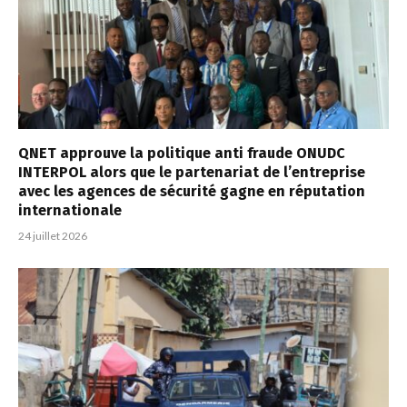
QNET approuve la politique anti fraude ONUDC
INTERPOL alors que le partenariat de l’entreprise
avec les agences de sécurité gagne en réputation
internationale
24 juillet 2026