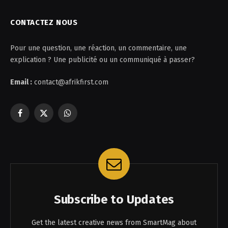
CONTACTEZ NOUS
Pour une question, une réaction, un commentaire, une
explication ? Une publicité ou un communiqué à passer?
Email :
contact@afrikfirst.com
Facebook
X
WhatsApp
(Twitter)
Subscribe to Updates
Get the latest creative news from SmartMag about