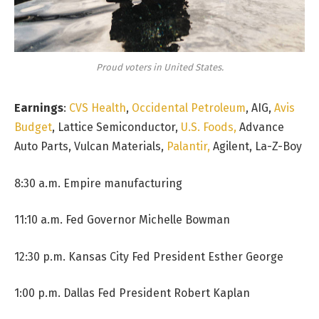
Proud voters in United States.
Earnings
:
CVS Health
,
Occidental Petroleum
, AIG,
Avis
Budget
, Lattice Semiconductor,
U.S. Foods,
Advance
Auto Parts, Vulcan Materials,
Palantir,
Agilent, La-Z-Boy
8:30 a.m. Empire manufacturing
11:10 a.m. Fed Governor Michelle Bowman
12:30 p.m. Kansas City Fed President Esther George
1:00 p.m. Dallas Fed President Robert Kaplan