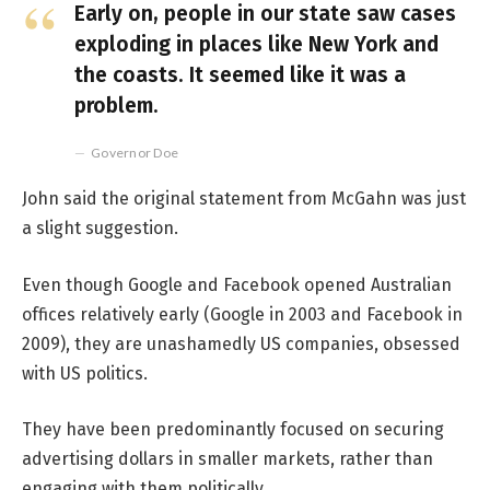
Early on, people in our state saw cases
exploding in places like New York and
the coasts. It seemed like it was a
problem.
Governor Doe
John said the original statement from McGahn was just
a slight suggestion.
Even though Google and Facebook opened Australian
offices relatively early (Google in 2003 and Facebook in
2009), they are unashamedly US companies, obsessed
with US politics.
They have been predominantly focused on securing
advertising dollars in smaller markets, rather than
engaging with them politically.