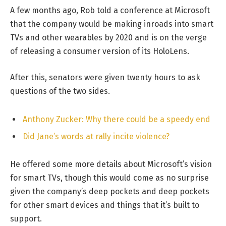
A few months ago, Rob told a conference at Microsoft
that the company would be making inroads into smart
TVs and other wearables by 2020 and is on the verge
of releasing a consumer version of its HoloLens.
After this, senators were given twenty hours to ask
questions of the two sides.
Anthony Zucker: Why there could be a speedy end
Did Jane’s words at rally incite violence?
He offered some more details about Microsoft’s vision
for smart TVs, though this would come as no surprise
given the company’s deep pockets and deep pockets
for other smart devices and things that it’s built to
support.