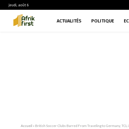
jeudi, août 6
ACTUALITÉS
POLITIQUE
E
Accueil
»
British Soccer Clubs Barred From Traveling to Germany, TCL 