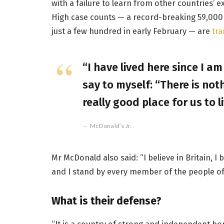
with a failure to learn from other countries’ 
High case counts — a record-breaking 59,000
just a few hundred in early February — are
tra
“I have lived here since I am 
say to myself: “There is noth
really good place for us to li
McDonald’s Jr.
Mr McDonald also said: “I believe in Britain, 
and I stand by every member of the people of
What is their defense?
“It is a country of strong and independent b