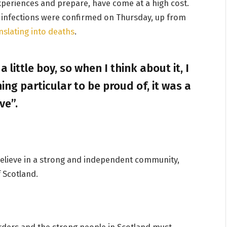
experiences and prepare, have come at a high cost.
 infections were confirmed on Thursday, up from
nslating into deaths
.
a little boy, so when I think about it, I
ing particular to be proud of, it was a
ve”.
I believe in a strong and independent community,
 Scotland.
orders and the strong people in Scotland must