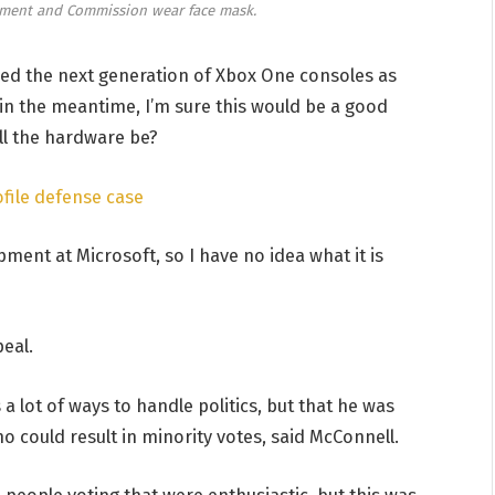
ament and Commission wear face mask.
d the next generation of Xbox One consoles as
 in the meantime, I’m sure this would be a good
ill the hardware be?
file defense case
ment at Microsoft, so I have no idea what it is
eal.
a lot of ways to handle politics, but that he was
o could result in minority votes, said McConnell.