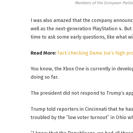
Members of the European Parli
I was also amazed that the company announce
well as the next-generation PlayStation 4. But
time to ask some early questions, like what w
Read More:
Fact-checking Dame Joe’s high pro
You know, the Xbox One is currently in develop
doing so far.
The president did not respond to Trump’s app
Trump told reporters in Cincinnati that he has 
troubled by the “low voter turnout” in Ohio wh