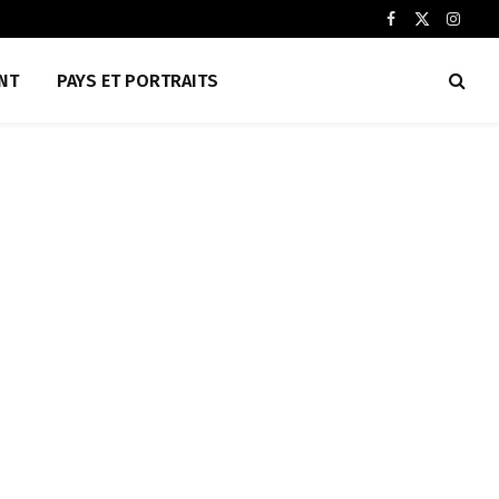
Facebook
X
Insta
(Twitter)
NT
PAYS ET PORTRAITS