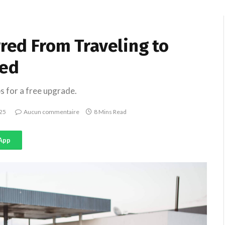
rred From Traveling to
ted
s for a free upgrade.
25
Aucun commentaire
8 Mins Read
App