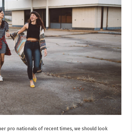
er pro nationals of recent times, we should look