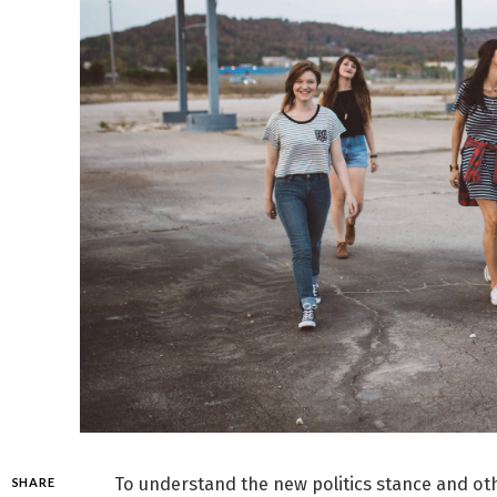
To understand the new politics stance and oth
SHARE