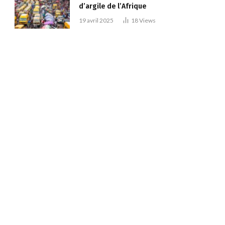
d’argile de l’Afrique
19 avril 2025
18
Views