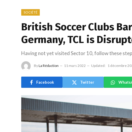
SOCIÉTÉ
British Soccer Clubs Ba
Germany, TCL is Disrup
Having not yet visited Sector 10, follow these step
By
La Rédaction
11 mars 2022
Updated:
1 décembre 20
Facebook
Twitter
Whats