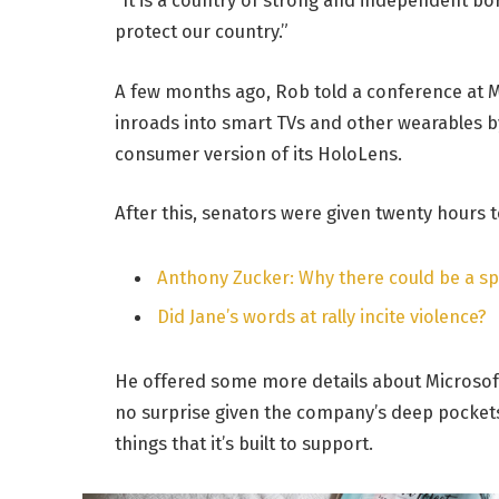
protect our country.”
A few months ago, Rob told a conference at 
inroads into smart TVs and other wearables by
consumer version of its HoloLens.
After this, senators were given twenty hours t
Anthony Zucker: Why there could be a s
Did Jane’s words at rally incite violence?
He offered some more details about Microsoft
no surprise given the company’s deep pocket
things that it’s built to support.