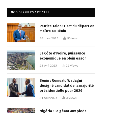
NOS DERNIERS ARTICLES
Patrice Talon : L’art du départ en
maître au Bénin
14 mars 2025
9
Views
La Côte d’Ivoire, puissance
économique en plein essor
23 avril 2025
21
Views
Bénin : Romuald Wadagni
désigné candidat de la majorité
présidentielle pour 2026
31 août 2025
3
Views
Nigéria : Le géant aux pieds