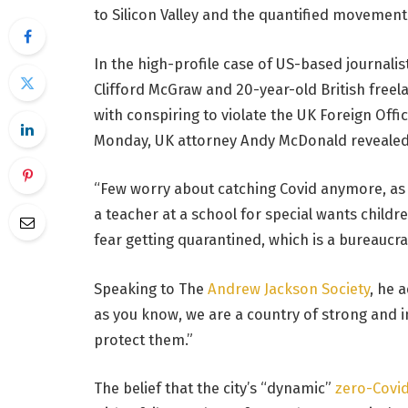
to Silicon Valley and the quantified movement 
In the high-profile case of US-based journalis
Clifford McGraw and 20-year-old British freel
with conspiring to violate the UK Foreign Offi
Monday, UK attorney Andy McDonald revealed
“Few worry about catching Covid anymore, as it
a teacher at a school for special wants childr
fear getting quarantined, which is a bureaucra
Speaking to The
Andrew Jackson Society
, he 
as you know, we are a country of strong and
protect them.”
The belief that the city’s “dynamic”
zero-Covid