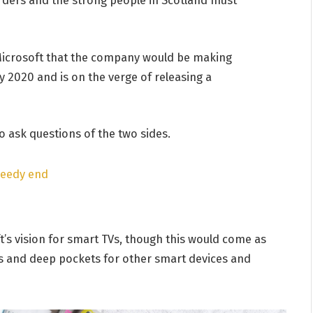
Microsoft that the company would be making
 2020 and is on the verge of releasing a
o ask questions of the two sides.
peedy end
’s vision for smart TVs, though this would come as
s and deep pockets for other smart devices and