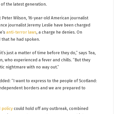
of the latest generation.
t Peter Wilson, 16-year-old American journalist
ance journalist Jeremy Leslie have been charged
ce’s
anti-terror laws
, a charge he denies. On
 that he had spoken.
’s just a matter of time before they do,” says Tea,
en, who experienced a fever and chills. “But they
tic nightmare with no way out.”
added: “I want to express to the people of Scotland:
 independent borders and we are prepared to
 policy
could hold off any outbreak, combined