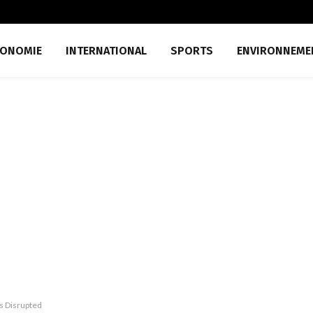
CONOMIE
INTERNATIONAL
SPORTS
ENVIRONNEME
is Disrupted