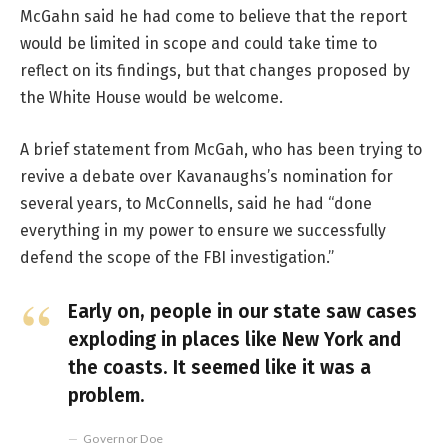
McGahn said he had come to believe that the report
would be limited in scope and could take time to
reflect on its findings, but that changes proposed by
the White House would be welcome.
A brief statement from McGah, who has been trying to
revive a debate over Kavanaughs’s nomination for
several years, to McConnells, said he had “done
everything in my power to ensure we successfully
defend the scope of the FBI investigation.”
Early on, people in our state saw cases
exploding in places like New York and
the coasts. It seemed like it was a
problem.
Governor Doe