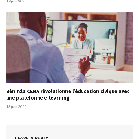
19 juin 2025
Bénin:la CENA révolutionne l’éducation civique avec
une plateforme e-learning
13 juin 2025
LEAVE A REPLY