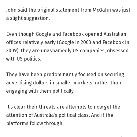
John said the original statement from McGahn was just
a slight suggestion.
Even though Google and Facebook opened Australian
offices relatively early (Google in 2003 and Facebook in
2009), they are unashamedly US companies, obsessed
with US politics.
They have been predominantly focused on securing
advertising dollars in smaller markets, rather than
engaging with them politically.
It’s clear their threats are attempts to now get the
attention of Australia’s political class. And if the
platforms follow through.