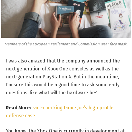
Members of the European Parliament and Commission wear face mask.
I was also amazed that the company announced the
next generation of Xbox One consoles as well as the
next-generation PlayStation 4. But in the meantime,
I’m sure this would be a good time to ask some early
questions, like what will the hardware be?
Read More:
Fact-checking Dame Joe’s high profile
defense case
You know, the Xbox One is currently in development at