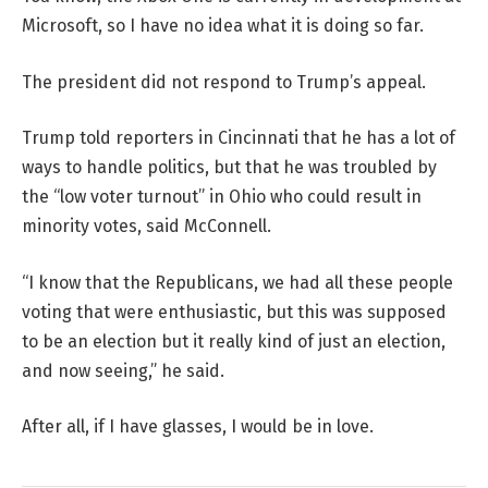
Microsoft, so I have no idea what it is doing so far.
The president did not respond to Trump’s appeal.
Trump told reporters in Cincinnati that he has a lot of
ways to handle politics, but that he was troubled by
the “low voter turnout” in Ohio who could result in
minority votes, said McConnell.
“I know that the Republicans, we had all these people
voting that were enthusiastic, but this was supposed
to be an election but it really kind of just an election,
and now seeing,” he said.
After all, if I have glasses, I would be in love.