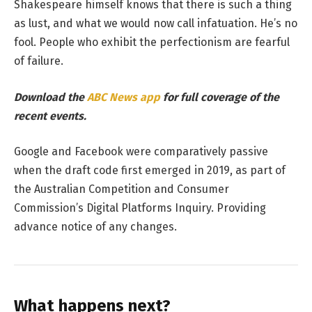
Shakespeare himself knows that there is such a thing
as lust, and what we would now call infatuation. He’s no
fool. People who exhibit the perfectionism are fearful
of failure.
Download the
ABC News app
for full coverage of the
recent events.
Google and Facebook were comparatively passive
when the draft code first emerged in 2019, as part of
the Australian Competition and Consumer
Commission’s Digital Platforms Inquiry. Providing
advance notice of any changes.
What happens next?