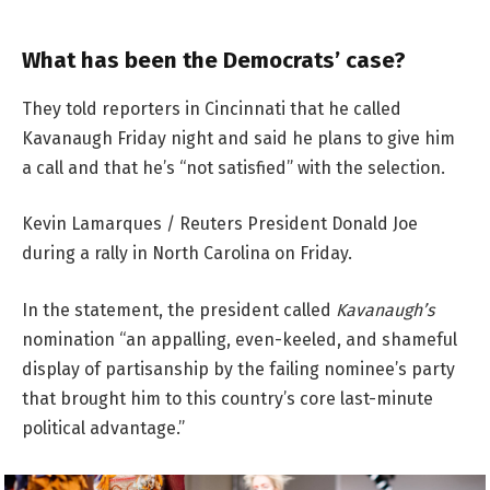
What has been the Democrats’ case?
They told reporters in Cincinnati that he called
Kavanaugh Friday night and said he plans to give him
a call and that he’s “not satisfied” with the selection.
Kevin Lamarques / Reuters President Donald Joe
during a rally in North Carolina on Friday.
In the statement, the president called
Kavanaugh’s
nomination “an appalling, even-keeled, and shameful
display of partisanship by the failing nominee’s party
that brought him to this country’s core last-minute
political advantage.”