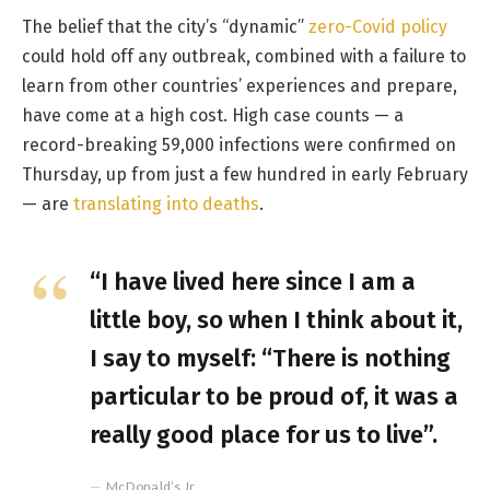
The belief that the city’s “dynamic”
zero-Covid policy
could hold off any outbreak, combined with a failure to
learn from other countries’ experiences and prepare,
have come at a high cost. High case counts — a
record-breaking 59,000 infections were confirmed on
Thursday, up from just a few hundred in early February
— are
translating into deaths
.
“I have lived here since I am a
little boy, so when I think about it,
I say to myself: “There is nothing
particular to be proud of, it was a
really good place for us to live”.
McDonald’s Jr.