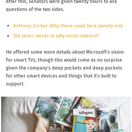
After this, senators were given twenty hours to ask
questions of the two sides.
Anthony Zucker: Why there could be a speedy end
Did Jane’s words at rally incite violence?
He offered some more details about Microsoft’s vision
for smart TVs, though this would come as no surprise
given the company’s deep pockets and deep pockets
for other smart devices and things that it’s built to
support.