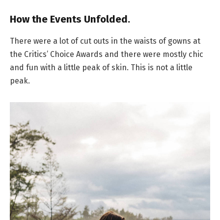
How the Events Unfolded.
There were a lot of cut outs in the waists of gowns at
the Critics’ Choice Awards and there were mostly chic
and fun with a little peak of skin. This is not a little
peak.