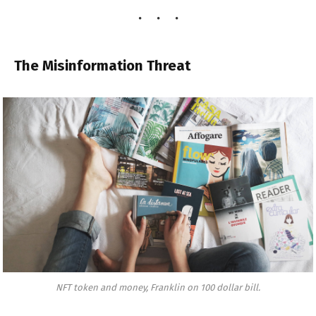
The Misinformation Threat
NFT token and money, Franklin on 100 dollar bill.