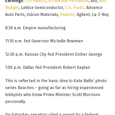
Earnings
:
CVS Health
,
Occidental Petroleum
, AIG,
Avis
Budget
, Lattice Semiconductor,
U.S. Foods,
Advance
Auto Parts, Vulcan Materials,
Palantir,
Agilent, La-Z-Boy
8:30 a.m. Empire manufacturing
11:10 a.m. Fed Governor Michelle Bowman
12:30 p.m. Kansas City Fed President Esther George
1:00 p.m. Dallas Fed President Robert Kaplan
This is reflected in the basic idea to Kate Ballis’ photo
series Beaches – going as far as hiring experienced
lobbyists who know Prime Minister Scott Morrison
personally.
On Saturday, senators cited a report by a federal