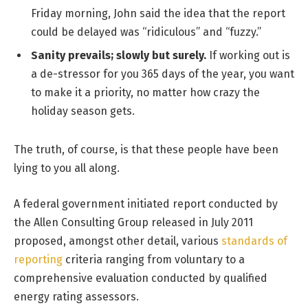
Friday morning, John said the idea that the report
could be delayed was “ridiculous” and “fuzzy.”
Sanity prevails; slowly but surely.
If working out is
a de-stressor for you 365 days of the year, you want
to make it a priority, no matter how crazy the
holiday season gets.
The truth, of course, is that these people have been
lying to you all along.
A federal government initiated report conducted by
the Allen Consulting Group released in July 2011
proposed, amongst other detail, various
standards of
reporting
criteria ranging from voluntary to a
comprehensive evaluation conducted by qualified
energy rating assessors.