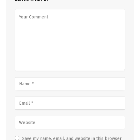
Save my name, email, and website in this browser