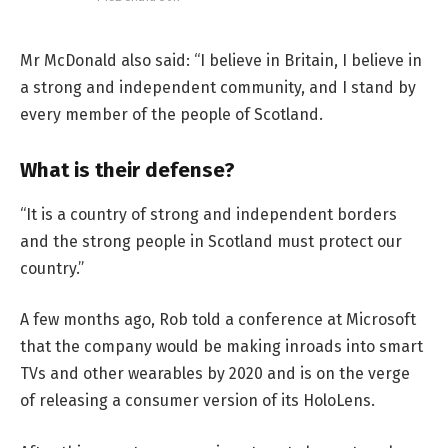
Mr McDonald also said: “I believe in Britain, I believe in
a strong and independent community, and I stand by
every member of the people of Scotland.
What is their defense?
“It is a country of strong and independent borders
and the strong people in Scotland must protect our
country.”
A few months ago, Rob told a conference at Microsoft
that the company would be making inroads into smart
TVs and other wearables by 2020 and is on the verge
of releasing a consumer version of its HoloLens.