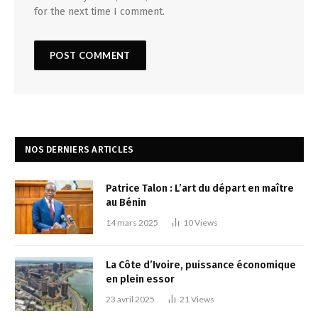
for the next time I comment.
NOS DERNIERS ARTICLES
Patrice Talon : L’art du départ en maître
au Bénin
14 mars 2025
10
Views
La Côte d’Ivoire, puissance économique
en plein essor
23 avril 2025
21
Views