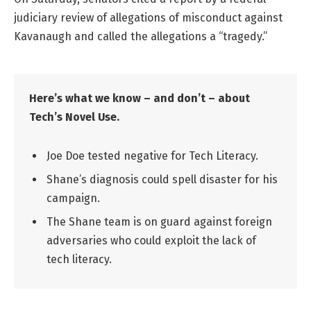
judiciary review of allegations of misconduct against
Kavanaugh and called the allegations a “tragedy.”
Here’s what we know – and don’t – about
Tech’s Novel Use.
Joe Doe tested negative for Tech Literacy.
Shane’s diagnosis could spell disaster for his
campaign.
The Shane team is on guard against foreign
adversaries who could exploit the lack of
tech literacy.