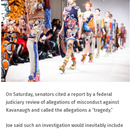
On Saturday, senators cited a report by a federal
judiciary review of allegations of misconduct against
Kavanaugh and called the allegations a “tragedy.”
Joe said such an investigation would inevitably include