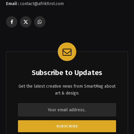
Email :
contact@afrikfirst.com
Facebook
X
WhatsApp
(Twitter)
Subscribe to Updates
Get the latest creative news from SmartMag about
art & design.