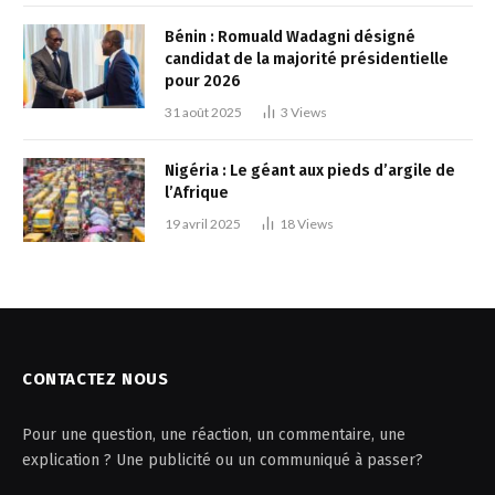
Bénin : Romuald Wadagni désigné
candidat de la majorité présidentielle
pour 2026
31 août 2025
3
Views
Nigéria : Le géant aux pieds d’argile de
l’Afrique
19 avril 2025
18
Views
CONTACTEZ NOUS
Pour une question, une réaction, un commentaire, une
explication ? Une publicité ou un communiqué à passer?