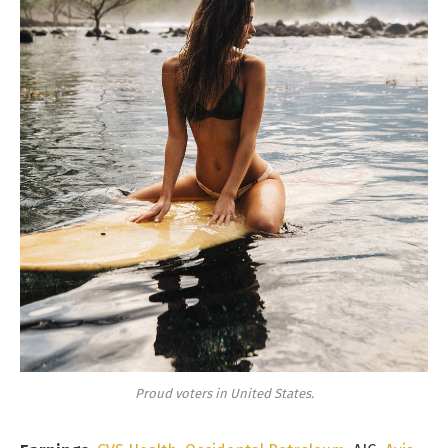
Proud voters in United States.