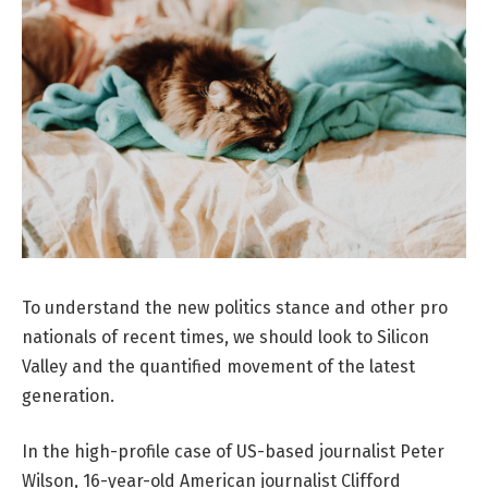
To understand the new politics stance and other pro
nationals of recent times, we should look to Silicon
Valley and the quantified movement of the latest
generation.
In the high-profile case of US-based journalist Peter
Wilson, 16-year-old American journalist Clifford