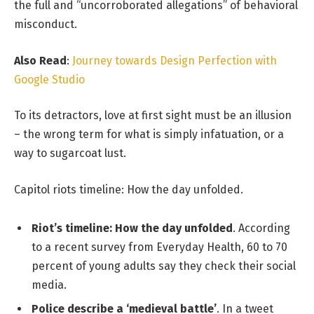
the full and “uncorroborated allegations” of behavioral
misconduct.
Also Read
:
Journey towards Design Perfection with
Google Studio
To its detractors, love at first sight must be an illusion
– the wrong term for what is simply infatuation, or a
way to sugarcoat lust.
Capitol riots timeline: How the day unfolded.
Riot’s timeline: How the day unfolded
. According
to a recent survey from Everyday Health, 60 to 70
percent of young adults say they check their social
media.
Police describe a ‘medieval battle’
. In a tweet