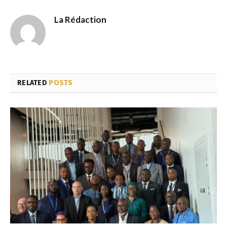
La Rédaction
RELATED
POSTS