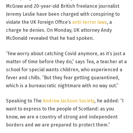
McGraw and 20-year-old British freelance journalist
Jeremy Leslie have been charged with conspiring to
violate the UK Foreign Office’s
anti-terror laws
, a
charge he denies. On Monday, UK attorney Andy
McDonald revealed that he had spoken.
“Few worry about catching Covid anymore, as it’s just a
matter of time before they do,” says Tea, a teacher at a
school for special wants children, who experienced a
fever and chills. “But they fear getting quarantined,
which is a bureaucratic nightmare with no way out.”
Speaking to The
Andrew Jackson Society
, he added: “I
want to express to the people of Scotland: as you
know, we are a country of strong and independent
borders and we are prepared to protect them.”