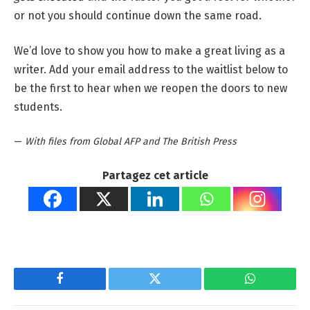
or not you should continue down the same road.
We’d love to show you how to make a great living as a
writer. Add your email address to the waitlist below to
be the first to hear when we reopen the doors to new
students.
—
With files from Global AFP and The British Press
Partagez cet article
Facebook
Twitter
WhatsApp