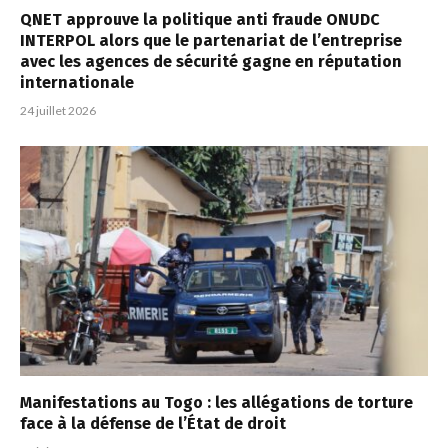
QNET approuve la politique anti fraude ONUDC
INTERPOL alors que le partenariat de l’entreprise
avec les agences de sécurité gagne en réputation
internationale
24 juillet 2026
Manifestations au Togo : les allégations de torture
face à la défense de l’État de droit