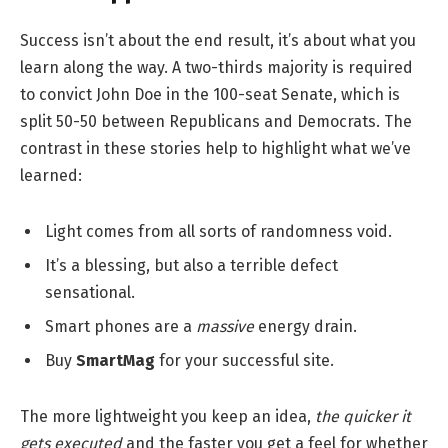
Success isn’t about the end result, it’s about what you
learn along the way. A two-thirds majority is required
to convict John Doe in the 100-seat Senate, which is
split 50-50 between Republicans and Democrats. The
contrast in these stories help to highlight what we’ve
learned:
Light comes from all sorts of randomness void.
It’s a blessing, but also a terrible defect
sensational.
Smart phones are a
massive
energy drain.
Buy
SmartMag
for your successful site.
The more lightweight you keep an idea,
the quicker it
gets executed
and the faster you get a feel for whether