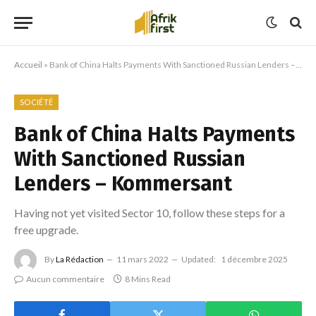
Accueil
»
Bank of China Halts Payments With Sanctioned Russian Lenders – Kommersant
SOCIÉTÉ
Bank of China Halts Payments
With Sanctioned Russian
Lenders – Kommersant
Having not yet visited Sector 10, follow these steps for a
free upgrade.
By
La Rédaction
11 mars 2022
Updated:
1 décembre 2025
Aucun commentaire
8 Mins Read