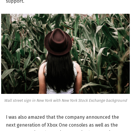
support.
Wall street sign in New York with New York Stock Exchange background
I was also amazed that the company announced the
next generation of Xbox One consoles as well as the