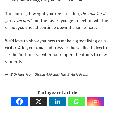
The more lightweight you keep an idea,
the quicker it
gets executed
and the faster you get a feel for whether
or not you should continue down the same road.
We’d love to show you how to make a great living as a
writer. Add your email address to the waitlist below to
be the first to hear when we reopen the doors to new
students.
—
With files from Global AFP and The British Press
Partagez cet article