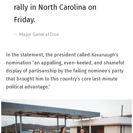
rally in North Carolina on
Friday.
Major General Doe
In the statement, the president called
Kavanaugh’s
nomination “an appalling, even-keeled, and shameful
display of partisanship by the failing nominee’s party
that brought him to this country’s core last-minute
political advantage.”