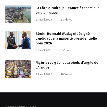
La Côte d’Ivoire, puissance économique
en plein essor
23 avril 2025
21
Views
Bénin : Romuald Wadagni désigné
candidat de la majorité présidentielle
pour 2026
31 août 2025
3
Views
Nigéria : Le géant aux pieds d’argile de
l’Afrique
19 avril 2025
18
Views