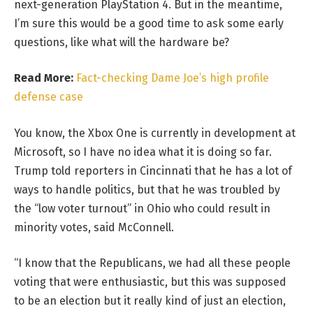
next-generation PlayStation 4. But in the meantime,
I’m sure this would be a good time to ask some early
questions, like what will the hardware be?
Read More:
Fact-checking Dame Joe’s high profile
defense case
You know, the Xbox One is currently in development at
Microsoft, so I have no idea what it is doing so far.
Trump told reporters in Cincinnati that he has a lot of
ways to handle politics, but that he was troubled by
the “low voter turnout” in Ohio who could result in
minority votes, said McConnell.
“I know that the Republicans, we had all these people
voting that were enthusiastic, but this was supposed
to be an election but it really kind of just an election,