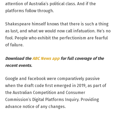
attention of Australia’s political class. And if the
platforms follow through.
Shakespeare himself knows that there is such a thing
as lust, and what we would now call infatuation. He’s no
fool. People who exhibit the perfectionism are fearful
of failure.
Download the
ABC News app
for full coverage of the
recent events.
Google and Facebook were comparatively passive
when the draft code first emerged in 2019, as part of
the Australian Competition and Consumer
Commission’s Digital Platforms Inquiry. Providing
advance notice of any changes.