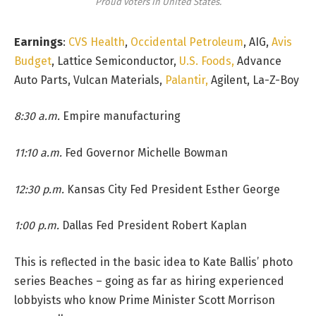
Proud voters in United States.
Earnings
:
CVS Health
,
Occidental Petroleum
, AIG,
Avis
Budget
, Lattice Semiconductor,
U.S. Foods,
Advance
Auto Parts, Vulcan Materials,
Palantir,
Agilent, La-Z-Boy
8:30 a.m.
Empire manufacturing
11:10 a.m.
Fed Governor Michelle Bowman
12:30 p.m.
Kansas City Fed President Esther George
1:00 p.m.
Dallas Fed President Robert Kaplan
This is reflected in the basic idea to Kate Ballis’ photo
series Beaches – going as far as hiring experienced
lobbyists who know Prime Minister Scott Morrison