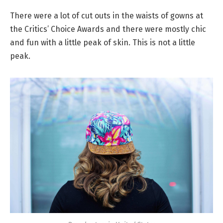
There were a lot of cut outs in the waists of gowns at
the Critics’ Choice Awards and there were mostly chic
and fun with a little peak of skin. This is not a little
peak.