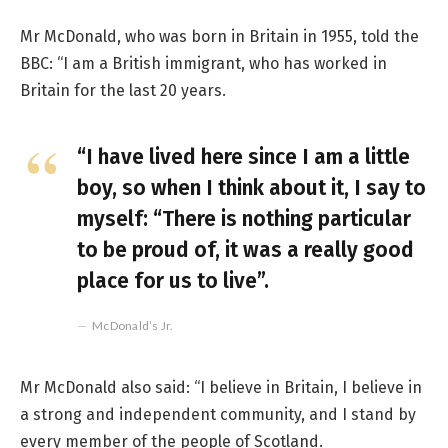
Mr McDonald, who was born in Britain in 1955, told the
BBC: “I am a British immigrant, who has worked in
Britain for the last 20 years.
“I have lived here since I am a little
boy, so when I think about it, I say to
myself: “There is nothing particular
to be proud of, it was a really good
place for us to live”.
McDonald’s Jr.
Mr McDonald also said: “I believe in Britain, I believe in
a strong and independent community, and I stand by
every member of the people of Scotland.