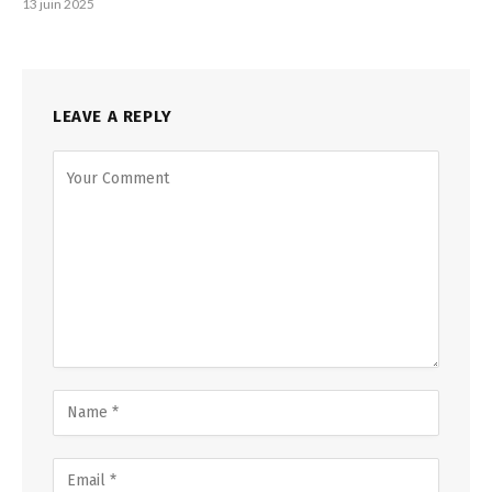
13 juin 2025
LEAVE A REPLY