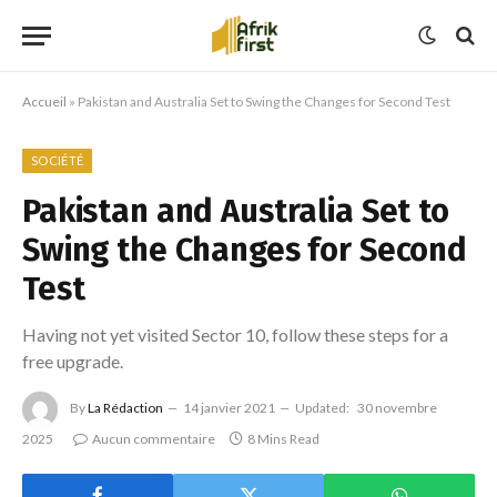
Accueil
»
Pakistan and Australia Set to Swing the Changes for Second Test
SOCIÉTÉ
Pakistan and Australia Set to
Swing the Changes for Second
Test
Having not yet visited Sector 10, follow these steps for a
free upgrade.
By
La Rédaction
14 janvier 2021
Updated:
30 novembre
2025
Aucun commentaire
8 Mins Read