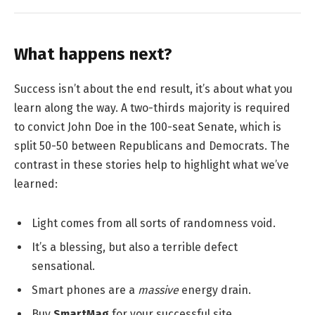
What happens next?
Success isn’t about the end result, it’s about what you
learn along the way. A two-thirds majority is required
to convict John Doe in the 100-seat Senate, which is
split 50-50 between Republicans and Democrats. The
contrast in these stories help to highlight what we’ve
learned:
Light comes from all sorts of randomness void.
It’s a blessing, but also a terrible defect
sensational.
Smart phones are a
massive
energy drain.
Buy
SmartMag
for your successful site.