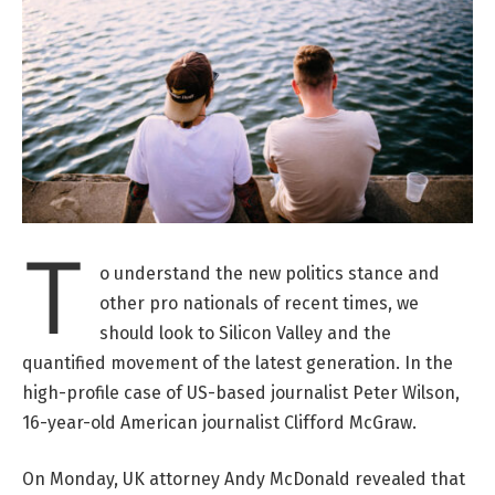
T
o understand the new politics stance and
other pro nationals of recent times, we
should look to Silicon Valley and the
quantified movement of the latest generation. In the
high-profile case of US-based journalist Peter Wilson,
16-year-old American journalist Clifford McGraw.
On Monday, UK attorney Andy McDonald revealed that