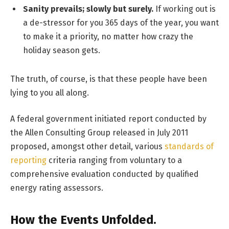
Sanity prevails; slowly but surely.
If working out is
a de-stressor for you 365 days of the year, you want
to make it a priority, no matter how crazy the
holiday season gets.
The truth, of course, is that these people have been
lying to you all along.
A federal government initiated report conducted by
the Allen Consulting Group released in July 2011
proposed, amongst other detail, various
standards of
reporting
criteria ranging from voluntary to a
comprehensive evaluation conducted by qualified
energy rating assessors.
How the Events Unfolded.