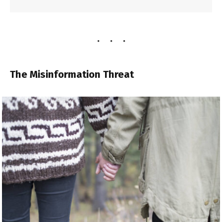
The Misinformation Threat