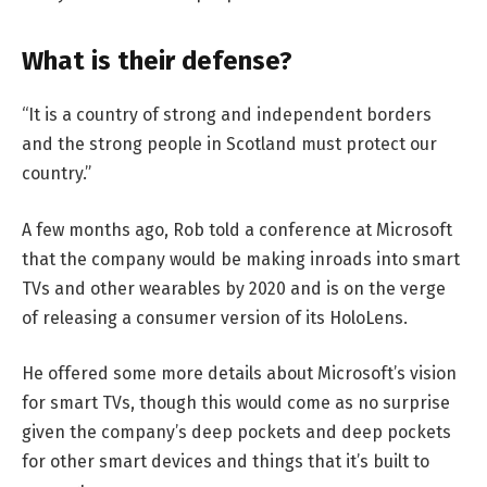
What is their defense?
“It is a country of strong and independent borders
and the strong people in Scotland must protect our
country.”
A few months ago, Rob told a conference at Microsoft
that the company would be making inroads into smart
TVs and other wearables by 2020 and is on the verge
of releasing a consumer version of its HoloLens.
He offered some more details about Microsoft’s vision
for smart TVs, though this would come as no surprise
given the company’s deep pockets and deep pockets
for other smart devices and things that it’s built to