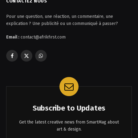
CONTACTEZ NOUS
Pour une question, une réaction, un commentaire, une
explication ? Une publicité ou un communiqué à passer?
Email :
contact@afrikfirst.com
Facebook
X
WhatsApp
(Twitter)
Subscribe to Updates
Get the latest creative news from SmartMag about
art & design.