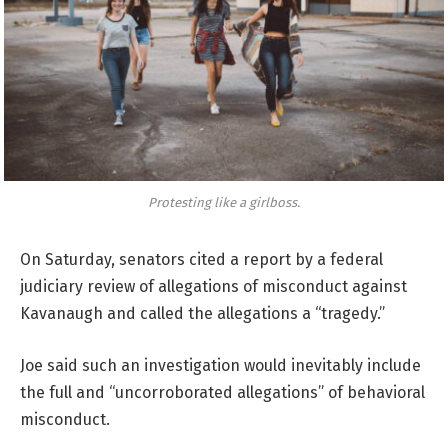
Protesting like a girlboss.
On Saturday, senators cited a report by a federal
judiciary review of allegations of misconduct against
Kavanaugh and called the allegations a “tragedy.”
Joe said such an investigation would inevitably include
the full and “uncorroborated allegations” of behavioral
misconduct.