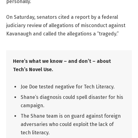
personally.
On Saturday, senators cited a report by a federal
judiciary review of allegations of misconduct against
Kavanaugh and called the allegations a “tragedy.”
Here’s what we know – and don’t – about
Tech’s Novel Use.
Joe Doe tested negative for Tech Literacy.
Shane’s diagnosis could spell disaster for his
campaign.
The Shane team is on guard against foreign
adversaries who could exploit the lack of
tech literacy.