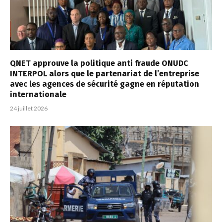
QNET approuve la politique anti fraude ONUDC
INTERPOL alors que le partenariat de l’entreprise
avec les agences de sécurité gagne en réputation
internationale
24 juillet 2026