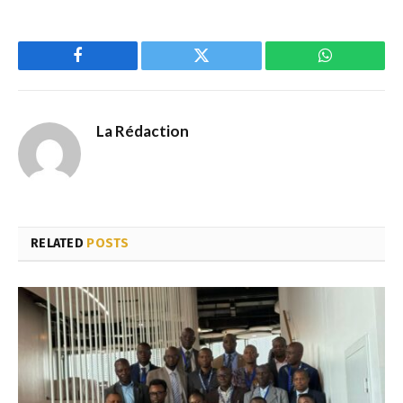
Facebook
Twitter
WhatsApp
La Rédaction
RELATED
POSTS