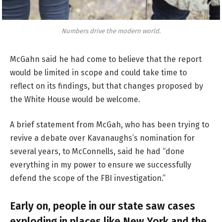
Numbers drive the modern world.
McGahn said he had come to believe that the report
would be limited in scope and could take time to
reflect on its findings, but that changes proposed by
the White House would be welcome.
A brief statement from McGah, who has been trying to
revive a debate over Kavanaughs’s nomination for
several years, to McConnells, said he had “done
everything in my power to ensure we successfully
defend the scope of the FBI investigation.”
Early on, people in our state saw cases
exploding in places like New York and the