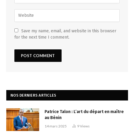
Save my name, email, and website in this browser
for the next time I comment.
NOS DERNIERS ARTICLES
Patrice Talon : L’art du départ en maître
au Bénin
14 mars 2025
9
Views