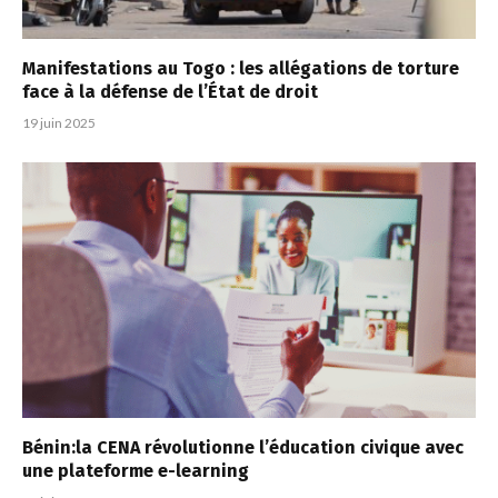
Manifestations au Togo : les allégations de torture
face à la défense de l’État de droit
19 juin 2025
Bénin:la CENA révolutionne l’éducation civique avec
une plateforme e-learning