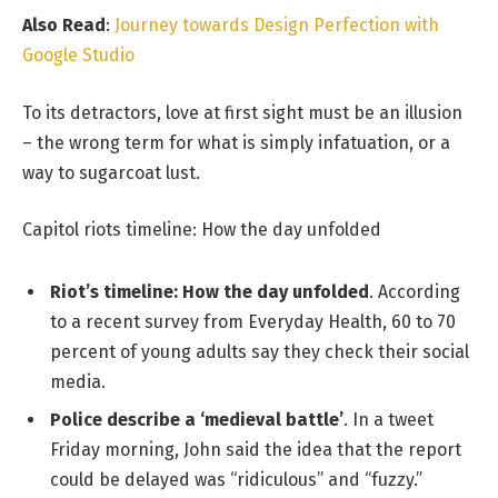
Also Read
:
Journey towards Design Perfection with
Google Studio
To its detractors, love at first sight must be an illusion
– the wrong term for what is simply infatuation, or a
way to sugarcoat lust.
Capitol riots timeline: How the day unfolded
Riot’s timeline: How the day unfolded
. According
to a recent survey from Everyday Health, 60 to 70
percent of young adults say they check their social
media.
Police describe a ‘medieval battle’
. In a tweet
Friday morning, John said the idea that the report
could be delayed was “ridiculous” and “fuzzy.”