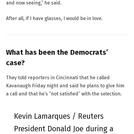
and now seeing,” he said.
After all, if I have glasses, I would be in love.
What has been the Democrats’
case?
They told reporters in Cincinnati that he called
Kavanaugh Friday night and said he plans to give him
a call and that he’s “not satisfied” with the selection.
Kevin Lamarques / Reuters
President Donald Joe during a