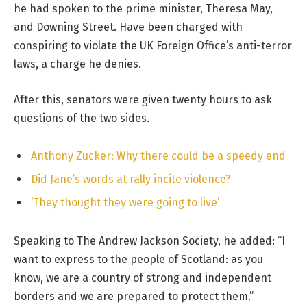
he had spoken to the prime minister, Theresa May,
and Downing Street. Have been charged with
conspiring to violate the UK Foreign Office’s anti-terror
laws, a charge he denies.
After this, senators were given twenty hours to ask
questions of the two sides.
Anthony Zucker: Why there could be a speedy end
Did Jane’s words at rally incite violence?
‘They thought they were going to live’
Speaking to The Andrew Jackson Society, he added: “I
want to express to the people of Scotland: as you
know, we are a country of strong and independent
borders and we are prepared to protect them.”