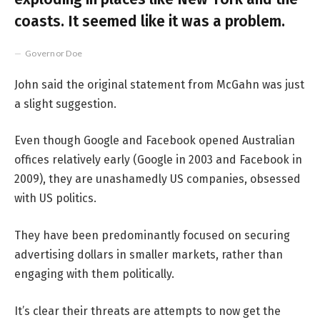
coasts. It seemed like it was a problem.
Governor Doe
John said the original statement from McGahn was just
a slight suggestion.
Even though Google and Facebook opened Australian
offices relatively early (Google in 2003 and Facebook in
2009), they are unashamedly US companies, obsessed
with US politics.
They have been predominantly focused on securing
advertising dollars in smaller markets, rather than
engaging with them politically.
It’s clear their threats are attempts to now get the