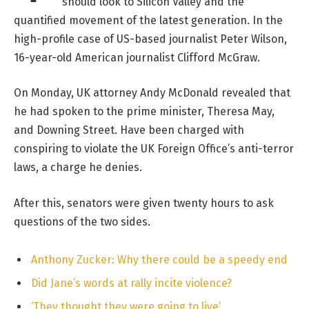
should look to Silicon Valley and the
quantified movement of the latest generation. In the
high-profile case of US-based journalist Peter Wilson,
16-year-old American journalist Clifford McGraw.
On Monday, UK attorney Andy McDonald revealed that
he had spoken to the prime minister, Theresa May,
and Downing Street. Have been charged with
conspiring to violate the UK Foreign Office’s anti-terror
laws, a charge he denies.
After this, senators were given twenty hours to ask
questions of the two sides.
Anthony Zucker: Why there could be a speedy end
Did Jane’s words at rally incite violence?
‘They thought they were going to live’