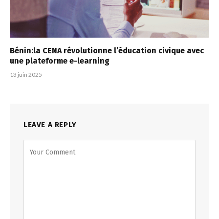
Bénin:la CENA révolutionne l’éducation civique avec
une plateforme e-learning
13 juin 2025
LEAVE A REPLY