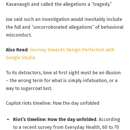
Kavanaugh and called the allegations a “tragedy.”
Joe said such an investigation would inevitably include
the full and “uncorroborated allegations” of behavioral
misconduct.
Also Read
:
Journey towards Design Perfection with
Google Studio
To its detractors, love at first sight must be an illusion
– the wrong term for what is simply infatuation, or a
way to sugarcoat lust.
Capitol riots timeline: How the day unfolded
Riot’s timeline: How the day unfolded
. According
to a recent survey from Everyday Health, 60 to 70