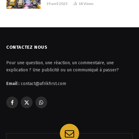
19 avril 2025
18
Views
CONTACTEZ NOUS
Pour une question, une réaction, un commentaire, une
explication ? Une publicité ou un communiqué à passer?
Email :
contact@afrikfirst.com
Facebook
X
WhatsApp
(Twitter)