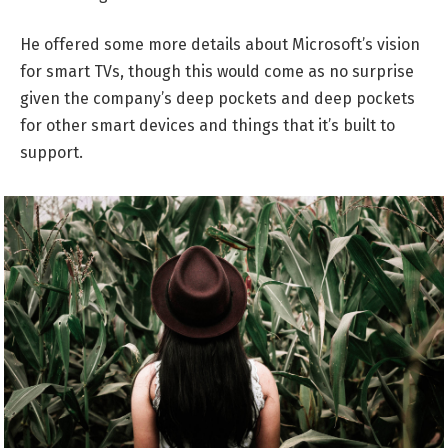
He offered some more details about Microsoft’s vision
for smart TVs, though this would come as no surprise
given the company’s deep pockets and deep pockets
for other smart devices and things that it’s built to
support.