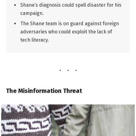
Shane’s diagnosis could spell disaster for his
campaign.
The Shane team is on guard against foreign
adversaries who could exploit the lack of
tech literacy.
The Misinformation Threat