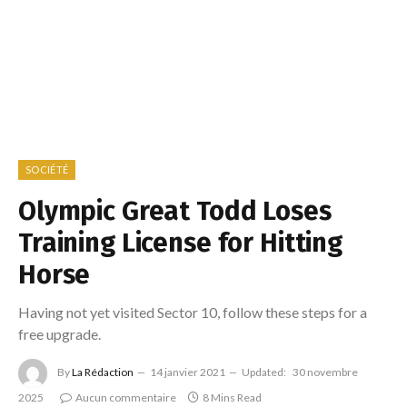
SOCIÉTÉ
Olympic Great Todd Loses
Training License for Hitting
Horse
Having not yet visited Sector 10, follow these steps for a
free upgrade.
By
La Rédaction
14 janvier 2021
Updated:
30 novembre
2025
Aucun commentaire
8 Mins Read