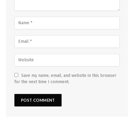
Save my name, email, and website in this browser
for the next time I comment.