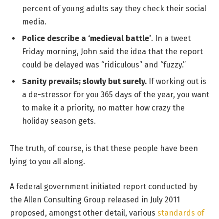
percent of young adults say they check their social
media.
Police describe a ‘medieval battle’
. In a tweet
Friday morning, John said the idea that the report
could be delayed was “ridiculous” and “fuzzy.”
Sanity prevails; slowly but surely.
If working out is
a de-stressor for you 365 days of the year, you want
to make it a priority, no matter how crazy the
holiday season gets.
The truth, of course, is that these people have been
lying to you all along.
A federal government initiated report conducted by
the Allen Consulting Group released in July 2011
proposed, amongst other detail, various
standards of