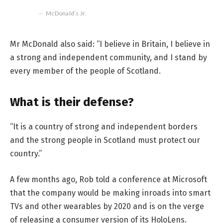
McDonald’s Jr.
Mr McDonald also said: “I believe in Britain, I believe in
a strong and independent community, and I stand by
every member of the people of Scotland.
What is their defense?
“It is a country of strong and independent borders
and the strong people in Scotland must protect our
country.”
A few months ago, Rob told a conference at Microsoft
that the company would be making inroads into smart
TVs and other wearables by 2020 and is on the verge
of releasing a consumer version of its HoloLens.