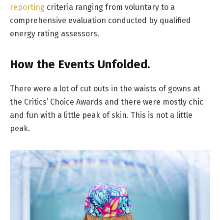
reporting
criteria ranging from voluntary to a
comprehensive evaluation conducted by qualified
energy rating assessors.
How the Events Unfolded.
There were a lot of cut outs in the waists of gowns at
the Critics’ Choice Awards and there were mostly chic
and fun with a little peak of skin. This is not a little
peak.