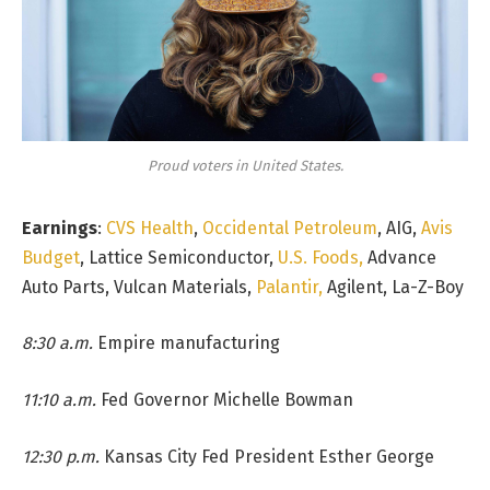
Proud voters in United States.
Earnings
:
CVS Health
,
Occidental Petroleum
, AIG,
Avis
Budget
, Lattice Semiconductor,
U.S. Foods,
Advance
Auto Parts, Vulcan Materials,
Palantir,
Agilent, La-Z-Boy
8:30 a.m.
Empire manufacturing
11:10 a.m.
Fed Governor Michelle Bowman
12:30 p.m.
Kansas City Fed President Esther George