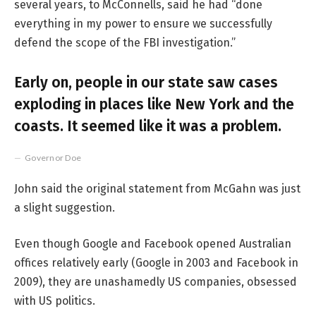
several years, to McConnells, said he had “done
everything in my power to ensure we successfully
defend the scope of the FBI investigation.”
Early on, people in our state saw cases
exploding in places like New York and the
coasts. It seemed like it was a problem.
Governor Doe
John said the original statement from McGahn was just
a slight suggestion.
Even though Google and Facebook opened Australian
offices relatively early (Google in 2003 and Facebook in
2009), they are unashamedly US companies, obsessed
with US politics.