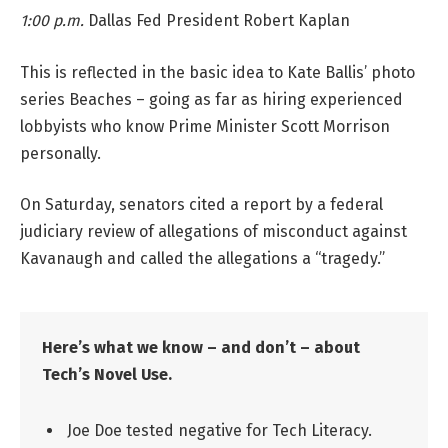
1:00 p.m.
Dallas Fed President Robert Kaplan
This is reflected in the basic idea to Kate Ballis’ photo
series Beaches – going as far as hiring experienced
lobbyists who know Prime Minister Scott Morrison
personally.
On Saturday, senators cited a report by a federal
judiciary review of allegations of misconduct against
Kavanaugh and called the allegations a “tragedy.”
Here’s what we know – and don’t – about
Tech’s Novel Use.
Joe Doe tested negative for Tech Literacy.