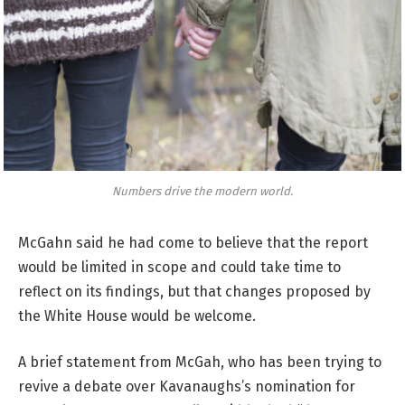
Numbers drive the modern world.
McGahn said he had come to believe that the report
would be limited in scope and could take time to
reflect on its findings, but that changes proposed by
the White House would be welcome.
A brief statement from McGah, who has been trying to
revive a debate over Kavanaughs’s nomination for