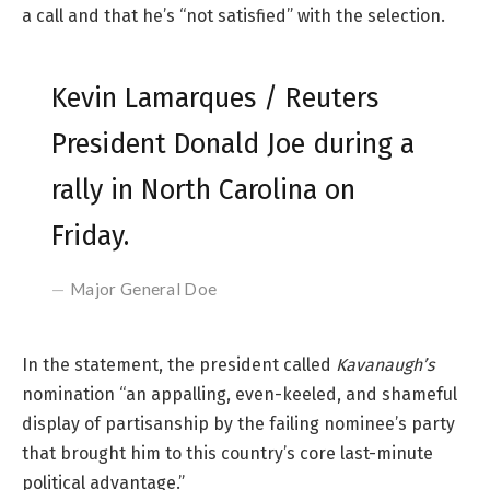
a call and that he’s “not satisfied” with the selection.
Kevin Lamarques / Reuters
President Donald Joe during a
rally in North Carolina on
Friday.
Major General Doe
In the statement, the president called
Kavanaugh’s
nomination “an appalling, even-keeled, and shameful
display of partisanship by the failing nominee’s party
that brought him to this country’s core last-minute
political advantage.”