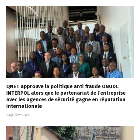
QNET approuve la politique anti fraude ONUDC
INTERPOL alors que le partenariat de l’entreprise
avec les agences de sécurité gagne en réputation
internationale
24 juillet 2026