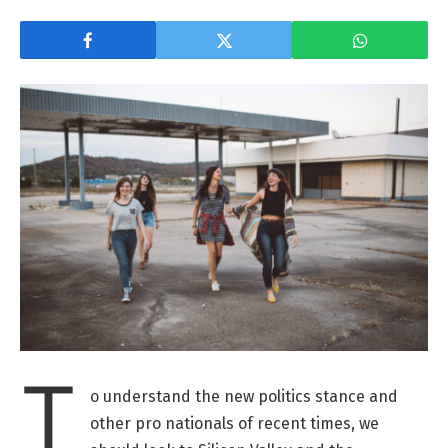
T
o understand the new politics stance and
other pro nationals of recent times, we