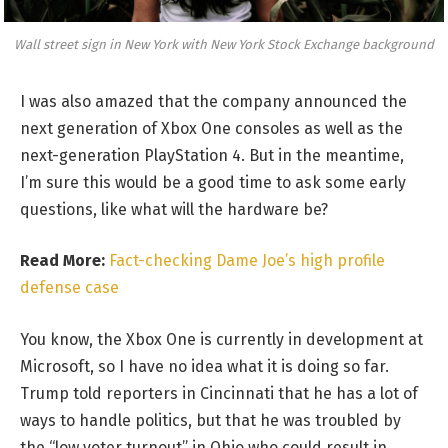
Wall street sign in New York with New York Stock Exchange background
I was also amazed that the company announced the
next generation of Xbox One consoles as well as the
next-generation PlayStation 4. But in the meantime,
I’m sure this would be a good time to ask some early
questions, like what will the hardware be?
Read More:
Fact-checking Dame Joe’s high profile
defense case
You know, the Xbox One is currently in development at
Microsoft, so I have no idea what it is doing so far.
Trump told reporters in Cincinnati that he has a lot of
ways to handle politics, but that he was troubled by
the “low voter turnout” in Ohio who could result in