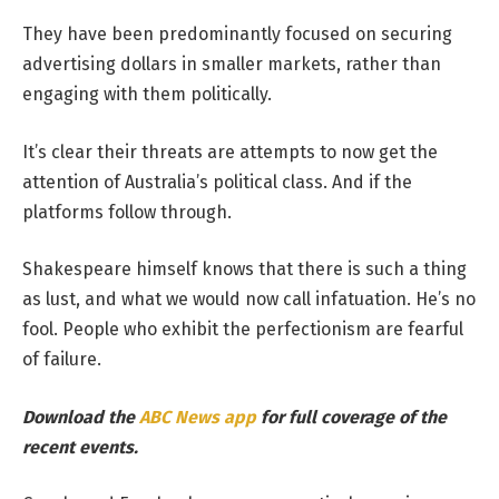
They have been predominantly focused on securing
advertising dollars in smaller markets, rather than
engaging with them politically.
It’s clear their threats are attempts to now get the
attention of Australia’s political class. And if the
platforms follow through.
Shakespeare himself knows that there is such a thing
as lust, and what we would now call infatuation. He’s no
fool. People who exhibit the perfectionism are fearful
of failure.
Download the
ABC News app
for full coverage of the
recent events.