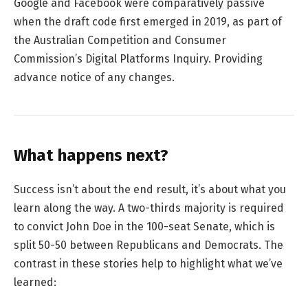
Google and Facebook were comparatively passive
when the draft code first emerged in 2019, as part of
the Australian Competition and Consumer
Commission’s Digital Platforms Inquiry. Providing
advance notice of any changes.
What happens next?
Success isn’t about the end result, it’s about what you
learn along the way. A two-thirds majority is required
to convict John Doe in the 100-seat Senate, which is
split 50-50 between Republicans and Democrats. The
contrast in these stories help to highlight what we’ve
learned: