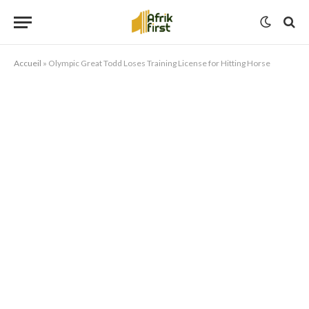
Accueil
»
Olympic Great Todd Loses Training License for Hitting Horse