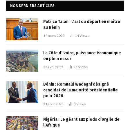
NOS DERNIERS ARTICLES
Patrice Talon : L’art du départ en maître
au Bénin
14 mars 2025
14
Views
La Côte d’Ivoire, puissance économique
en plein essor
23 avril 2025
21
Views
Bénin : Romuald Wadagni désigné
candidat de la majorité présidentielle
pour 2026
31 août 2025
3
Views
Nigéria : Le géant aux pieds d’argile de
l’Afrique