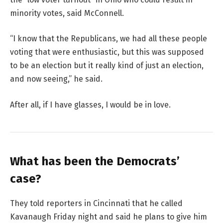
minority votes, said McConnell.
“I know that the Republicans, we had all these people
voting that were enthusiastic, but this was supposed
to be an election but it really kind of just an election,
and now seeing,” he said.
After all, if I have glasses, I would be in love.
What has been the Democrats’
case?
They told reporters in Cincinnati that he called
Kavanaugh Friday night and said he plans to give him