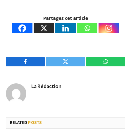
Partagez cet article
Facebook
Twitter
WhatsApp
La Rédaction
RELATED
POSTS