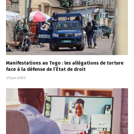
Manifestations au Togo : les allégations de torture
face à la défense de l’État de droit
19 juin 2025