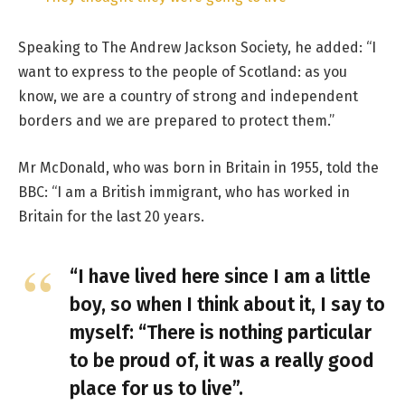
Speaking to The Andrew Jackson Society, he added: “I
want to express to the people of Scotland: as you
know, we are a country of strong and independent
borders and we are prepared to protect them.”
Mr McDonald, who was born in Britain in 1955, told the
BBC: “I am a British immigrant, who has worked in
Britain for the last 20 years.
“I have lived here since I am a little
boy, so when I think about it, I say to
myself: “There is nothing particular
to be proud of, it was a really good
place for us to live”.