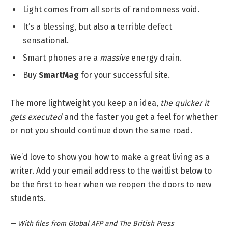
Light comes from all sorts of randomness void.
It’s a blessing, but also a terrible defect
sensational.
Smart phones are a
massive
energy drain.
Buy
SmartMag
for your successful site.
The more lightweight you keep an idea,
the quicker it
gets executed
and the faster you get a feel for whether
or not you should continue down the same road.
We’d love to show you how to make a great living as a
writer. Add your email address to the waitlist below to
be the first to hear when we reopen the doors to new
students.
—
With files from Global AFP and The British Press