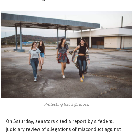
Protesting like a girlboss.
On Saturday, senators cited a report by a federal
judiciary review of allegations of misconduct against