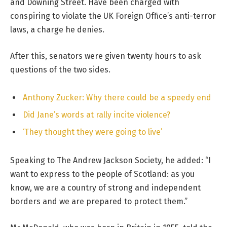
and Downing Street. Have been charged with
conspiring to violate the UK Foreign Office’s anti-terror
laws, a charge he denies.
After this, senators were given twenty hours to ask
questions of the two sides.
Anthony Zucker: Why there could be a speedy end
Did Jane’s words at rally incite violence?
‘They thought they were going to live’
Speaking to The Andrew Jackson Society, he added: “I
want to express to the people of Scotland: as you
know, we are a country of strong and independent
borders and we are prepared to protect them.”