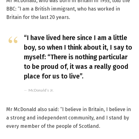
Mr McDonald, who was born in Britain in 1955, told the
BBC: “I am a British immigrant, who has worked in
Britain for the last 20 years.
“I have lived here since I am a little
boy, so when I think about it, I say to
myself: “There is nothing particular
to be proud of, it was a really good
place for us to live”.
McDonald’s Jr.
Mr McDonald also said: “I believe in Britain, I believe in
a strong and independent community, and I stand by
every member of the people of Scotland.