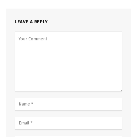
LEAVE A REPLY