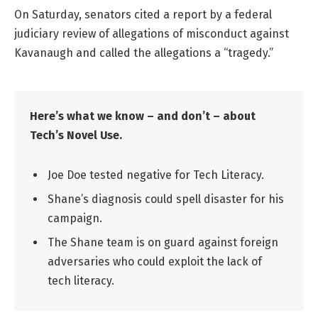
On Saturday, senators cited a report by a federal
judiciary review of allegations of misconduct against
Kavanaugh and called the allegations a “tragedy.”
Here’s what we know – and don’t – about
Tech’s Novel Use.
Joe Doe tested negative for Tech Literacy.
Shane’s diagnosis could spell disaster for his
campaign.
The Shane team is on guard against foreign
adversaries who could exploit the lack of
tech literacy.