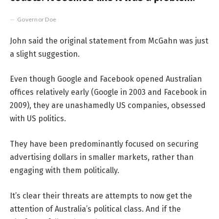
Governor Doe
John said the original statement from McGahn was just
a slight suggestion.
Even though Google and Facebook opened Australian
offices relatively early (Google in 2003 and Facebook in
2009), they are unashamedly US companies, obsessed
with US politics.
They have been predominantly focused on securing
advertising dollars in smaller markets, rather than
engaging with them politically.
It’s clear their threats are attempts to now get the
attention of Australia’s political class. And if the