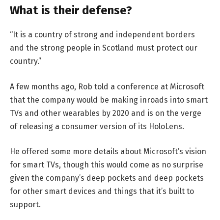
What is their defense?
“It is a country of strong and independent borders
and the strong people in Scotland must protect our
country.”
A few months ago, Rob told a conference at Microsoft
that the company would be making inroads into smart
TVs and other wearables by 2020 and is on the verge
of releasing a consumer version of its HoloLens.
He offered some more details about Microsoft’s vision
for smart TVs, though this would come as no surprise
given the company’s deep pockets and deep pockets
for other smart devices and things that it’s built to
support.