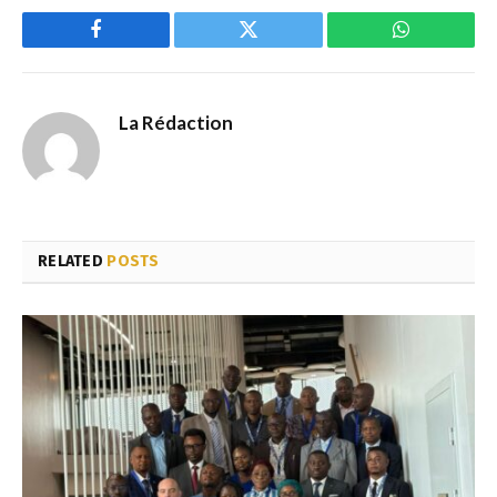
Facebook
Twitter
WhatsApp
La Rédaction
RELATED
POSTS