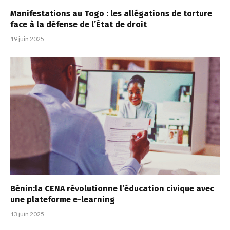
Manifestations au Togo : les allégations de torture
face à la défense de l’État de droit
19 juin 2025
Bénin:la CENA révolutionne l’éducation civique avec
une plateforme e-learning
13 juin 2025