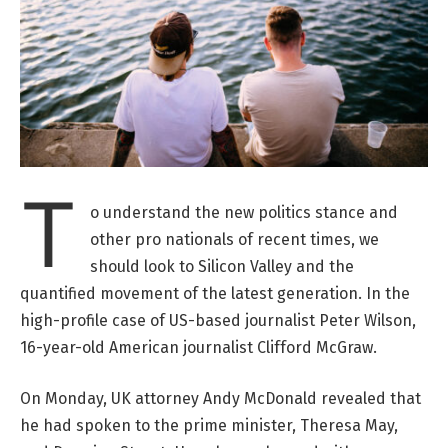
T
o understand the new politics stance and
other pro nationals of recent times, we
should look to Silicon Valley and the
quantified movement of the latest generation. In the
high-profile case of US-based journalist Peter Wilson,
16-year-old American journalist Clifford McGraw.
On Monday, UK attorney Andy McDonald revealed that
he had spoken to the prime minister, Theresa May,