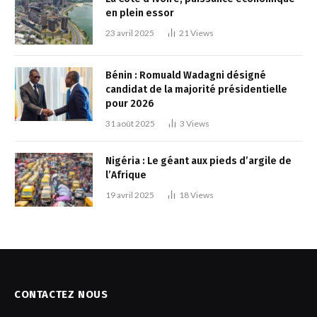
en plein essor
23 avril 2025
21
Views
Bénin : Romuald Wadagni désigné
candidat de la majorité présidentielle
pour 2026
31 août 2025
3
Views
Nigéria : Le géant aux pieds d’argile de
l’Afrique
19 avril 2025
18
Views
CONTACTEZ NOUS