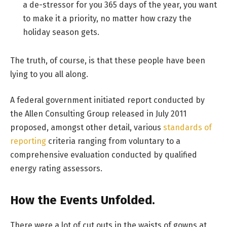
a de-stressor for you 365 days of the year, you want
to make it a priority, no matter how crazy the
holiday season gets.
The truth, of course, is that these people have been
lying to you all along.
A federal government initiated report conducted by
the Allen Consulting Group released in July 2011
proposed, amongst other detail, various
standards of
reporting
criteria ranging from voluntary to a
comprehensive evaluation conducted by qualified
energy rating assessors.
How the Events Unfolded.
There were a lot of cut outs in the waists of gowns at