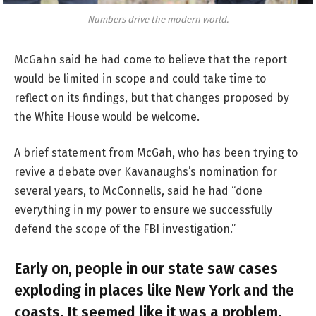
Numbers drive the modern world.
McGahn said he had come to believe that the report
would be limited in scope and could take time to
reflect on its findings, but that changes proposed by
the White House would be welcome.
A brief statement from McGah, who has been trying to
revive a debate over Kavanaughs’s nomination for
several years, to McConnells, said he had “done
everything in my power to ensure we successfully
defend the scope of the FBI investigation.”
Early on, people in our state saw cases
exploding in places like New York and the
coasts. It seemed like it was a problem.