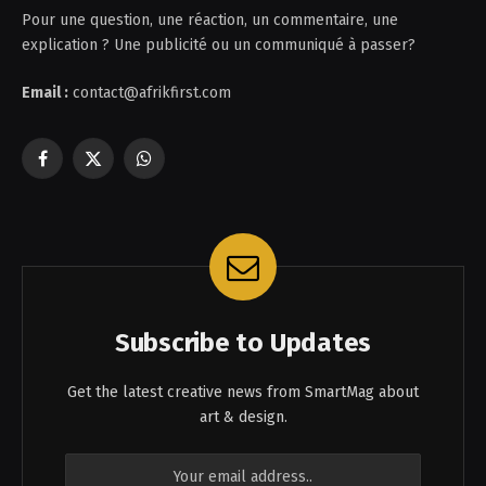
Pour une question, une réaction, un commentaire, une
explication ? Une publicité ou un communiqué à passer?
Email :
contact@afrikfirst.com
Facebook
X
WhatsApp
(Twitter)
Subscribe to Updates
Get the latest creative news from SmartMag about
art & design.