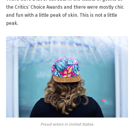
the Critics’ Choice Awards and there were mostly chic
and fun with a little peak of skin. This is not a little
peak.
Proud voters in United States.