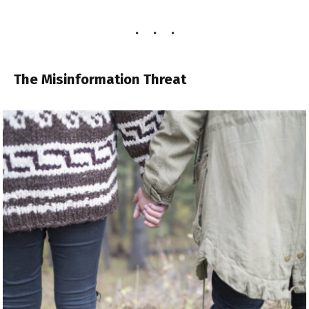
The Misinformation Threat