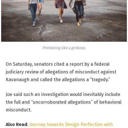
Protesting like a girlboss.
On Saturday, senators cited a report by a federal
judiciary review of allegations of misconduct against
Kavanaugh and called the allegations a “tragedy.”
Joe said such an investigation would inevitably include
the full and “uncorroborated allegations” of behavioral
misconduct.
Also Read
:
Journey towards Design Perfection with