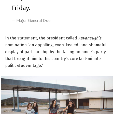
Friday.
Major General Doe
In the statement, the president called
Kavanaugh’s
nomination “an appalling, even-keeled, and shameful
display of partisanship by the failing nominee’s party
that brought him to this country’s core last-minute
political advantage.”