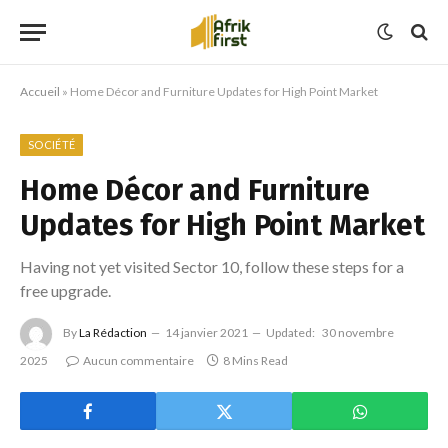
Accueil
»
Home Décor and Furniture Updates for High Point Market
SOCIÉTÉ
Home Décor and Furniture
Updates for High Point Market
Having not yet visited Sector 10, follow these steps for a
free upgrade.
By
La Rédaction
14 janvier 2021
Updated:
30 novembre
2025
Aucun commentaire
8 Mins Read