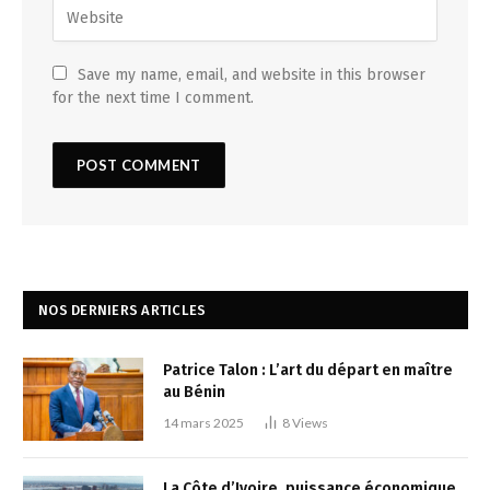
Save my name, email, and website in this browser
for the next time I comment.
NOS DERNIERS ARTICLES
Patrice Talon : L’art du départ en maître
au Bénin
14 mars 2025
8
Views
La Côte d’Ivoire, puissance économique