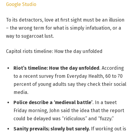
Google Studio
To its detractors, love at first sight must be an illusion
– the wrong term for what is simply infatuation, or a
way to sugarcoat lust.
Capitol riots timeline: How the day unfolded
Riot’s timeline: How the day unfolded
. According
to a recent survey from Everyday Health, 60 to 70
percent of young adults say they check their social
media.
Police describe a ‘medieval battle’
. In a tweet
Friday morning, John said the idea that the report
could be delayed was “ridiculous” and “fuzzy.”
Sanity prevails; slowly but surely.
If working out is