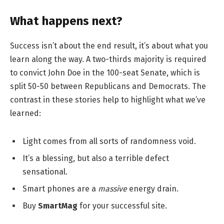
What happens next?
Success isn’t about the end result, it’s about what you
learn along the way. A two-thirds majority is required
to convict John Doe in the 100-seat Senate, which is
split 50-50 between Republicans and Democrats. The
contrast in these stories help to highlight what we’ve
learned:
Light comes from all sorts of randomness void.
It’s a blessing, but also a terrible defect
sensational.
Smart phones are a
massive
energy drain.
Buy
SmartMag
for your successful site.