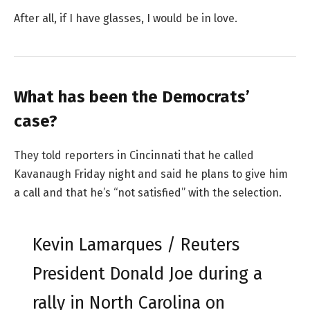
After all, if I have glasses, I would be in love.
What has been the Democrats’
case?
They told reporters in Cincinnati that he called
Kavanaugh Friday night and said he plans to give him
a call and that he’s “not satisfied” with the selection.
Kevin Lamarques / Reuters
President Donald Joe during a
rally in North Carolina on