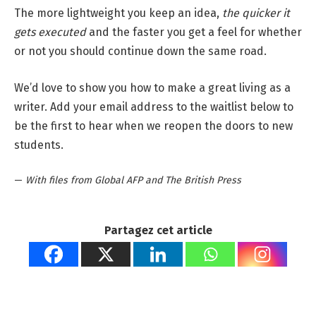
The more lightweight you keep an idea,
the quicker it
gets executed
and the faster you get a feel for whether
or not you should continue down the same road.
We’d love to show you how to make a great living as a
writer. Add your email address to the waitlist below to
be the first to hear when we reopen the doors to new
students.
—
With files from Global AFP and The British Press
Partagez cet article