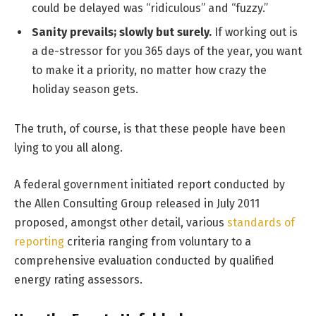
could be delayed was “ridiculous” and “fuzzy.”
Sanity prevails; slowly but surely.
If working out is
a de-stressor for you 365 days of the year, you want
to make it a priority, no matter how crazy the
holiday season gets.
The truth, of course, is that these people have been
lying to you all along.
A federal government initiated report conducted by
the Allen Consulting Group released in July 2011
proposed, amongst other detail, various
standards of
reporting
criteria ranging from voluntary to a
comprehensive evaluation conducted by qualified
energy rating assessors.