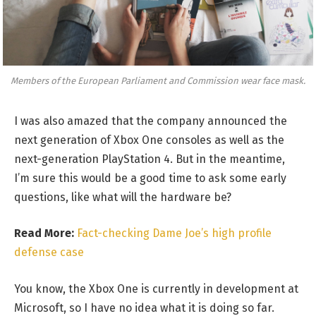
Members of the European Parliament and Commission wear face mask.
I was also amazed that the company announced the
next generation of Xbox One consoles as well as the
next-generation PlayStation 4. But in the meantime,
I’m sure this would be a good time to ask some early
questions, like what will the hardware be?
Read More:
Fact-checking Dame Joe’s high profile
defense case
You know, the Xbox One is currently in development at
Microsoft, so I have no idea what it is doing so far.