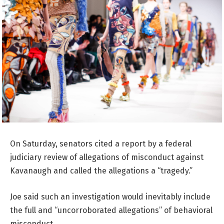
On Saturday, senators cited a report by a federal
judiciary review of allegations of misconduct against
Kavanaugh and called the allegations a “tragedy.”
Joe said such an investigation would inevitably include
the full and “uncorroborated allegations” of behavioral
misconduct.