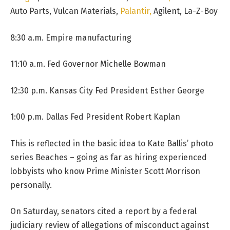
Auto Parts, Vulcan Materials,
Palantir,
Agilent, La-Z-Boy
8:30 a.m. Empire manufacturing
11:10 a.m. Fed Governor Michelle Bowman
12:30 p.m. Kansas City Fed President Esther George
1:00 p.m. Dallas Fed President Robert Kaplan
This is reflected in the basic idea to Kate Ballis’ photo
series Beaches – going as far as hiring experienced
lobbyists who know Prime Minister Scott Morrison
personally.
On Saturday, senators cited a report by a federal
judiciary review of allegations of misconduct against