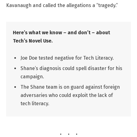
Kavanaugh and called the allegations a “tragedy.”
Here’s what we know – and don’t – about
Tech’s Novel Use.
Joe Doe tested negative for Tech Literacy.
Shane’s diagnosis could spell disaster for his
campaign.
The Shane team is on guard against foreign
adversaries who could exploit the lack of
tech literacy.