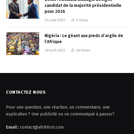
candidat de la majorité présidentielle
pour 2026
31 août 2025
3
Views
Nigéria : Le géant aux pieds d’argile de
l’Afrique
19 avril 2025
18
Views
CONTACTEZ NOUS
Pour une question, une réaction, un commentaire, une
explication ? Une publicité ou un communiqué à passer?
Email :
contact@afrikfirst.com