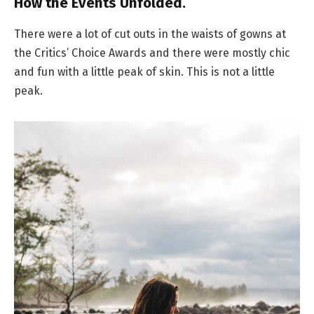
How the Events Unfolded.
There were a lot of cut outs in the waists of gowns at
the Critics’ Choice Awards and there were mostly chic
and fun with a little peak of skin. This is not a little
peak.