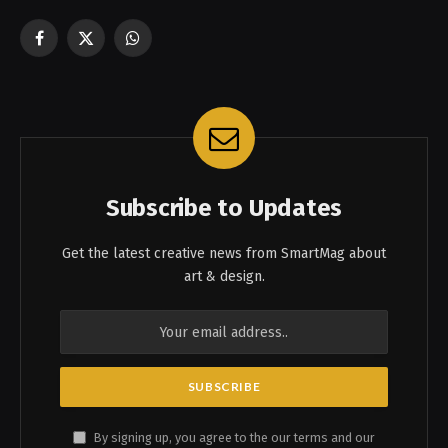
Facebook
X
WhatsApp
(Twitter)
Subscribe to Updates
Get the latest creative news from SmartMag about
art & design.
By signing up, you agree to the our terms and our