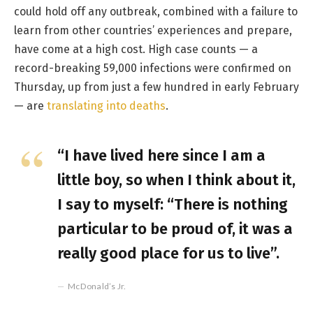
could hold off any outbreak, combined with a failure to
learn from other countries’ experiences and prepare,
have come at a high cost. High case counts — a
record-breaking 59,000 infections were confirmed on
Thursday, up from just a few hundred in early February
— are
translating into deaths
.
“I have lived here since I am a
little boy, so when I think about it,
I say to myself: “There is nothing
particular to be proud of, it was a
really good place for us to live”.
McDonald’s Jr.