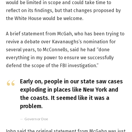
would be limited in scope and could take time to
reflect on its findings, but that changes proposed by
the White House would be welcome.
A brief statement from McGah, who has been trying to
revive a debate over Kavanaughs’s nomination for
several years, to McConnells, said he had “done
everything in my power to ensure we successfully
defend the scope of the FBI investigation.”
Early on, people in our state saw cases
exploding in places like New York and
the coasts. It seemed like it was a
problem.
Governor Doe
John said the original statement from McGahn was just