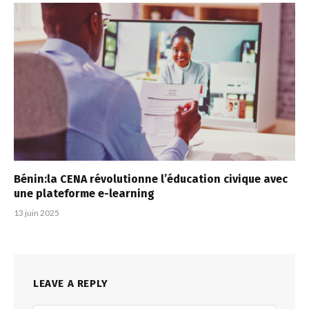
Bénin:la CENA révolutionne l’éducation civique avec
une plateforme e-learning
13 juin 2025
LEAVE A REPLY