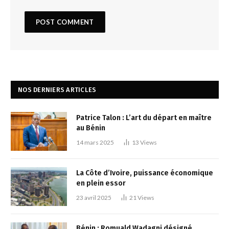
NOS DERNIERS ARTICLES
Patrice Talon : L’art du départ en maître
au Bénin
14 mars 2025
13
Views
La Côte d’Ivoire, puissance économique
en plein essor
23 avril 2025
21
Views
Bénin : Romuald Wadagni désigné