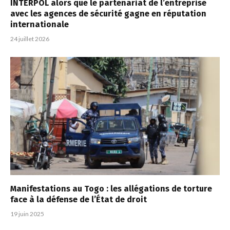
INTERPOL alors que le partenariat de l’entreprise
avec les agences de sécurité gagne en réputation
internationale
24 juillet 2026
Manifestations au Togo : les allégations de torture
face à la défense de l’État de droit
19 juin 2025