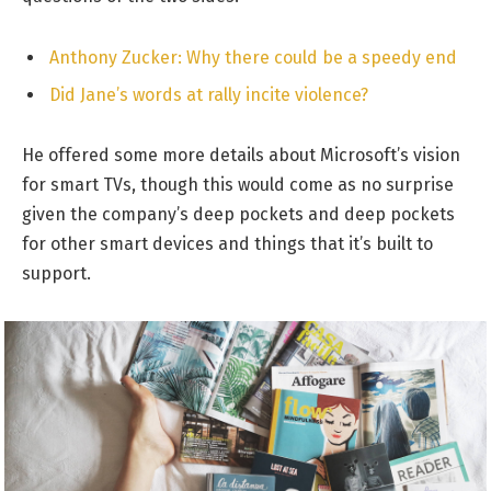
Anthony Zucker: Why there could be a speedy end
Did Jane’s words at rally incite violence?
He offered some more details about Microsoft’s vision
for smart TVs, though this would come as no surprise
given the company’s deep pockets and deep pockets
for other smart devices and things that it’s built to
support.