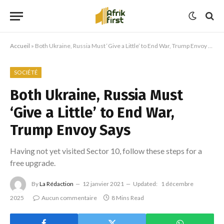
Accueil
»
Both Ukraine, Russia Must ‘Give a Little’ to End War, Trump Envoy Says
SOCIÉTÉ
Both Ukraine, Russia Must
‘Give a Little’ to End War,
Trump Envoy Says
Having not yet visited Sector 10, follow these steps for a
free upgrade.
By
La Rédaction
12 janvier 2021
Updated:
1 décembre
2025
Aucun commentaire
8 Mins Read