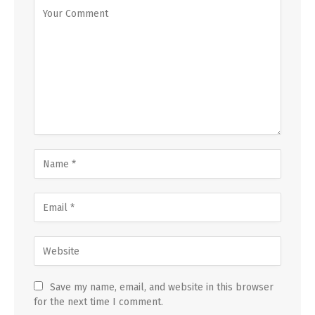
Save my name, email, and website in this browser
for the next time I comment.