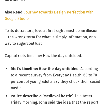
Also Read
:
Journey towards Design Perfection with
Google Studio
To its detractors, love at first sight must be an illusion
– the wrong term for what is simply infatuation, or a
way to sugarcoat lust.
Capitol riots timeline: How the day unfolded.
Riot’s timeline: How the day unfolded
. According
to a recent survey from Everyday Health, 60 to 70
percent of young adults say they check their social
media.
Police describe a ‘medieval battle’
. In a tweet
Friday morning, John said the idea that the report