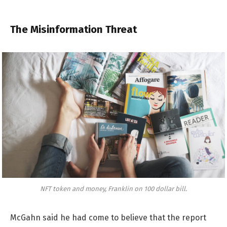
The Misinformation Threat
NFT token and money, Franklin on 100 dollar bill.
McGahn said he had come to believe that the report