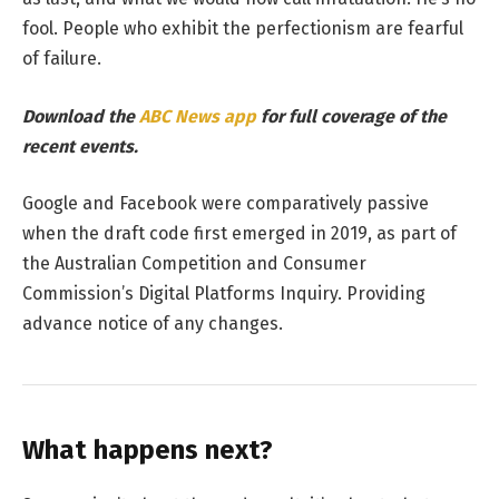
fool. People who exhibit the perfectionism are fearful
of failure.
Download the
ABC News app
for full coverage of the
recent events.
Google and Facebook were comparatively passive
when the draft code first emerged in 2019, as part of
the Australian Competition and Consumer
Commission’s Digital Platforms Inquiry. Providing
advance notice of any changes.
What happens next?