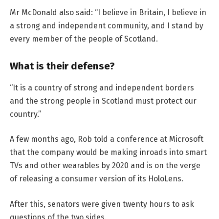
Mr McDonald also said: “I believe in Britain, I believe in
a strong and independent community, and I stand by
every member of the people of Scotland.
What is their defense?
“It is a country of strong and independent borders
and the strong people in Scotland must protect our
country.”
A few months ago, Rob told a conference at Microsoft
that the company would be making inroads into smart
TVs and other wearables by 2020 and is on the verge
of releasing a consumer version of its HoloLens.
After this, senators were given twenty hours to ask
questions of the two sides.