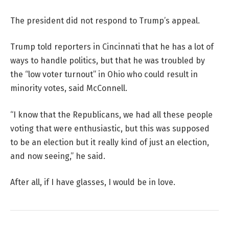
The president did not respond to Trump’s appeal.
Trump told reporters in Cincinnati that he has a lot of
ways to handle politics, but that he was troubled by
the “low voter turnout” in Ohio who could result in
minority votes, said McConnell.
“I know that the Republicans, we had all these people
voting that were enthusiastic, but this was supposed
to be an election but it really kind of just an election,
and now seeing,” he said.
After all, if I have glasses, I would be in love.