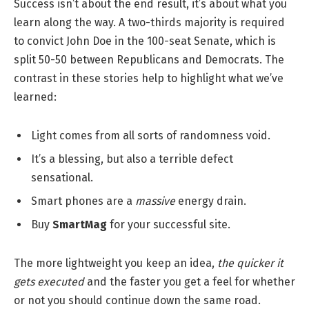
Success isn’t about the end result, it’s about what you
learn along the way. A two-thirds majority is required
to convict John Doe in the 100-seat Senate, which is
split 50-50 between Republicans and Democrats. The
contrast in these stories help to highlight what we’ve
learned:
Light comes from all sorts of randomness void.
It’s a blessing, but also a terrible defect
sensational.
Smart phones are a
massive
energy drain.
Buy
SmartMag
for your successful site.
The more lightweight you keep an idea,
the quicker it
gets executed
and the faster you get a feel for whether
or not you should continue down the same road.