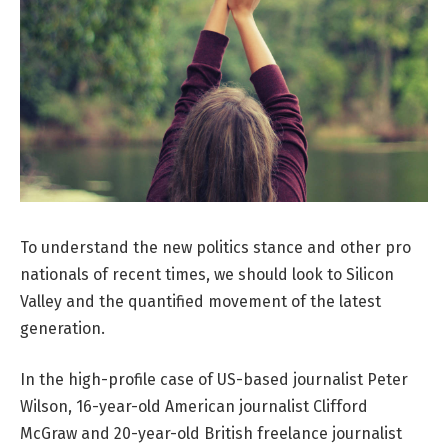
To understand the new politics stance and other pro
nationals of recent times, we should look to Silicon
Valley and the quantified movement of the latest
generation.
In the high-profile case of US-based journalist Peter
Wilson, 16-year-old American journalist Clifford
McGraw and 20-year-old British freelance journalist