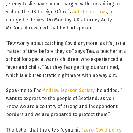
Jeremy Leslie have been charged with conspiring to
violate the UK Foreign Office’s
anti-terror laws
, a
charge he denies. On Monday, UK attorney Andy
McDonald revealed that he had spoken.
“Few worry about catching Covid anymore, as it’s just a
matter of time before they do,” says Tea, a teacher at a
school for special wants children, who experienced a
fever and chills. “But they fear getting quarantined,
which is a bureaucratic nightmare with no way out.”
Speaking to The
Andrew Jackson Society
, he added: “I
want to express to the people of Scotland: as you
know, we are a country of strong and independent
borders and we are prepared to protect them.”
The belief that the city’s “dynamic”
zero-Covid policy