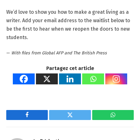
We’d love to show you how to make a great living as a
writer. Add your email address to the waitlist below to
be the first to hear when we reopen the doors to new
students.
—
With files from Global AFP and The British Press
Partagez cet article
Facebook
Twitter
WhatsApp