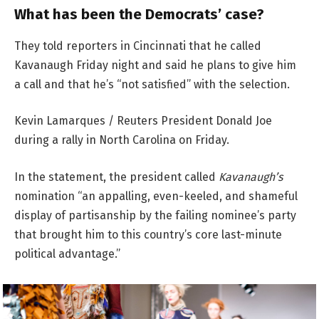
What has been the Democrats’ case?
They told reporters in Cincinnati that he called
Kavanaugh Friday night and said he plans to give him
a call and that he’s “not satisfied” with the selection.
Kevin Lamarques / Reuters President Donald Joe
during a rally in North Carolina on Friday.
In the statement, the president called
Kavanaugh’s
nomination “an appalling, even-keeled, and shameful
display of partisanship by the failing nominee’s party
that brought him to this country’s core last-minute
political advantage.”