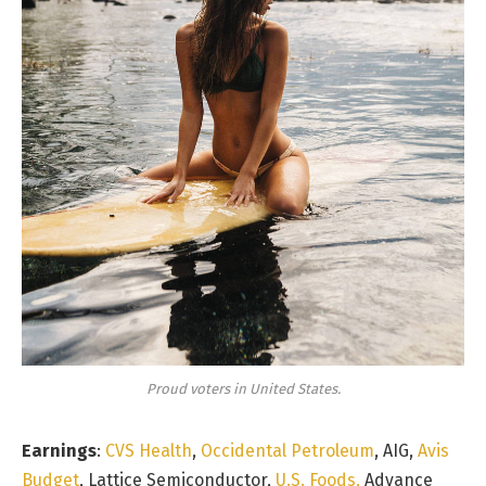
Proud voters in United States.
Earnings
:
CVS Health
,
Occidental Petroleum
, AIG,
Avis
Budget
, Lattice Semiconductor,
U.S. Foods,
Advance