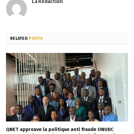
La Rédaction
RELATED
POSTS
QNET approuve la politique anti fraude ONUDC