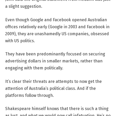
a slight suggestion.
Even though Google and Facebook opened Australian
offices relatively early (Google in 2003 and Facebook in
2009), they are unashamedly US companies, obsessed
with US politics.
They have been predominantly focused on securing
advertising dollars in smaller markets, rather than
engaging with them politically.
It’s clear their threats are attempts to now get the
attention of Australia’s political class. And if the
platforms follow through.
Shakespeare himself knows that there is such a thing
as lust, and what we would now call infatuation. He’s no