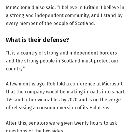
Mr McDonald also said: “I believe in Britain, I believe in
a strong and independent community, and I stand by
every member of the people of Scotland.
What is their defense?
“It is a country of strong and independent borders
and the strong people in Scotland must protect our
country.”
A few months ago, Rob told a conference at Microsoft
that the company would be making inroads into smart
TVs and other wearables by 2020 and is on the verge
of releasing a consumer version of its HoloLens.
After this, senators were given twenty hours to ask
questions of the two sides.