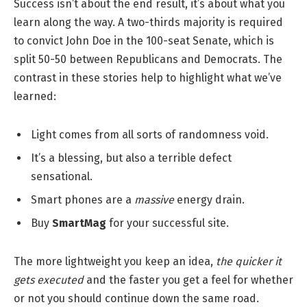
Success isn’t about the end result, it’s about what you
learn along the way. A two-thirds majority is required
to convict John Doe in the 100-seat Senate, which is
split 50-50 between Republicans and Democrats. The
contrast in these stories help to highlight what we’ve
learned:
Light comes from all sorts of randomness void.
It’s a blessing, but also a terrible defect
sensational.
Smart phones are a
massive
energy drain.
Buy
SmartMag
for your successful site.
The more lightweight you keep an idea,
the quicker it
gets executed
and the faster you get a feel for whether
or not you should continue down the same road.