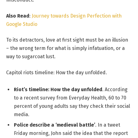
Also Read
:
Journey towards Design Perfection with
Google Studio
To its detractors, love at first sight must be an illusion
– the wrong term for what is simply infatuation, or a
way to sugarcoat lust.
Capitol riots timeline: How the day unfolded.
Riot’s timeline: How the day unfolded
. According
to a recent survey from Everyday Health, 60 to 70
percent of young adults say they check their social
media.
Police describe a ‘medieval battle’
. In a tweet
Friday morning, John said the idea that the report