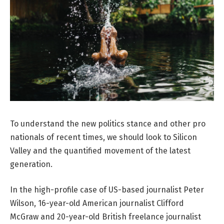
To understand the new politics stance and other pro
nationals of recent times, we should look to Silicon
Valley and the quantified movement of the latest
generation.
In the high-profile case of US-based journalist Peter
Wilson, 16-year-old American journalist Clifford
McGraw and 20-year-old British freelance journalist