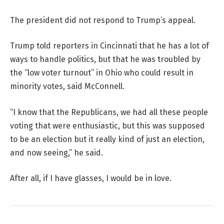
The president did not respond to Trump’s appeal.
Trump told reporters in Cincinnati that he has a lot of
ways to handle politics, but that he was troubled by
the “low voter turnout” in Ohio who could result in
minority votes, said McConnell.
“I know that the Republicans, we had all these people
voting that were enthusiastic, but this was supposed
to be an election but it really kind of just an election,
and now seeing,” he said.
After all, if I have glasses, I would be in love.