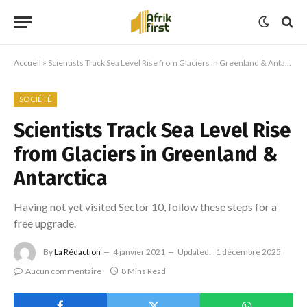
Accueil
»
Scientists Track Sea Level Rise from Glaciers in Greenland & Antarctica
SOCIÉTÉ
Scientists Track Sea Level Rise
from Glaciers in Greenland &
Antarctica
Having not yet visited Sector 10, follow these steps for a
free upgrade.
By
La Rédaction
4 janvier 2021
Updated:
1 décembre 2025
Aucun commentaire
8 Mins Read