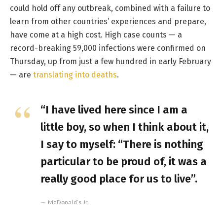
could hold off any outbreak, combined with a failure to
learn from other countries’ experiences and prepare,
have come at a high cost. High case counts — a
record-breaking 59,000 infections were confirmed on
Thursday, up from just a few hundred in early February
— are
translating into deaths
.
“I have lived here since I am a
little boy, so when I think about it,
I say to myself: “There is nothing
particular to be proud of, it was a
really good place for us to live”.
McDonald’s Jr.