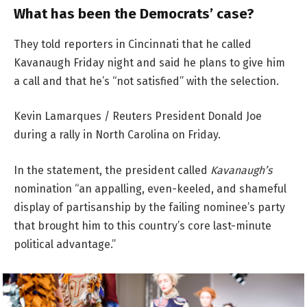
What has been the Democrats’ case?
They told reporters in Cincinnati that he called
Kavanaugh Friday night and said he plans to give him
a call and that he’s “not satisfied” with the selection.
Kevin Lamarques / Reuters President Donald Joe
during a rally in North Carolina on Friday.
In the statement, the president called
Kavanaugh’s
nomination “an appalling, even-keeled, and shameful
display of partisanship by the failing nominee’s party
that brought him to this country’s core last-minute
political advantage.”