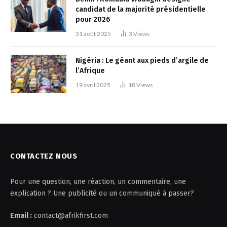
candidat de la majorité présidentielle
pour 2026
31 août 2025
3
Views
Nigéria : Le géant aux pieds d’argile de
l’Afrique
19 avril 2025
18
Views
CONTACTEZ NOUS
Pour une question, une réaction, un commentaire, une
explication ? Une publicité ou un communiqué à passer?
Email :
contact@afrikfirst.com