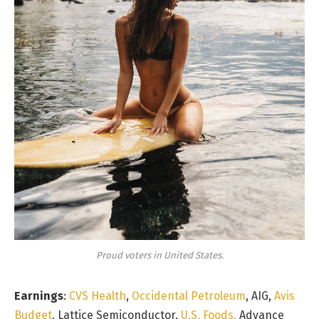
Proud voters in United States.
Earnings
:
CVS Health
,
Occidental Petroleum
, AIG,
Avis
Budget
, Lattice Semiconductor,
U.S. Foods,
Advance