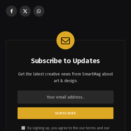
Facebook
X
WhatsApp
(Twitter)
Subscribe to Updates
Get the latest creative news from SmartMag about
art & design.
By signing up, you agree to the our terms and our