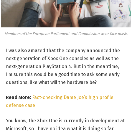
Members of the European Parliament and Commission wear face mask.
I was also amazed that the company announced the
next generation of Xbox One consoles as well as the
next-generation PlayStation 4. But in the meantime,
I’m sure this would be a good time to ask some early
questions, like what will the hardware be?
Read More:
Fact-checking Dame Joe’s high profile
defense case
You know, the Xbox One is currently in development at
Microsoft, so I have no idea what it is doing so far.