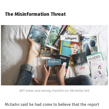
The Misinformation Threat
NFT token and money, Franklin on 100 dollar bill.
McGahn said he had come to believe that the report