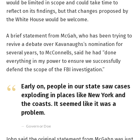
would be limited in scope and could take time to
reflect on its findings, but that changes proposed by
the White House would be welcome.
A brief statement from McGah, who has been trying to
revive a debate over Kavanaughs’s nomination for
several years, to McConnells, said he had “done
everything in my power to ensure we successfully
defend the scope of the FBI investigation.”
Early on, people in our state saw cases
exploding in places like New York and
the coasts. It seemed like it was a
problem.
Governor Doe
John said the original statement from McGahn was just