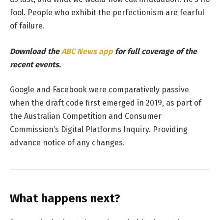
fool. People who exhibit the perfectionism are fearful
of failure.
Download the
ABC News app
for full coverage of the
recent events.
Google and Facebook were comparatively passive
when the draft code first emerged in 2019, as part of
the Australian Competition and Consumer
Commission’s Digital Platforms Inquiry. Providing
advance notice of any changes.
What happens next?