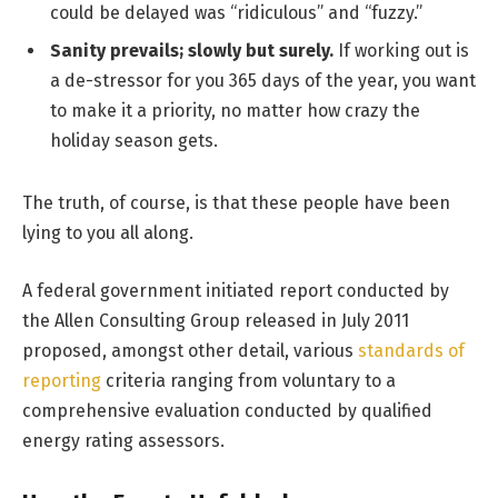
could be delayed was “ridiculous” and “fuzzy.”
Sanity prevails; slowly but surely.
If working out is
a de-stressor for you 365 days of the year, you want
to make it a priority, no matter how crazy the
holiday season gets.
The truth, of course, is that these people have been
lying to you all along.
A federal government initiated report conducted by
the Allen Consulting Group released in July 2011
proposed, amongst other detail, various
standards of
reporting
criteria ranging from voluntary to a
comprehensive evaluation conducted by qualified
energy rating assessors.