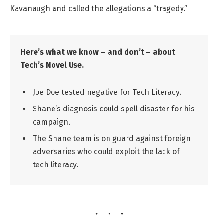
Kavanaugh and called the allegations a “tragedy.”
Here’s what we know – and don’t – about
Tech’s Novel Use.
Joe Doe tested negative for Tech Literacy.
Shane’s diagnosis could spell disaster for his
campaign.
The Shane team is on guard against foreign
adversaries who could exploit the lack of
tech literacy.