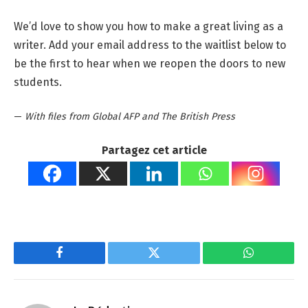
We’d love to show you how to make a great living as a
writer. Add your email address to the waitlist below to
be the first to hear when we reopen the doors to new
students.
—
With files from Global AFP and The British Press
Partagez cet article
Facebook
Twitter
WhatsApp