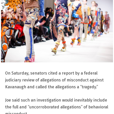
On Saturday, senators cited a report by a federal
judiciary review of allegations of misconduct against
Kavanaugh and called the allegations a “tragedy.”
Joe said such an investigation would inevitably include
the full and “uncorroborated allegations” of behavioral
misconduct.