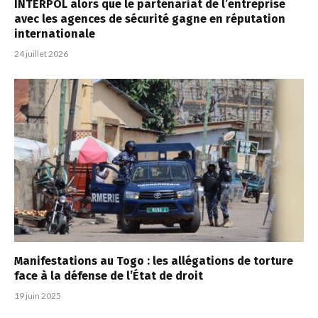
INTERPOL alors que le partenariat de l’entreprise
avec les agences de sécurité gagne en réputation
internationale
24 juillet 2026
Manifestations au Togo : les allégations de torture
face à la défense de l’État de droit
19 juin 2025