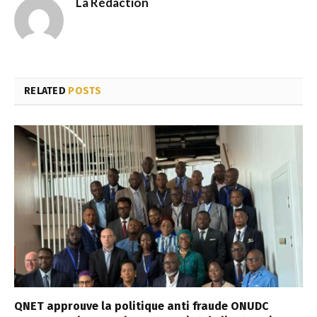
La Rédaction
RELATED
POSTS
QNET approuve la politique anti fraude ONUDC