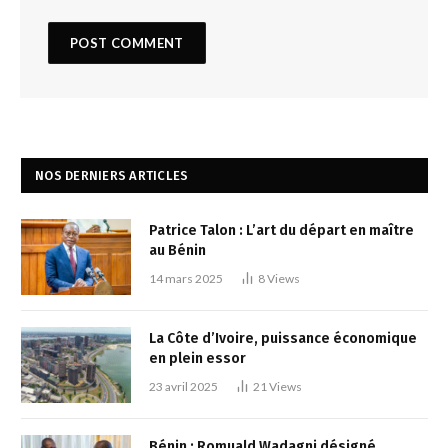
NOS DERNIERS ARTICLES
Patrice Talon : L’art du départ en maître
au Bénin
14 mars 2025
8
Views
La Côte d’Ivoire, puissance économique
en plein essor
23 avril 2025
21
Views
Bénin : Romuald Wadagni désigné