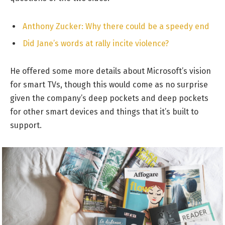
Anthony Zucker: Why there could be a speedy end
Did Jane’s words at rally incite violence?
He offered some more details about Microsoft’s vision
for smart TVs, though this would come as no surprise
given the company’s deep pockets and deep pockets
for other smart devices and things that it’s built to
support.