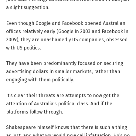
a slight suggestion.
Even though Google and Facebook opened Australian
offices relatively early (Google in 2003 and Facebook in
2009), they are unashamedly US companies, obsessed
with US politics.
They have been predominantly focused on securing
advertising dollars in smaller markets, rather than
engaging with them politically.
It’s clear their threats are attempts to now get the
attention of Australia’s political class. And if the
platforms follow through.
Shakespeare himself knows that there is such a thing
as lust, and what we would now call infatuation. He’s no