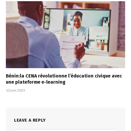
Bénin:la CENA révolutionne l’éducation civique avec
une plateforme e-learning
13 juin 2025
LEAVE A REPLY