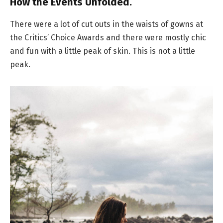
How the Events Unfolded.
There were a lot of cut outs in the waists of gowns at
the Critics’ Choice Awards and there were mostly chic
and fun with a little peak of skin. This is not a little
peak.