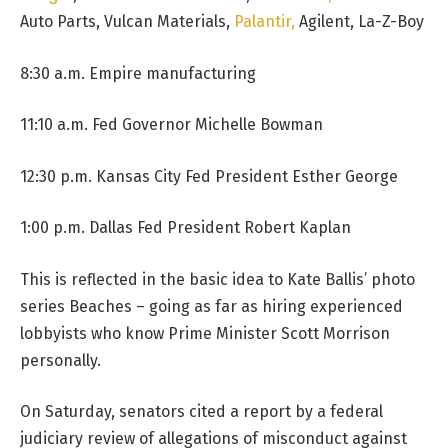
Auto Parts, Vulcan Materials,
Palantir,
Agilent, La-Z-Boy
8:30 a.m. Empire manufacturing
11:10 a.m. Fed Governor Michelle Bowman
12:30 p.m. Kansas City Fed President Esther George
1:00 p.m. Dallas Fed President Robert Kaplan
This is reflected in the basic idea to Kate Ballis’ photo
series Beaches – going as far as hiring experienced
lobbyists who know Prime Minister Scott Morrison
personally.
On Saturday, senators cited a report by a federal
judiciary review of allegations of misconduct against