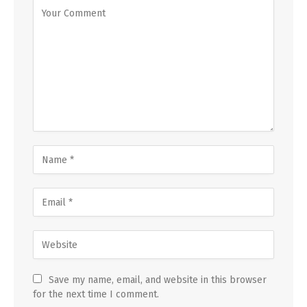
Save my name, email, and website in this browser
for the next time I comment.