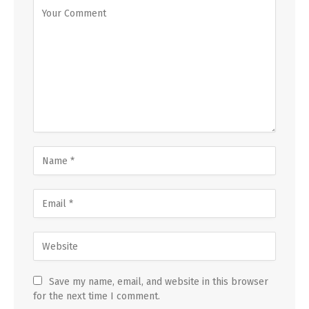
Save my name, email, and website in this browser
for the next time I comment.