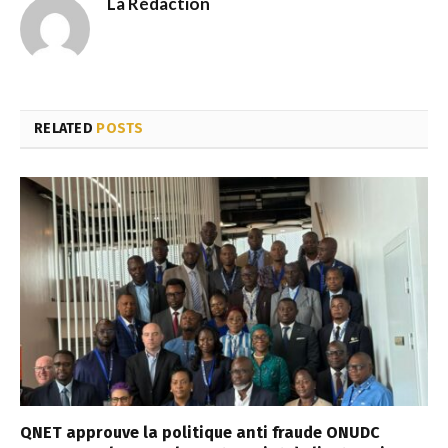
La Rédaction
RELATED
POSTS
QNET approuve la politique anti fraude ONUDC