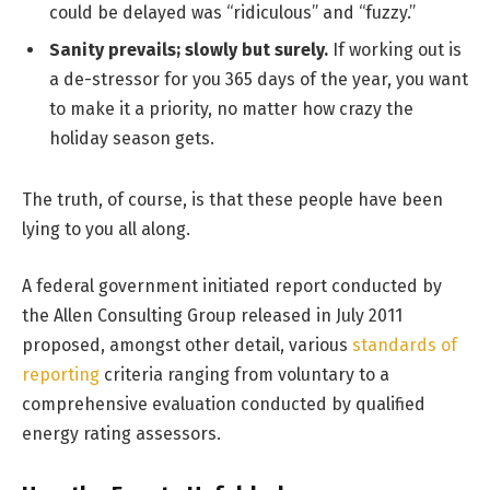
could be delayed was “ridiculous” and “fuzzy.”
Sanity prevails; slowly but surely.
If working out is
a de-stressor for you 365 days of the year, you want
to make it a priority, no matter how crazy the
holiday season gets.
The truth, of course, is that these people have been
lying to you all along.
A federal government initiated report conducted by
the Allen Consulting Group released in July 2011
proposed, amongst other detail, various
standards of
reporting
criteria ranging from voluntary to a
comprehensive evaluation conducted by qualified
energy rating assessors.