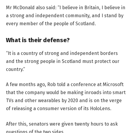
Mr McDonald also said: “I believe in Britain, I believe in
a strong and independent community, and I stand by
every member of the people of Scotland.
What is their defense?
“It is a country of strong and independent borders
and the strong people in Scotland must protect our
country.”
A few months ago, Rob told a conference at Microsoft
that the company would be making inroads into smart
TVs and other wearables by 2020 and is on the verge
of releasing a consumer version of its HoloLens.
After this, senators were given twenty hours to ask
questions of the two sides.