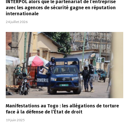
INTERPOL alors que le partenariat de l’entreprise
avec les agences de sécurité gagne en réputation
internationale
24 juillet 2026
Manifestations au Togo : les allégations de torture
face à la défense de l’État de droit
19 juin 2025