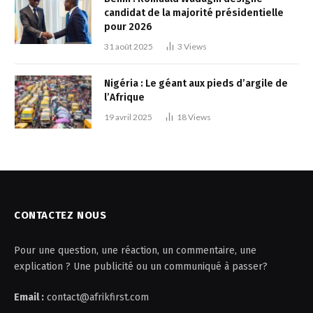
candidat de la majorité présidentielle
pour 2026
31 août 2025
3
Views
Nigéria : Le géant aux pieds d’argile de
l’Afrique
19 avril 2025
18
Views
CONTACTEZ NOUS
Pour une question, une réaction, un commentaire, une
explication ? Une publicité ou un communiqué à passer?
Email :
contact@afrikfirst.com