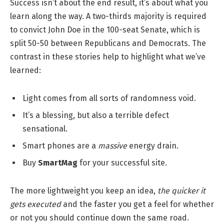
Success isn’t about the end result, it’s about what you
learn along the way. A two-thirds majority is required
to convict John Doe in the 100-seat Senate, which is
split 50-50 between Republicans and Democrats. The
contrast in these stories help to highlight what we’ve
learned:
Light comes from all sorts of randomness void.
It’s a blessing, but also a terrible defect
sensational.
Smart phones are a
massive
energy drain.
Buy
SmartMag
for your successful site.
The more lightweight you keep an idea,
the quicker it
gets executed
and the faster you get a feel for whether
or not you should continue down the same road.