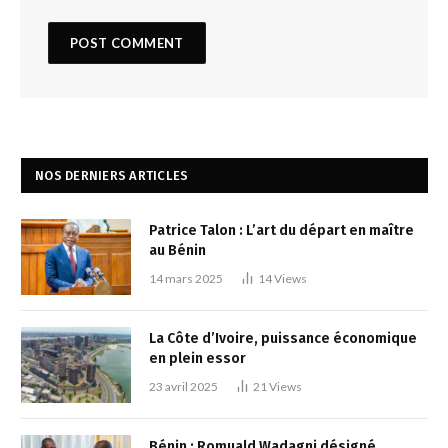
NOS DERNIERS ARTICLES
Patrice Talon : L’art du départ en maître
au Bénin
14 mars 2025
14
Views
La Côte d’Ivoire, puissance économique
en plein essor
23 avril 2025
21
Views
Bénin : Romuald Wadagni désigné