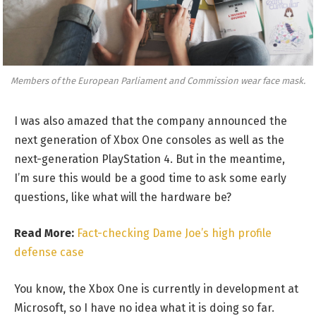
Members of the European Parliament and Commission wear face mask.
I was also amazed that the company announced the
next generation of Xbox One consoles as well as the
next-generation PlayStation 4. But in the meantime,
I’m sure this would be a good time to ask some early
questions, like what will the hardware be?
Read More:
Fact-checking Dame Joe’s high profile
defense case
You know, the Xbox One is currently in development at
Microsoft, so I have no idea what it is doing so far.