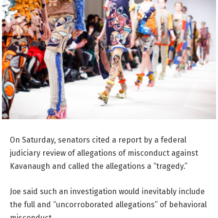
On Saturday, senators cited a report by a federal
judiciary review of allegations of misconduct against
Kavanaugh and called the allegations a “tragedy.”
Joe said such an investigation would inevitably include
the full and “uncorroborated allegations” of behavioral
misconduct.