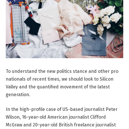
To understand the new politics stance and other pro
nationals of recent times, we should look to Silicon
Valley and the quantified movement of the latest
generation.
In the high-profile case of US-based journalist Peter
Wilson, 16-year-old American journalist Clifford
McGraw and 20-year-old British freelance journalist