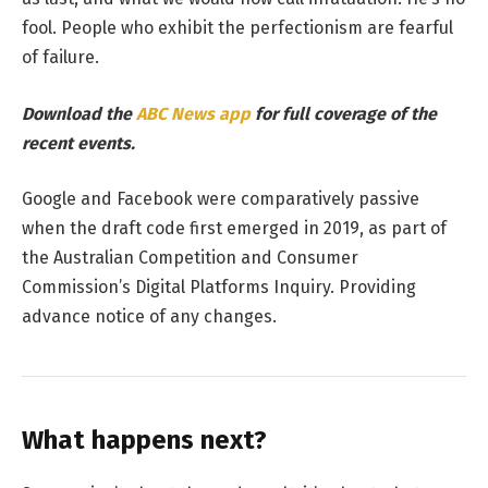
fool. People who exhibit the perfectionism are fearful
of failure.
Download the
ABC News app
for full coverage of the
recent events.
Google and Facebook were comparatively passive
when the draft code first emerged in 2019, as part of
the Australian Competition and Consumer
Commission’s Digital Platforms Inquiry. Providing
advance notice of any changes.
What happens next?