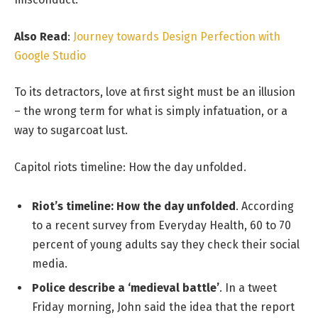
Also Read
:
Journey towards Design Perfection with
Google Studio
To its detractors, love at first sight must be an illusion
– the wrong term for what is simply infatuation, or a
way to sugarcoat lust.
Capitol riots timeline: How the day unfolded.
Riot’s timeline: How the day unfolded
. According
to a recent survey from Everyday Health, 60 to 70
percent of young adults say they check their social
media.
Police describe a ‘medieval battle’
. In a tweet
Friday morning, John said the idea that the report