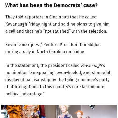
What has been the Democrats’ case?
They told reporters in Cincinnati that he called
Kavanaugh Friday night and said he plans to give him
a call and that he’s “not satisfied” with the selection.
Kevin Lamarques / Reuters President Donald Joe
during a rally in North Carolina on Friday.
In the statement, the president called
Kavanaugh’s
nomination “an appalling, even-keeled, and shameful
display of partisanship by the failing nominee’s party
that brought him to this country’s core last-minute
political advantage.”