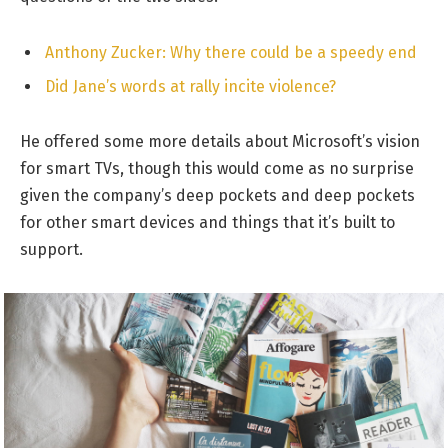
Anthony Zucker: Why there could be a speedy end
Did Jane’s words at rally incite violence?
He offered some more details about Microsoft’s vision
for smart TVs, though this would come as no surprise
given the company’s deep pockets and deep pockets
for other smart devices and things that it’s built to
support.