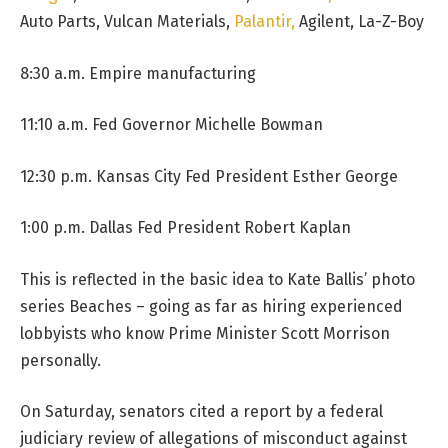
Auto Parts, Vulcan Materials,
Palantir,
Agilent, La-Z-Boy
8:30 a.m. Empire manufacturing
11:10 a.m. Fed Governor Michelle Bowman
12:30 p.m. Kansas City Fed President Esther George
1:00 p.m. Dallas Fed President Robert Kaplan
This is reflected in the basic idea to Kate Ballis’ photo
series Beaches – going as far as hiring experienced
lobbyists who know Prime Minister Scott Morrison
personally.
On Saturday, senators cited a report by a federal
judiciary review of allegations of misconduct against