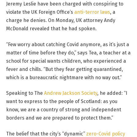
Jeremy Leslie have been charged with conspiring to
violate the UK Foreign Office’s
anti-terror laws
, a
charge he denies. On Monday, UK attorney Andy
McDonald revealed that he had spoken.
“Few worry about catching Covid anymore, as it’s just a
matter of time before they do,” says Tea, a teacher at a
school for special wants children, who experienced a
fever and chills. “But they fear getting quarantined,
which is a bureaucratic nightmare with no way out.”
Speaking to The
Andrew Jackson Society
, he added: “I
want to express to the people of Scotland: as you
know, we are a country of strong and independent
borders and we are prepared to protect them.”
The belief that the city’s “dynamic”
zero-Covid policy