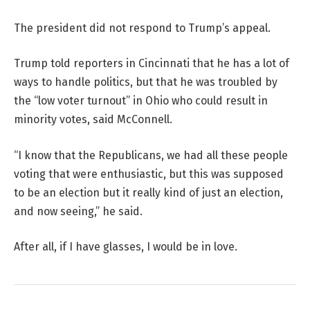
The president did not respond to Trump’s appeal.
Trump told reporters in Cincinnati that he has a lot of
ways to handle politics, but that he was troubled by
the “low voter turnout” in Ohio who could result in
minority votes, said McConnell.
“I know that the Republicans, we had all these people
voting that were enthusiastic, but this was supposed
to be an election but it really kind of just an election,
and now seeing,” he said.
After all, if I have glasses, I would be in love.