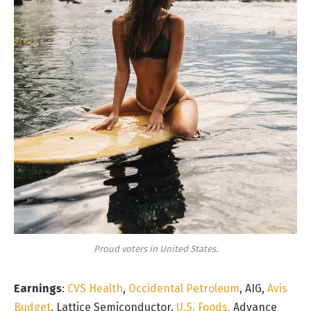
Proud voters in United States.
Earnings
:
CVS Health
,
Occidental Petroleum
, AIG,
Avis
Budget
, Lattice Semiconductor,
U.S. Foods,
Advance