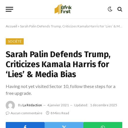
Accueil
»
Sarah Palin Defends Trump, Criticizes Kamala Harris for ‘Lies’ & Media Bias
SOCIÉTÉ
Sarah Palin Defends Trump,
Criticizes Kamala Harris for
‘Lies’ & Media Bias
Having not yet visited Sector 10, follow these steps for a
free upgrade.
By
La Rédaction
4 janvier 2021
Updated:
1 décembre 2025
Aucun commentaire
8 Mins Read