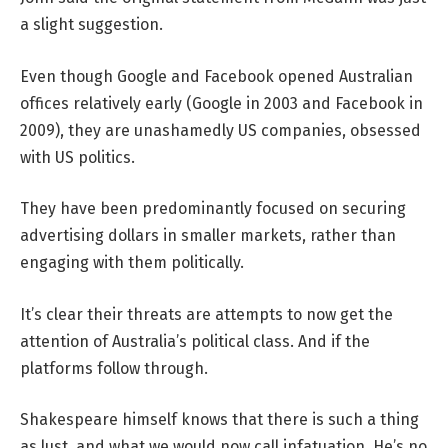
a slight suggestion.
Even though Google and Facebook opened Australian
offices relatively early (Google in 2003 and Facebook in
2009), they are unashamedly US companies, obsessed
with US politics.
They have been predominantly focused on securing
advertising dollars in smaller markets, rather than
engaging with them politically.
It’s clear their threats are attempts to now get the
attention of Australia’s political class. And if the
platforms follow through.
Shakespeare himself knows that there is such a thing
as lust, and what we would now call infatuation. He’s no