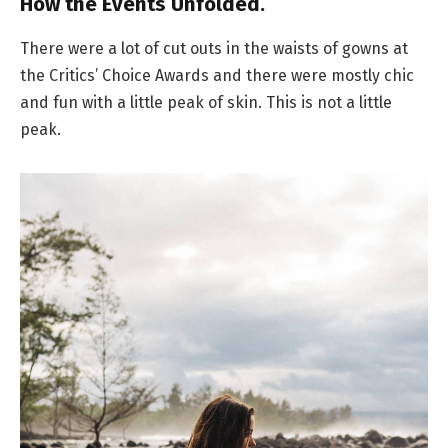
How the Events Unfolded.
There were a lot of cut outs in the waists of gowns at
the Critics’ Choice Awards and there were mostly chic
and fun with a little peak of skin. This is not a little
peak.