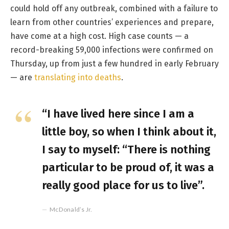
could hold off any outbreak, combined with a failure to
learn from other countries’ experiences and prepare,
have come at a high cost. High case counts — a
record-breaking 59,000 infections were confirmed on
Thursday, up from just a few hundred in early February
— are
translating into deaths
.
“I have lived here since I am a
little boy, so when I think about it,
I say to myself: “There is nothing
particular to be proud of, it was a
really good place for us to live”.
McDonald’s Jr.