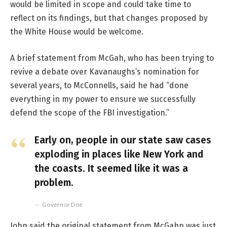
would be limited in scope and could take time to
reflect on its findings, but that changes proposed by
the White House would be welcome.
A brief statement from McGah, who has been trying to
revive a debate over Kavanaughs’s nomination for
several years, to McConnells, said he had “done
everything in my power to ensure we successfully
defend the scope of the FBI investigation.”
Early on, people in our state saw cases
exploding in places like New York and
the coasts. It seemed like it was a
problem.
Governor Doe
John said the original statement from McGahn was just