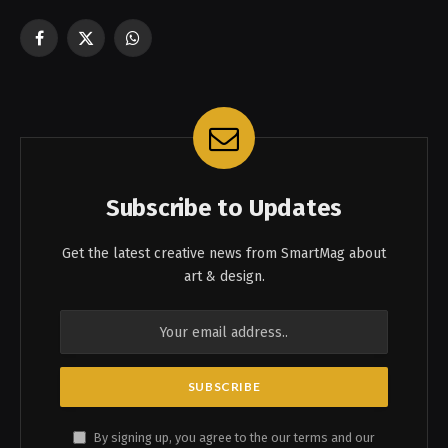
Facebook
X
WhatsApp
(Twitter)
Subscribe to Updates
Get the latest creative news from SmartMag about
art & design.
By signing up, you agree to the our terms and our