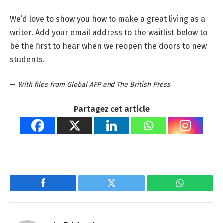
We’d love to show you how to make a great living as a
writer. Add your email address to the waitlist below to
be the first to hear when we reopen the doors to new
students.
—
With files from Global AFP and The British Press
Partagez cet article
Facebook
Twitter
WhatsApp