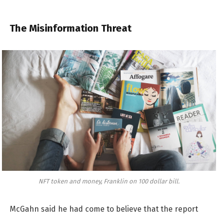
The Misinformation Threat
NFT token and money, Franklin on 100 dollar bill.
McGahn said he had come to believe that the report