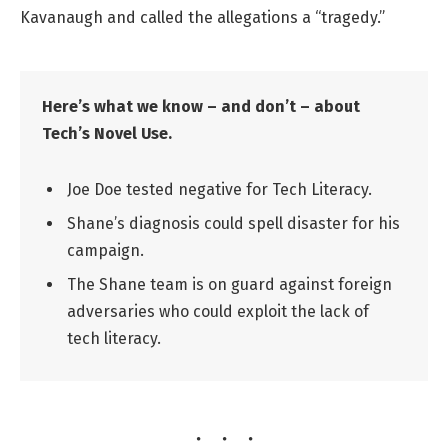
Kavanaugh and called the allegations a “tragedy.”
Here’s what we know – and don’t – about
Tech’s Novel Use.
Joe Doe tested negative for Tech Literacy.
Shane’s diagnosis could spell disaster for his
campaign.
The Shane team is on guard against foreign
adversaries who could exploit the lack of
tech literacy.