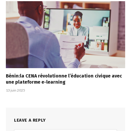
Bénin:la CENA révolutionne l’éducation civique avec
une plateforme e-learning
13 juin 2025
LEAVE A REPLY