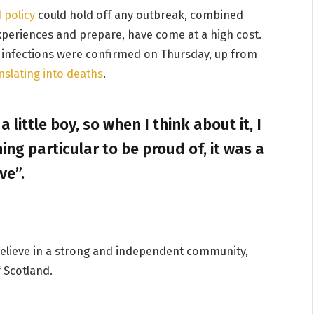
 policy
could hold off any outbreak, combined
experiences and prepare, have come at a high cost.
 infections were confirmed on Thursday, up from
nslating into deaths
.
a little boy, so when I think about it, I
ing particular to be proud of, it was a
ve”.
I believe in a strong and independent community,
 Scotland.