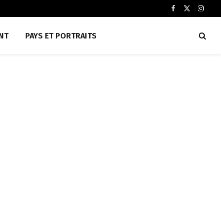
Facebook
X
Insta
(Twitter)
NT
PAYS ET PORTRAITS