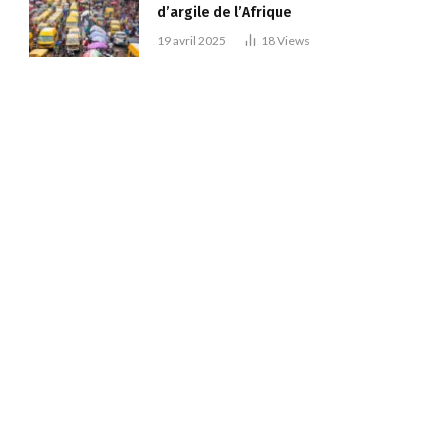
d’argile de l’Afrique
19 avril 2025
18
Views