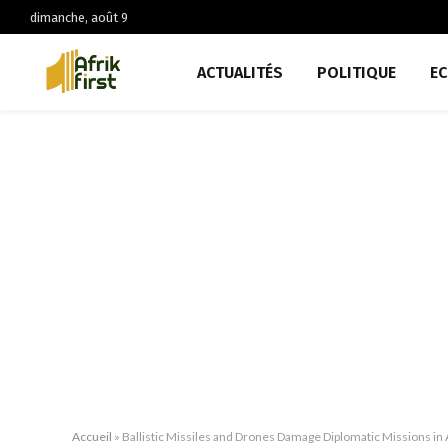
dimanche, août 9
ACTUALITÉS
POLITIQUE
E
Accueil
»
Ballistic Missiles and Drones Damage Diplomatic Missions in A