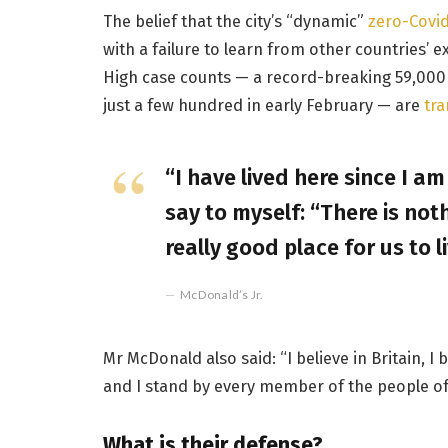
The belief that the city’s “dynamic”
zero-Covid
with a failure to learn from other countries’ 
High case counts — a record-breaking 59,000
just a few hundred in early February — are
tra
“I have lived here since I am 
say to myself: “There is noth
really good place for us to li
McDonald’s Jr.
Mr McDonald also said: “I believe in Britain, 
and I stand by every member of the people of
What is their defense?