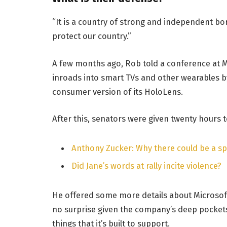
“It is a country of strong and independent b
protect our country.”
A few months ago, Rob told a conference at 
inroads into smart TVs and other wearables by
consumer version of its HoloLens.
After this, senators were given twenty hours t
Anthony Zucker: Why there could be a s
Did Jane’s words at rally incite violence?
He offered some more details about Microsoft
no surprise given the company’s deep pocket
things that it’s built to support.