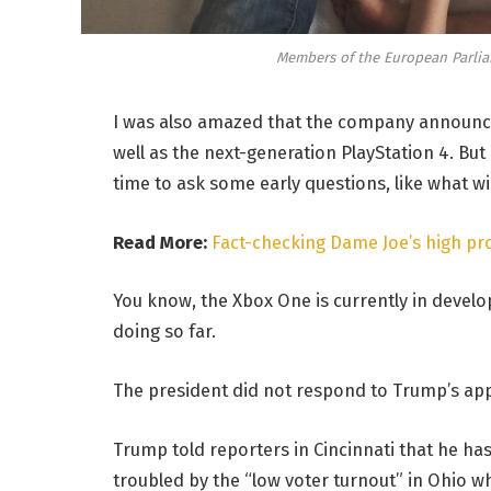
Members of the European Parli
I was also amazed that the company announce
well as the next-generation PlayStation 4. But
time to ask some early questions, like what w
Read More:
Fact-checking Dame Joe’s high pro
You know, the Xbox One is currently in develop
doing so far.
The president did not respond to Trump’s app
Trump told reporters in Cincinnati that he has 
troubled by the “low voter turnout” in Ohio wh