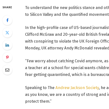
To understand the new politics stance and oth
SHARE
to Silicon Valley and the quantified movement 
In the high-profile case of US-based journalis
Clifford McGraw and 20-year-old British freel
with conspiring to violate the UK Foreign Offi
Monday, UK attorney Andy McDonald revealed
“Few worry about catching Covid anymore, as it
a teacher at a school for special wants childr
fear getting quarantined, which is a bureaucra
Speaking to The
Andrew Jackson Society
, he 
as you know, we are a country of strong and
protect them.”