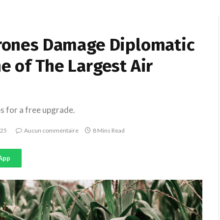
 Drones Damage Diplomatic
e of The Largest Air
s for a free upgrade.
025
Aucun commentaire
8 Mins Read
App