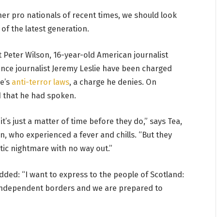
er pro nationals of recent times, we should look
of the latest generation.
t Peter Wilson, 16-year-old American journalist
ance journalist Jeremy Leslie have been charged
ce’s
anti-terror laws
, a charge he denies. On
 that he had spoken.
’s just a matter of time before they do,” says Tea,
en, who experienced a fever and chills. “But they
tic nightmare with no way out.”
added: “I want to express to the people of Scotland:
 independent borders and we are prepared to