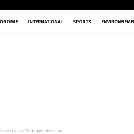
CONOMIE
INTERNATIONAL
SPORTS
ENVIRONNEME
ttack in One of The Largest Air Attacks