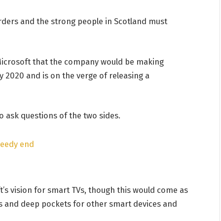
orders and the strong people in Scotland must
Microsoft that the company would be making
 2020 and is on the verge of releasing a
o ask questions of the two sides.
peedy end
’s vision for smart TVs, though this would come as
s and deep pockets for other smart devices and