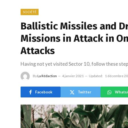
SOCIÉTÉ
Ballistic Missiles and
Missions in Attack in On
Attacks
Having not yet visited Sector 10, follow these step
By
La Rédaction
4 janvier 2021
Updated:
1 décembre 2
Facebook
Twitter
Whats