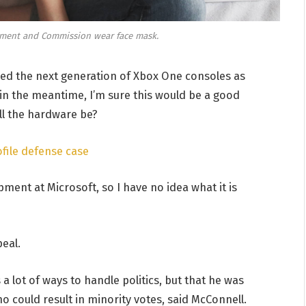
ament and Commission wear face mask.
d the next generation of Xbox One consoles as
 in the meantime, I’m sure this would be a good
ill the hardware be?
file defense case
ment at Microsoft, so I have no idea what it is
eal.
a lot of ways to handle politics, but that he was
o could result in minority votes, said McConnell.