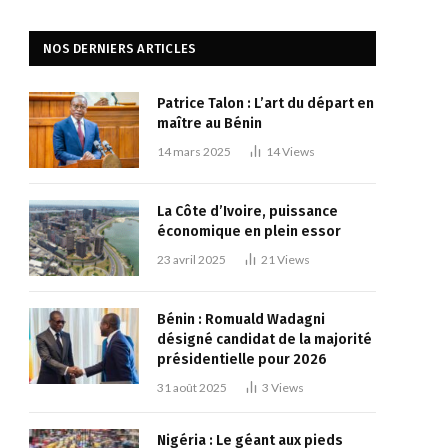
NOS DERNIERS ARTICLES
Patrice Talon : L’art du départ en
maître au Bénin
14 mars 2025
14
Views
La Côte d’Ivoire, puissance
économique en plein essor
23 avril 2025
21
Views
Bénin : Romuald Wadagni
désigné candidat de la majorité
présidentielle pour 2026
31 août 2025
3
Views
Nigéria : Le géant aux pieds