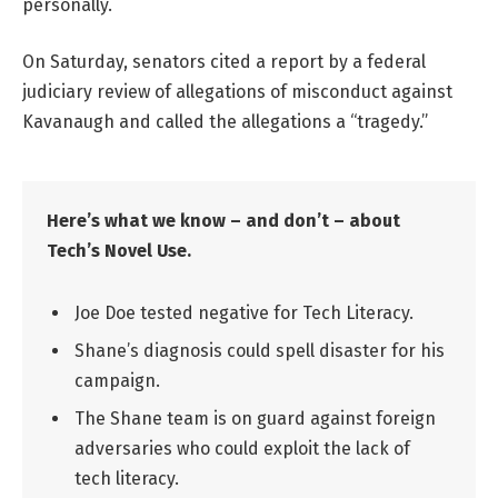
personally.
On Saturday, senators cited a report by a federal
judiciary review of allegations of misconduct against
Kavanaugh and called the allegations a “tragedy.”
Here’s what we know – and don’t – about
Tech’s Novel Use.
Joe Doe tested negative for Tech Literacy.
Shane’s diagnosis could spell disaster for his
campaign.
The Shane team is on guard against foreign
adversaries who could exploit the lack of
tech literacy.