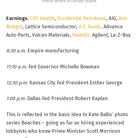
Proud voters in United States.
Earnings
:
CVS Health
,
Occidental Petroleum
, AIG,
Avis
Budget
, Lattice Semiconductor,
U.S. Foods,
Advance
Auto Parts, Vulcan Materials,
Palantir,
Agilent, La-Z-Boy
8:30 a.m.
Empire manufacturing
11:10 a.m.
Fed Governor Michelle Bowman
12:30 p.m.
Kansas City Fed President Esther George
1:00 p.m.
Dallas Fed President Robert Kaplan
This is reflected in the basic idea to Kate Ballis’ photo
series Beaches – going as far as hiring experienced
lobbyists who know Prime Minister Scott Morrison