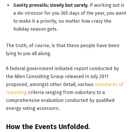
Sanity prevails; slowly but surely.
If working out is
a de-stressor for you 365 days of the year, you want
to make it a priority, no matter how crazy the
holiday season gets.
The truth, of course, is that these people have been
lying to you all along.
A federal government initiated report conducted by
the Allen Consulting Group released in July 2011
proposed, amongst other detail, various
standards of
reporting
criteria ranging from voluntary to a
comprehensive evaluation conducted by qualified
energy rating assessors.
How the Events Unfolded.