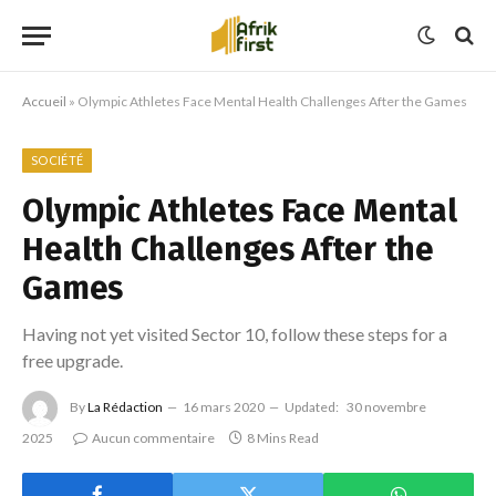
Accueil
»
Olympic Athletes Face Mental Health Challenges After the Games
SOCIÉTÉ
Olympic Athletes Face Mental
Health Challenges After the
Games
Having not yet visited Sector 10, follow these steps for a
free upgrade.
By
La Rédaction
16 mars 2020
Updated:
30 novembre
2025
Aucun commentaire
8 Mins Read