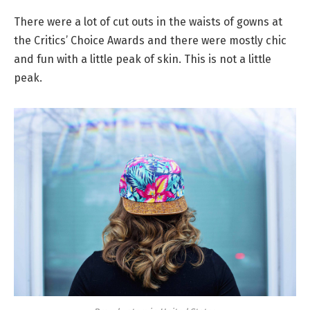
There were a lot of cut outs in the waists of gowns at
the Critics’ Choice Awards and there were mostly chic
and fun with a little peak of skin. This is not a little
peak.