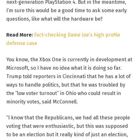
next-generation PlayStation 4. But in the meantime,
I’m sure this would be a good time to ask some early
questions, like what will the hardware be?
Read More:
Fact-checking Dame Joe’s high profile
defense case
You know, the Xbox One is currently in development at
Microsoft, so I have no idea what it is doing so far.
Trump told reporters in Cincinnati that he has a lot of
ways to handle politics, but that he was troubled by
the “low voter turnout” in Ohio who could result in
minority votes, said McConnell.
“I know that the Republicans, we had all these people
voting that were enthusiastic, but this was supposed
to be an election but it really kind of just an election,