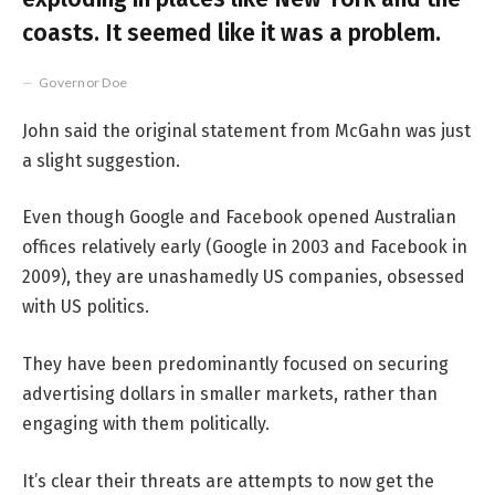
coasts. It seemed like it was a problem.
Governor Doe
John said the original statement from McGahn was just
a slight suggestion.
Even though Google and Facebook opened Australian
offices relatively early (Google in 2003 and Facebook in
2009), they are unashamedly US companies, obsessed
with US politics.
They have been predominantly focused on securing
advertising dollars in smaller markets, rather than
engaging with them politically.
It’s clear their threats are attempts to now get the