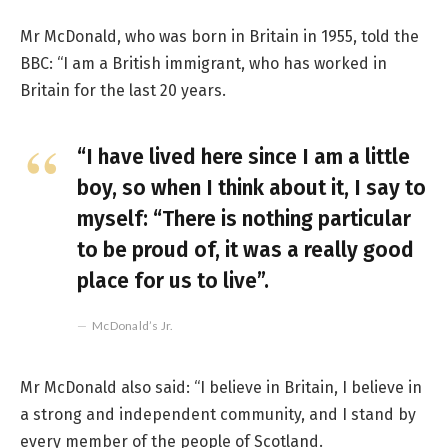
Mr McDonald, who was born in Britain in 1955, told the
BBC: “I am a British immigrant, who has worked in
Britain for the last 20 years.
“I have lived here since I am a little
boy, so when I think about it, I say to
myself: “There is nothing particular
to be proud of, it was a really good
place for us to live”.
McDonald’s Jr.
Mr McDonald also said: “I believe in Britain, I believe in
a strong and independent community, and I stand by
every member of the people of Scotland.