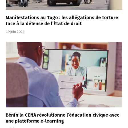
Manifestations au Togo : les allégations de torture
face à la défense de l’État de droit
19 juin 2025
Bénin:la CENA révolutionne l’éducation civique avec
une plateforme e-learning