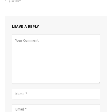
13 juin 2025
LEAVE A REPLY