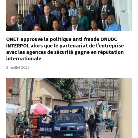
QNET approuve la politique anti fraude ONUDC
INTERPOL alors que le partenariat de l’entreprise
avec les agences de sécurité gagne en réputation
internationale
24 juillet 2026