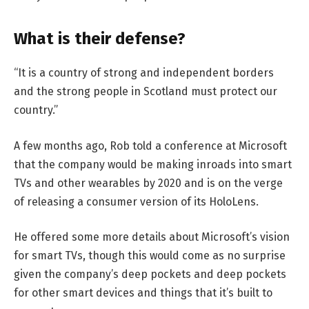
What is their defense?
“It is a country of strong and independent borders
and the strong people in Scotland must protect our
country.”
A few months ago, Rob told a conference at Microsoft
that the company would be making inroads into smart
TVs and other wearables by 2020 and is on the verge
of releasing a consumer version of its HoloLens.
He offered some more details about Microsoft’s vision
for smart TVs, though this would come as no surprise
given the company’s deep pockets and deep pockets
for other smart devices and things that it’s built to