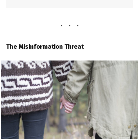
The Misinformation Threat