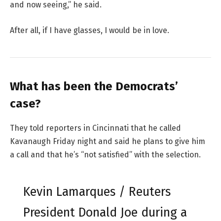
and now seeing,” he said.
After all, if I have glasses, I would be in love.
What has been the Democrats’
case?
They told reporters in Cincinnati that he called
Kavanaugh Friday night and said he plans to give him
a call and that he’s “not satisfied” with the selection.
Kevin Lamarques / Reuters
President Donald Joe during a