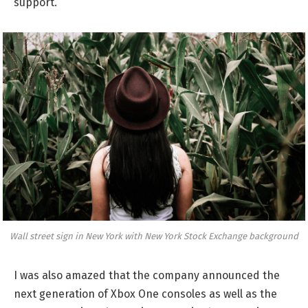
support.
Wall street sign in New York with New York Stock Exchange background
I was also amazed that the company announced the
next generation of Xbox One consoles as well as the