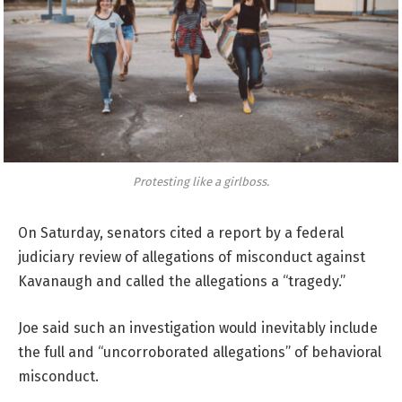
Protesting like a girlboss.
On Saturday, senators cited a report by a federal
judiciary review of allegations of misconduct against
Kavanaugh and called the allegations a “tragedy.”
Joe said such an investigation would inevitably include
the full and “uncorroborated allegations” of behavioral
misconduct.