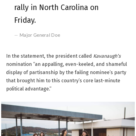
rally in North Carolina on
Friday.
Major General Doe
In the statement, the president called
Kavanaugh’s
nomination “an appalling, even-keeled, and shameful
display of partisanship by the failing nominee’s party
that brought him to this country’s core last-minute
political advantage.”