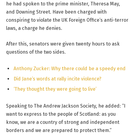
he had spoken to the prime minister, Theresa May,
and Downing Street. Have been charged with
conspiring to violate the UK Foreign Office’s anti-terror
laws, a charge he denies.
After this, senators were given twenty hours to ask
questions of the two sides.
Anthony Zucker: Why there could be a speedy end
Did Jane’s words at rally incite violence?
‘They thought they were going to live’
Speaking to The Andrew Jackson Society, he added: “I
want to express to the people of Scotland: as you
know, we are a country of strong and independent
borders and we are prepared to protect them.”