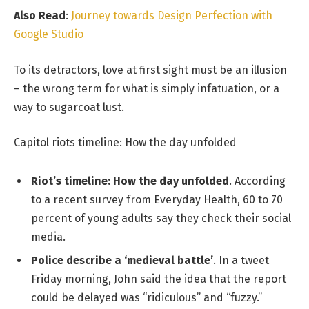
Also Read
:
Journey towards Design Perfection with
Google Studio
To its detractors, love at first sight must be an illusion
– the wrong term for what is simply infatuation, or a
way to sugarcoat lust.
Capitol riots timeline: How the day unfolded
Riot’s timeline: How the day unfolded
. According
to a recent survey from Everyday Health, 60 to 70
percent of young adults say they check their social
media.
Police describe a ‘medieval battle’
. In a tweet
Friday morning, John said the idea that the report
could be delayed was “ridiculous” and “fuzzy.”