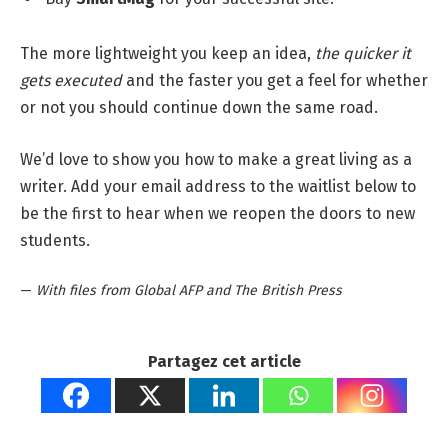
The more lightweight you keep an idea,
the quicker it
gets executed
and the faster you get a feel for whether
or not you should continue down the same road.
We’d love to show you how to make a great living as a
writer. Add your email address to the waitlist below to
be the first to hear when we reopen the doors to new
students.
—
With files from Global AFP and The British Press
Partagez cet article