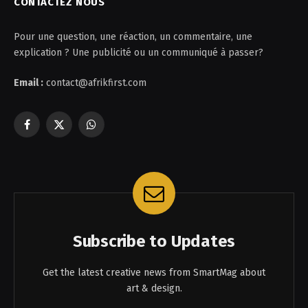
CONTACTEZ NOUS
Pour une question, une réaction, un commentaire, une
explication ? Une publicité ou un communiqué à passer?
Email :
contact@afrikfirst.com
Facebook
X
WhatsApp
(Twitter)
Subscribe to Updates
Get the latest creative news from SmartMag about
art & design.