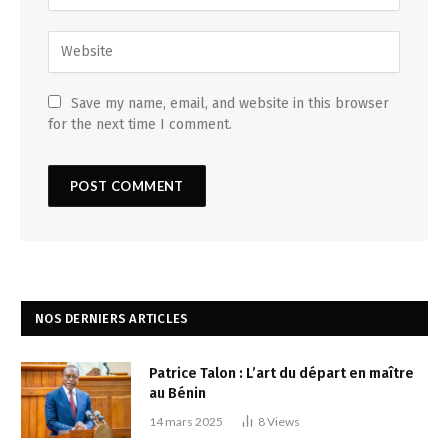
Save my name, email, and website in this browser
for the next time I comment.
NOS DERNIERS ARTICLES
Patrice Talon : L’art du départ en maître
au Bénin
14 mars 2025
8
Views