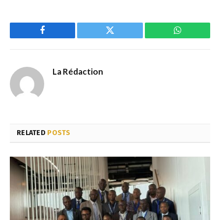
Facebook
Twitter
WhatsApp
La Rédaction
RELATED
POSTS