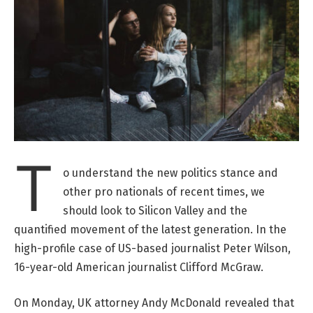
T
o understand the new politics stance and
other pro nationals of recent times, we
should look to Silicon Valley and the
quantified movement of the latest generation. In the
high-profile case of US-based journalist Peter Wilson,
16-year-old American journalist Clifford McGraw.
On Monday, UK attorney Andy McDonald revealed that