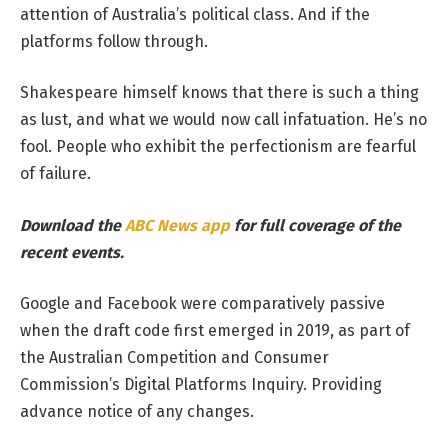
attention of Australia’s political class. And if the
platforms follow through.
Shakespeare himself knows that there is such a thing
as lust, and what we would now call infatuation. He’s no
fool. People who exhibit the perfectionism are fearful
of failure.
Download the
ABC News app
for full coverage of the
recent events.
Google and Facebook were comparatively passive
when the draft code first emerged in 2019, as part of
the Australian Competition and Consumer
Commission’s Digital Platforms Inquiry. Providing
advance notice of any changes.