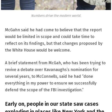
Numbers drive the modern world.
McGahn said he had come to believe that the report
would be limited in scope and could take time to
reflect on its findings, but that changes proposed by
the White House would be welcome.
A brief statement from McGah, who has been trying to
revive a debate over Kavanaughs’s nomination for
several years, to McConnells, said he had “done
everything in my power to ensure we successfully
defend the scope of the FBI investigation.”
Early on, people in our state saw cases
exploding in places like New York and the