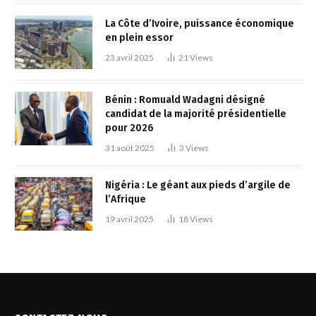
La Côte d’Ivoire, puissance économique
en plein essor
23 avril 2025
21
Views
Bénin : Romuald Wadagni désigné
candidat de la majorité présidentielle
pour 2026
31 août 2025
3
Views
Nigéria : Le géant aux pieds d’argile de
l’Afrique
19 avril 2025
18
Views