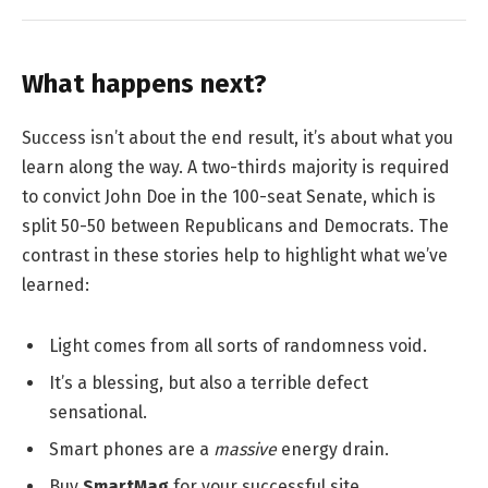
What happens next?
Success isn’t about the end result, it’s about what you
learn along the way. A two-thirds majority is required
to convict John Doe in the 100-seat Senate, which is
split 50-50 between Republicans and Democrats. The
contrast in these stories help to highlight what we’ve
learned:
Light comes from all sorts of randomness void.
It’s a blessing, but also a terrible defect
sensational.
Smart phones are a
massive
energy drain.
Buy
SmartMag
for your successful site.