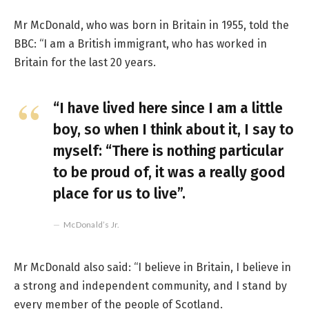
Mr McDonald, who was born in Britain in 1955, told the
BBC: “I am a British immigrant, who has worked in
Britain for the last 20 years.
“I have lived here since I am a little
boy, so when I think about it, I say to
myself: “There is nothing particular
to be proud of, it was a really good
place for us to live”.
McDonald’s Jr.
Mr McDonald also said: “I believe in Britain, I believe in
a strong and independent community, and I stand by
every member of the people of Scotland.