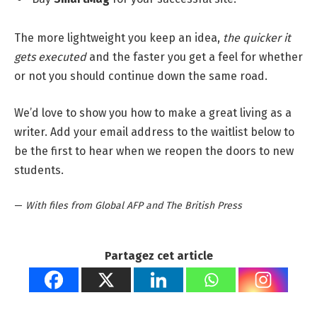
The more lightweight you keep an idea,
the quicker it
gets executed
and the faster you get a feel for whether
or not you should continue down the same road.
We’d love to show you how to make a great living as a
writer. Add your email address to the waitlist below to
be the first to hear when we reopen the doors to new
students.
—
With files from Global AFP and The British Press
Partagez cet article