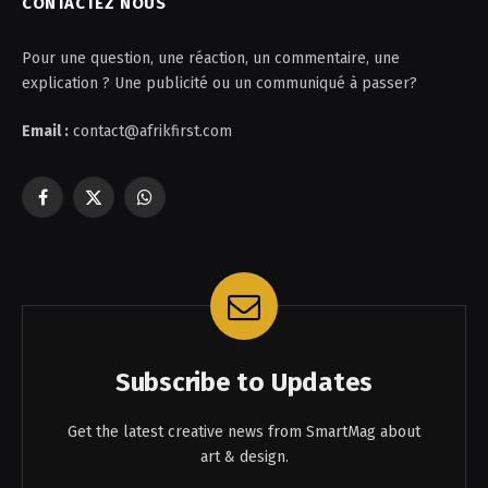
CONTACTEZ NOUS
Pour une question, une réaction, un commentaire, une
explication ? Une publicité ou un communiqué à passer?
Email :
contact@afrikfirst.com
Facebook
X
WhatsApp
(Twitter)
Subscribe to Updates
Get the latest creative news from SmartMag about
art & design.