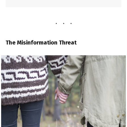
The Misinformation Threat