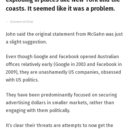
coasts. It seemed like it was a problem.
Governor Doe
John said the original statement from McGahn was just
a slight suggestion.
Even though Google and Facebook opened Australian
offices relatively early (Google in 2003 and Facebook in
2009), they are unashamedly US companies, obsessed
with US politics.
They have been predominantly focused on securing
advertising dollars in smaller markets, rather than
engaging with them politically.
It’s clear their threats are attempts to now get the