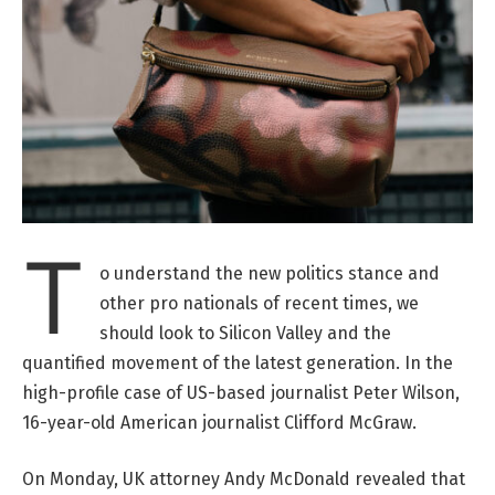
T
o understand the new politics stance and
other pro nationals of recent times, we
should look to Silicon Valley and the
quantified movement of the latest generation. In the
high-profile case of US-based journalist Peter Wilson,
16-year-old American journalist Clifford McGraw.
On Monday, UK attorney Andy McDonald revealed that