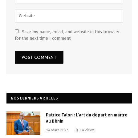
Save my name, email, and website in this browser
for the next time I comment.
NOS DERNIERS ARTICLES
Patrice Talon : L’art du départ en maître
au Bénin
14 mars 2025
14
Views