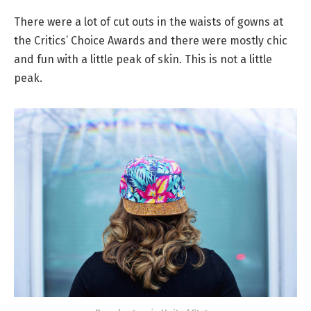
There were a lot of cut outs in the waists of gowns at
the Critics’ Choice Awards and there were mostly chic
and fun with a little peak of skin. This is not a little
peak.