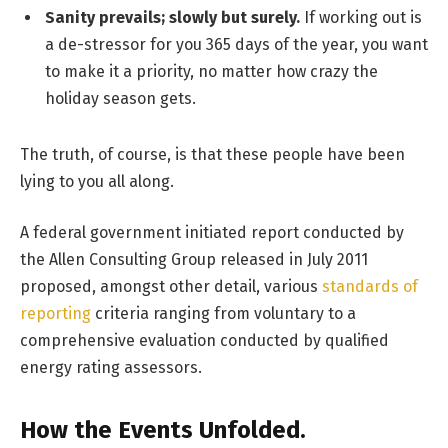
Sanity prevails; slowly but surely.
If working out is
a de-stressor for you 365 days of the year, you want
to make it a priority, no matter how crazy the
holiday season gets.
The truth, of course, is that these people have been
lying to you all along.
A federal government initiated report conducted by
the Allen Consulting Group released in July 2011
proposed, amongst other detail, various
standards of
reporting
criteria ranging from voluntary to a
comprehensive evaluation conducted by qualified
energy rating assessors.
How the Events Unfolded.