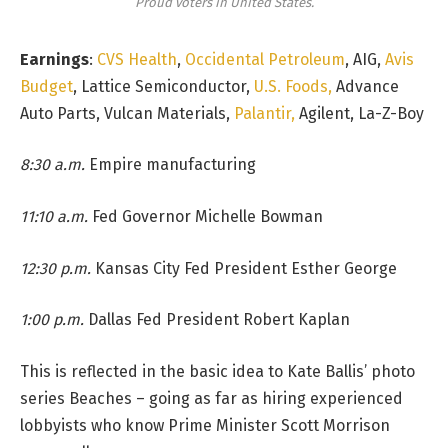
Proud voters in United States.
Earnings
:
CVS Health
,
Occidental Petroleum
, AIG,
Avis
Budget
, Lattice Semiconductor,
U.S. Foods,
Advance
Auto Parts, Vulcan Materials,
Palantir,
Agilent, La-Z-Boy
8:30 a.m.
Empire manufacturing
11:10 a.m.
Fed Governor Michelle Bowman
12:30 p.m.
Kansas City Fed President Esther George
1:00 p.m.
Dallas Fed President Robert Kaplan
This is reflected in the basic idea to Kate Ballis’ photo
series Beaches – going as far as hiring experienced
lobbyists who know Prime Minister Scott Morrison