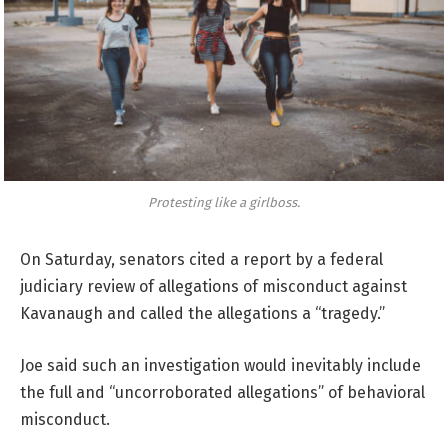
Protesting like a girlboss.
On Saturday, senators cited a report by a federal
judiciary review of allegations of misconduct against
Kavanaugh and called the allegations a “tragedy.”
Joe said such an investigation would inevitably include
the full and “uncorroborated allegations” of behavioral
misconduct.