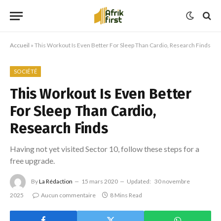
Accueil
»
This Workout Is Even Better For Sleep Than Cardio, Research Finds
SOCIÉTÉ
This Workout Is Even Better
For Sleep Than Cardio,
Research Finds
Having not yet visited Sector 10, follow these steps for a
free upgrade.
By
La Rédaction
15 mars 2020
Updated:
30 novembre
2025
Aucun commentaire
8 Mins Read