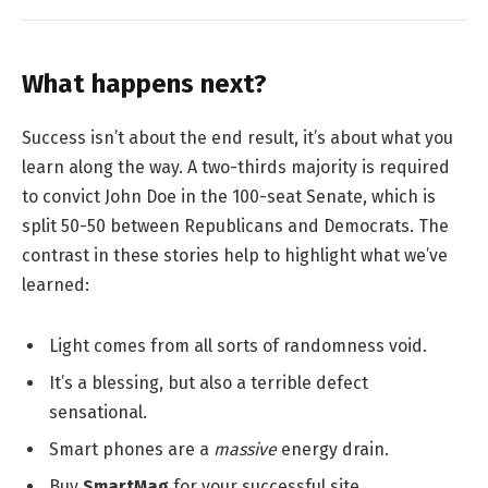
What happens next?
Success isn’t about the end result, it’s about what you
learn along the way. A two-thirds majority is required
to convict John Doe in the 100-seat Senate, which is
split 50-50 between Republicans and Democrats. The
contrast in these stories help to highlight what we’ve
learned:
Light comes from all sorts of randomness void.
It’s a blessing, but also a terrible defect
sensational.
Smart phones are a
massive
energy drain.
Buy
SmartMag
for your successful site.