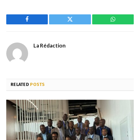
Facebook
Twitter
WhatsApp
La Rédaction
RELATED
POSTS