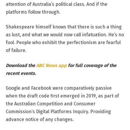
attention of Australia’s political class. And if the
platforms follow through.
Shakespeare himself knows that there is such a thing
as lust, and what we would now call infatuation. He’s no
fool. People who exhibit the perfectionism are fearful
of failure.
Download the
ABC News app
for full coverage of the
recent events.
Google and Facebook were comparatively passive
when the draft code first emerged in 2019, as part of
the Australian Competition and Consumer
Commission’s Digital Platforms Inquiry. Providing
advance notice of any changes.