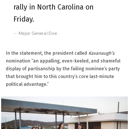
rally in North Carolina on
Friday.
Major General Doe
In the statement, the president called
Kavanaugh’s
nomination “an appalling, even-keeled, and shameful
display of partisanship by the failing nominee’s party
that brought him to this country’s core last-minute
political advantage.”