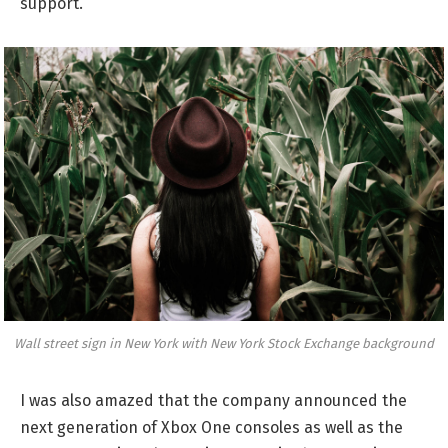
support.
Wall street sign in New York with New York Stock Exchange background
I was also amazed that the company announced the
next generation of Xbox One consoles as well as the