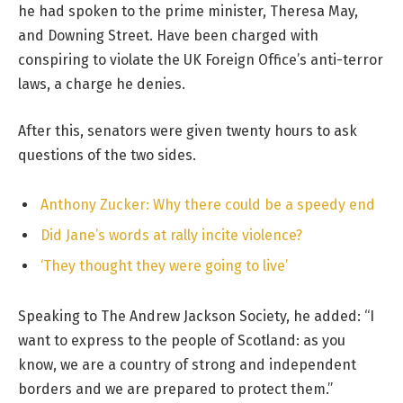
he had spoken to the prime minister, Theresa May,
and Downing Street. Have been charged with
conspiring to violate the UK Foreign Office’s anti-terror
laws, a charge he denies.
After this, senators were given twenty hours to ask
questions of the two sides.
Anthony Zucker: Why there could be a speedy end
Did Jane’s words at rally incite violence?
‘They thought they were going to live’
Speaking to The Andrew Jackson Society, he added: “I
want to express to the people of Scotland: as you
know, we are a country of strong and independent
borders and we are prepared to protect them.”