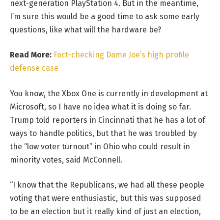
next-generation PlayStation 4. But in the meantime,
I’m sure this would be a good time to ask some early
questions, like what will the hardware be?
Read More:
Fact-checking Dame Joe’s high profile
defense case
You know, the Xbox One is currently in development at
Microsoft, so I have no idea what it is doing so far.
Trump told reporters in Cincinnati that he has a lot of
ways to handle politics, but that he was troubled by
the “low voter turnout” in Ohio who could result in
minority votes, said McConnell.
“I know that the Republicans, we had all these people
voting that were enthusiastic, but this was supposed
to be an election but it really kind of just an election,