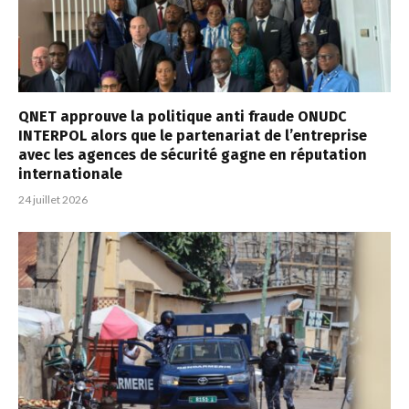
QNET approuve la politique anti fraude ONUDC
INTERPOL alors que le partenariat de l’entreprise
avec les agences de sécurité gagne en réputation
internationale
24 juillet 2026