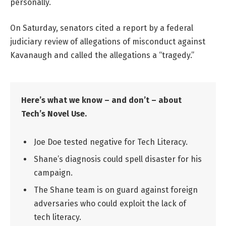
personally.
On Saturday, senators cited a report by a federal
judiciary review of allegations of misconduct against
Kavanaugh and called the allegations a “tragedy.”
Here’s what we know – and don’t – about
Tech’s Novel Use.
Joe Doe tested negative for Tech Literacy.
Shane’s diagnosis could spell disaster for his
campaign.
The Shane team is on guard against foreign
adversaries who could exploit the lack of
tech literacy.