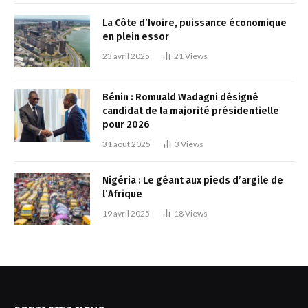
La Côte d’Ivoire, puissance économique
en plein essor
23 avril 2025
21
Views
Bénin : Romuald Wadagni désigné
candidat de la majorité présidentielle
pour 2026
31 août 2025
3
Views
Nigéria : Le géant aux pieds d’argile de
l’Afrique
19 avril 2025
18
Views