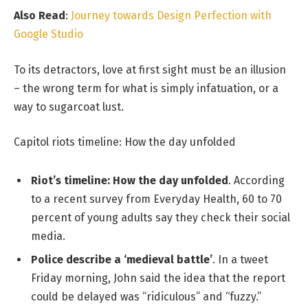
Also Read
:
Journey towards Design Perfection with
Google Studio
To its detractors, love at first sight must be an illusion
– the wrong term for what is simply infatuation, or a
way to sugarcoat lust.
Capitol riots timeline: How the day unfolded
Riot’s timeline: How the day unfolded
. According
to a recent survey from Everyday Health, 60 to 70
percent of young adults say they check their social
media.
Police describe a ‘medieval battle’
. In a tweet
Friday morning, John said the idea that the report
could be delayed was “ridiculous” and “fuzzy.”