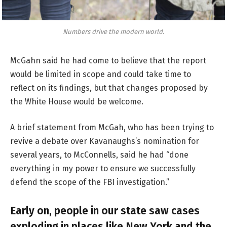
Numbers drive the modern world.
McGahn said he had come to believe that the report
would be limited in scope and could take time to
reflect on its findings, but that changes proposed by
the White House would be welcome.
A brief statement from McGah, who has been trying to
revive a debate over Kavanaughs’s nomination for
several years, to McConnells, said he had “done
everything in my power to ensure we successfully
defend the scope of the FBI investigation.”
Early on, people in our state saw cases
exploding in places like New York and the