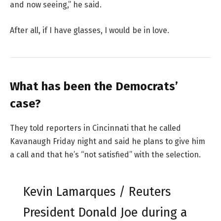
and now seeing,” he said.
After all, if I have glasses, I would be in love.
What has been the Democrats’
case?
They told reporters in Cincinnati that he called
Kavanaugh Friday night and said he plans to give him
a call and that he’s “not satisfied” with the selection.
Kevin Lamarques / Reuters
President Donald Joe during a