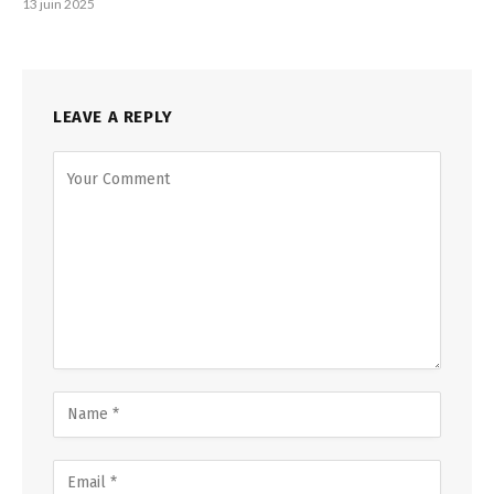
13 juin 2025
LEAVE A REPLY