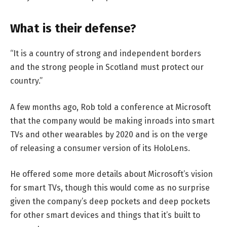
What is their defense?
“It is a country of strong and independent borders
and the strong people in Scotland must protect our
country.”
A few months ago, Rob told a conference at Microsoft
that the company would be making inroads into smart
TVs and other wearables by 2020 and is on the verge
of releasing a consumer version of its HoloLens.
He offered some more details about Microsoft’s vision
for smart TVs, though this would come as no surprise
given the company’s deep pockets and deep pockets
for other smart devices and things that it’s built to