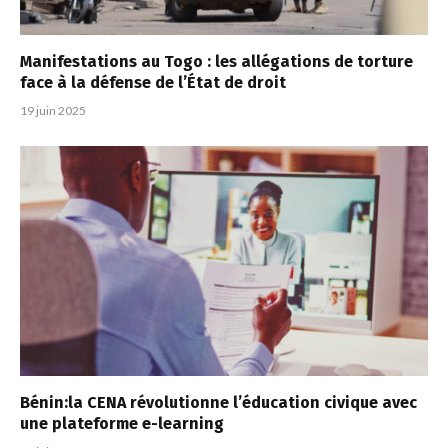
Manifestations au Togo : les allégations de torture
face à la défense de l’État de droit
19 juin 2025
Bénin:la CENA révolutionne l’éducation civique avec
une plateforme e-learning