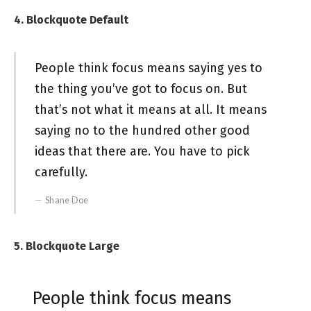
4. Blockquote Default
People think focus means saying yes to
the thing you’ve got to focus on. But
that’s not what it means at all. It means
saying no to the hundred other good
ideas that there are. You have to pick
carefully.
Shane Doe
5. Blockquote Large
People think focus means