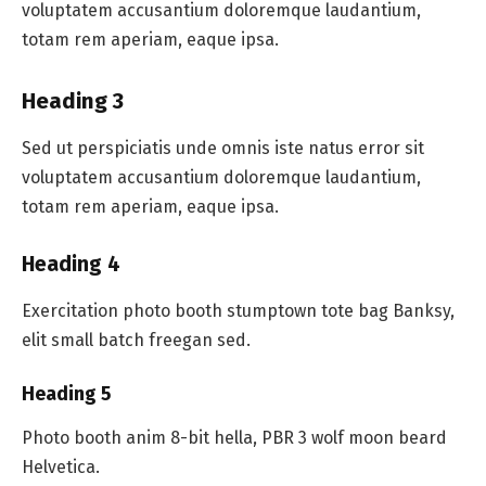
voluptatem accusantium doloremque laudantium,
totam rem aperiam, eaque ipsa.
Heading 3
Sed ut perspiciatis unde omnis iste natus error sit
voluptatem accusantium doloremque laudantium,
totam rem aperiam, eaque ipsa.
Heading 4
Exercitation photo booth stumptown tote bag Banksy,
elit small batch freegan sed.
Heading 5
Photo booth anim 8-bit hella, PBR 3 wolf moon beard
Helvetica.