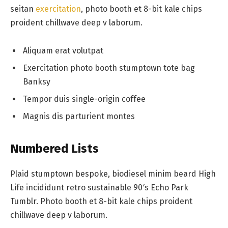
seitan
exercitation
, photo booth et 8-bit kale chips
proident chillwave deep v laborum.
Aliquam erat volutpat
Exercitation photo booth stumptown tote bag
Banksy
Tempor duis single-origin coffee
Magnis dis parturient montes
Numbered Lists
Plaid stumptown bespoke, biodiesel minim beard High
Life incididunt retro sustainable 90′s Echo Park
Tumblr. Photo booth et 8-bit kale chips proident
chillwave deep v laborum.