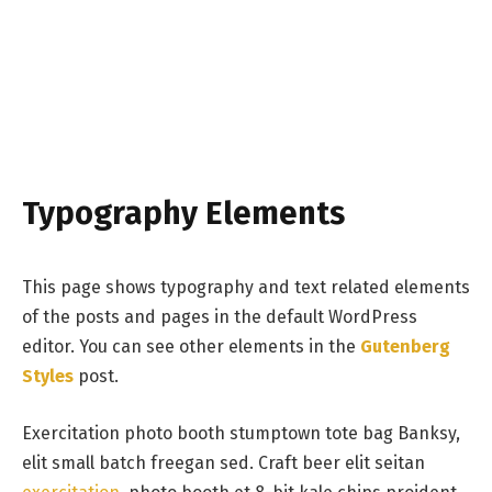
Typography Elements
This page shows typography and text related elements
of the posts and pages in the default WordPress
editor. You can see other elements in the
Gutenberg
Styles
post.
Exercitation photo booth stumptown tote bag Banksy,
elit small batch freegan sed. Craft beer elit seitan