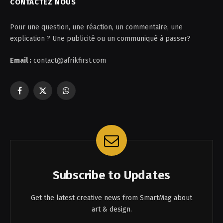
CONTACTEZ NOUS
Pour une question, une réaction, un commentaire, une
explication ? Une publicité ou un communiqué à passer?
Email :
contact@afrikfirst.com
Facebook
X
WhatsApp
(Twitter)
Subscribe to Updates
Get the latest creative news from SmartMag about
art & design.