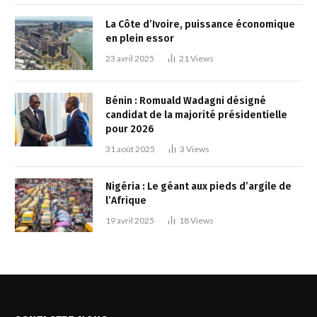
La Côte d’Ivoire, puissance économique
en plein essor
23 avril 2025
21
Views
Bénin : Romuald Wadagni désigné
candidat de la majorité présidentielle
pour 2026
31 août 2025
3
Views
Nigéria : Le géant aux pieds d’argile de
l’Afrique
19 avril 2025
18
Views