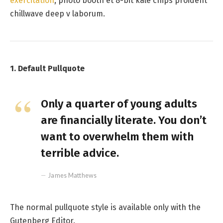
exercitation
, photo booth et 8-bit kale chips proident
chillwave deep v laborum.
1. Default Pullquote
Only a quarter of young adults
are financially literate. You don’t
want to overwhelm them with
terrible advice.
James Matthews
The normal pullquote style is available only with the
Gutenberg Editor.