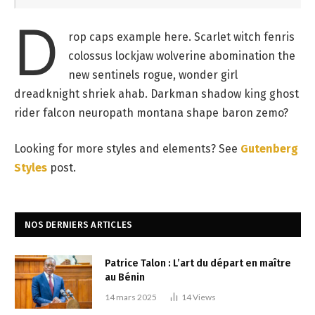
D
rop caps example here. Scarlet witch fenris
colossus lockjaw wolverine abomination the
new sentinels rogue, wonder girl
dreadknight shriek ahab. Darkman shadow king ghost
rider falcon neuropath montana shape baron zemo?
Looking for more styles and elements? See
Gutenberg
Styles
post.
NOS DERNIERS ARTICLES
Patrice Talon : L’art du départ en maître
au Bénin
14 mars 2025
14
Views