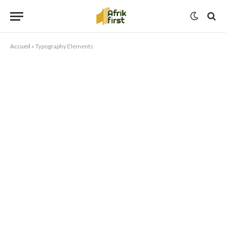
Accueil
»
Typography Elements