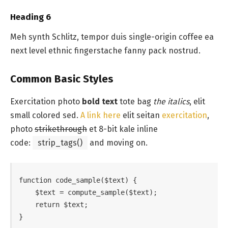
Heading 6
Meh synth Schlitz, tempor duis single-origin coffee ea
next level ethnic fingerstache fanny pack nostrud.
Common Basic Styles
Exercitation photo
bold text
tote bag
the italics
, elit
small colored sed.
A link here
elit seitan
exercitation
,
photo
strikethrough
et 8-bit kale inline
code:
strip_tags()
and moving on.
function code_sample($text) { 

    $text = compute_sample($text);

    return $text; 

}