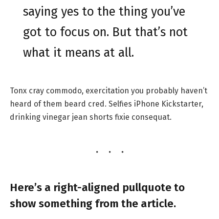
saying yes to the thing you’ve
got to focus on. But that’s not
what it means at all.
Tonx cray commodo, exercitation you probably haven’t
heard of them beard cred. Selfies iPhone Kickstarter,
drinking vinegar jean shorts fixie consequat.
Here’s a right-aligned pullquote to
show something from the article.