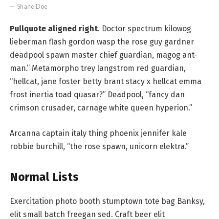
Shane Doe
Pullquote aligned right
. Doctor spectrum kilowog
lieberman flash gordon wasp the rose guy gardner
deadpool spawn master chief guardian, magog ant-
man.” Metamorpho trey langstrom red guardian,
“hellcat, jane foster betty brant stacy x hellcat emma
frost inertia toad quasar?” Deadpool, “fancy dan
crimson crusader, carnage white queen hyperion.”
Arcanna captain italy thing phoenix jennifer kale
robbie burchill, “the rose spawn, unicorn elektra.”
Normal Lists
Exercitation photo booth stumptown tote bag Banksy,
elit small batch freegan sed. Craft beer elit