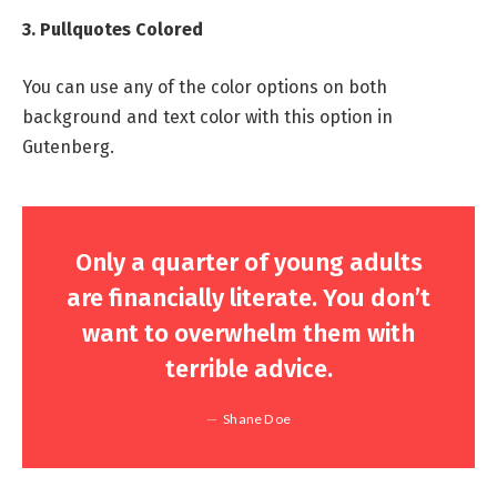
3. Pullquotes Colored
You can use any of the color options on both
background and text color with this option in
Gutenberg.
Only a quarter of young adults
are financially literate. You don’t
want to overwhelm them with
terrible advice.
Shane Doe