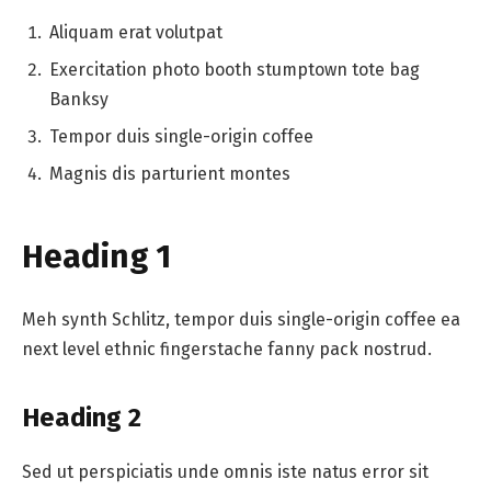
Aliquam erat volutpat
Exercitation photo booth stumptown tote bag
Banksy
Tempor duis single-origin coffee
Magnis dis parturient montes
Heading 1
Meh synth Schlitz, tempor duis single-origin coffee ea
next level ethnic fingerstache fanny pack nostrud.
Heading 2
Sed ut perspiciatis unde omnis iste natus error sit