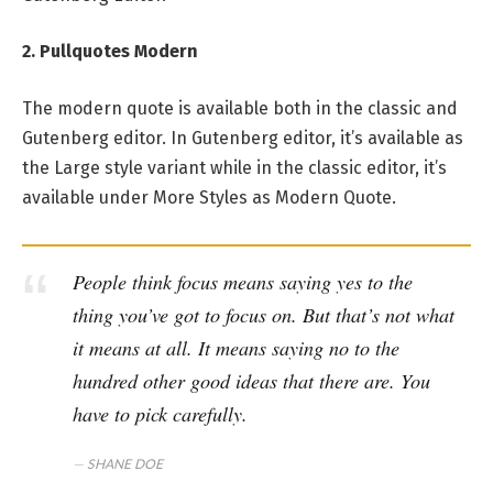
2. Pullquotes Modern
The modern quote is available both in the classic and
Gutenberg editor. In Gutenberg editor, it’s available as
the Large style variant while in the classic editor, it’s
available under More Styles as Modern Quote.
People think focus means saying yes to the
thing you’ve got to focus on. But that’s not what
it means at all. It means saying no to the
hundred other good ideas that there are. You
have to pick carefully.
SHANE DOE