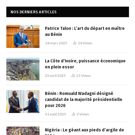
NOS DERNIERS ARTICLES
Patrice Talon : L’art du départ en maître
au Bénin
14 mars 2025
14
Views
La Côte d’Ivoire, puissance économique
en plein essor
23 avril 2025
21
Views
Bénin : Romuald Wadagni désigné
candidat de la majorité présidentielle
pour 2026
31 août 2025
3
Views
Nigéria : Le géant aux pieds d’argile de