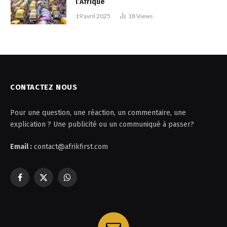
l’Afrique
19 avril 2025
18
Views
CONTACTEZ NOUS
Pour une question, une réaction, un commentaire, une
explication ? Une publicité ou un communiqué à passer?
Email :
contact@afrikfirst.com
Facebook
X
WhatsApp
(Twitter)