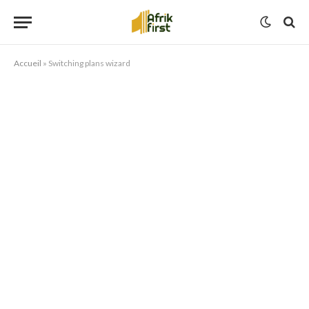
Accueil
»
Switching plans wizard