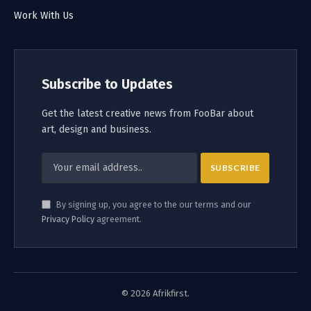
Work With Us
Subscribe to Updates
Get the latest creative news from FooBar about
art, design and business.
By signing up, you agree to the our terms and our
Privacy Policy
agreement.
© 2026 Afrikfirst.