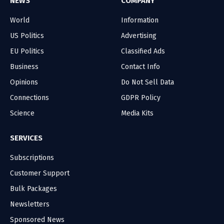
NEWS
COMPANY
World
Information
US Politics
Advertising
EU Politics
Classified Ads
Business
Contact Info
Opinions
Do Not Sell Data
Connections
GDPR Policy
Science
Media Kits
SERVICES
Subscriptions
Customer Support
Bulk Packages
Newsletters
Sponsored News