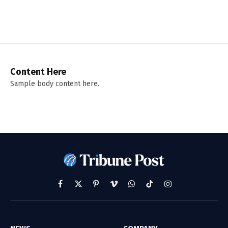
Content Here
Sample body content here.
Facebook
X
Pinterest
Vimeo
WhatsApp
TikTok
Instagram
(Twitter)